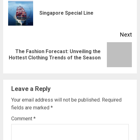
Reading
Pre
Singapore Special Line
pos
Next
The Fashion Forecast: Unveiling the
Next
Hottest Clothing Trends of the Season
post:
Leave a Reply
Your email address will not be published.
Required
fields are marked
*
Comment
*