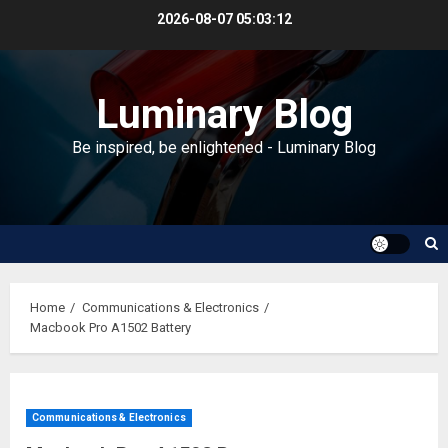
Skip
2026-08-07
05:03:13
to
content
Luminary Blog
Be inspired, be enlightened - Luminary Blog
Home
Communications & Electronics
Macbook Pro A1502 Battery
Communications & Electronics