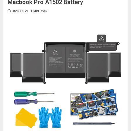
Macbook Pro A1502 Battery
2024-06-21
1 MIN READ