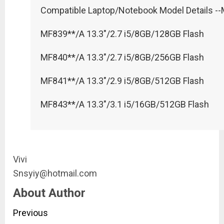
Compatible Laptop/Notebook Model Details --
MF839**/A 13.3"/2.7 i5/8GB/128GB Flash
MF840**/A 13.3"/2.7 i5/8GB/256GB Flash
MF841**/A 13.3"/2.9 i5/8GB/512GB Flash
MF843**/A 13.3"/3.1 i5/16GB/512GB Flash
Vivi
Snsyiy@hotmail.com
About Author
Continue
Previous