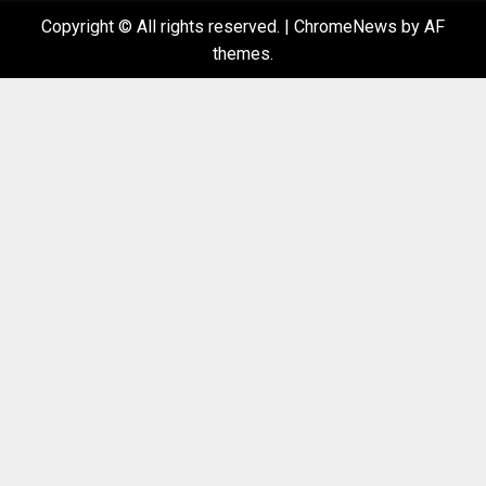
Copyright © All rights reserved.
|
ChromeNews
by AF
themes.