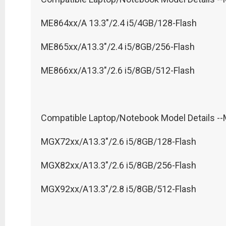
ME864xx/A 13.3"/2.4 i5/4GB/128-Flash
ME865xx/A13.3"/2.4 i5/8GB/256-Flash
ME866xx/A13.3"/2.6 i5/8GB/512-Flash
Compatible Laptop/Notebook Model Details -
MGX72xx/A13.3"/2.6 i5/8GB/128-Flash
MGX82xx/A13.3"/2.6 i5/8GB/256-Flash
MGX92xx/A13.3"/2.8 i5/8GB/512-Flash