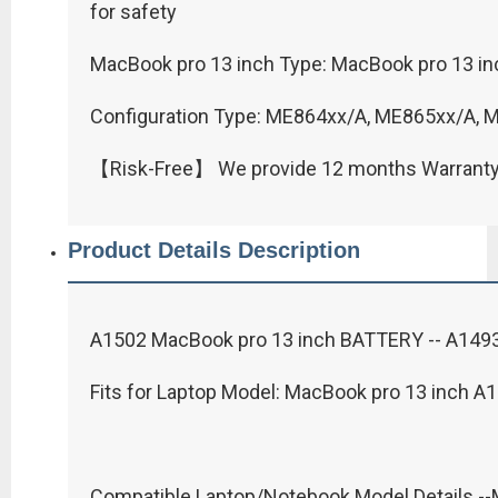
for safety
MacBook pro 13 inch Type: MacBook pro 13 inc
Configuration Type: ME864xx/A, ME865xx/A,
【Risk-Free】 We provide 12 months Warrant
Product Details Description
A1502 MacBook pro 13 inch BATTERY -- A1493 
Fits for Laptop Model: MacBook pro 13 inch A1
Compatible Laptop/Notebook Model Details -