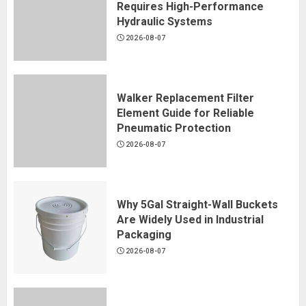
Requires High-Performance
Hydraulic Systems
2026-08-07
Walker Replacement Filter
Element Guide for Reliable
Pneumatic Protection
2026-08-07
Why 5Gal Straight-Wall Buckets
Are Widely Used in Industrial
Packaging
2026-08-07