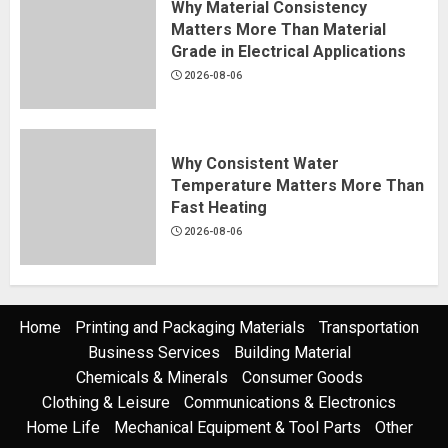
Why Material Consistency
Matters More Than Material
Grade in Electrical Applications
2026-08-06
Why Consistent Water
Temperature Matters More Than
Fast Heating
2026-08-06
Home
Printing and Packaging Materials
Transportation
Business Services
Building Material
Chemicals & Minerals
Consumer Goods
Clothing & Leisure
Communications & Electronics
Home Life
Mechanical Equipment & Tool Parts
Other