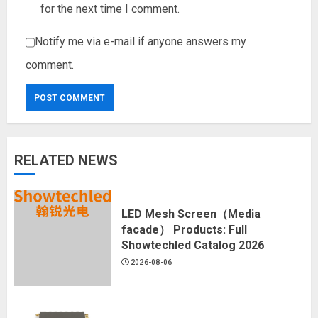
for the next time I comment.
Notify me via e-mail if anyone answers my
comment.
RELATED NEWS
LED Mesh Screen（Media
facade） Products: Full
Showtechled Catalog 2026
2026-08-06