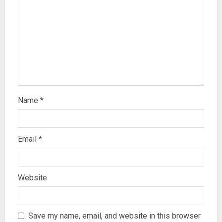
Name
*
Email
*
Website
Save my name, email, and website in this browser