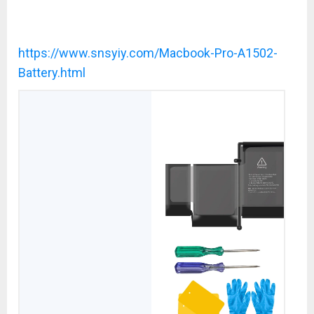
https://www.snsyiy.com/Macbook-Pro-A1502-
Battery.html