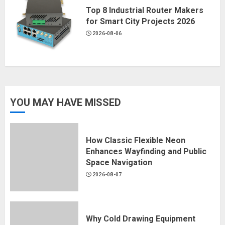
Top 8 Industrial Router Makers
for Smart City Projects 2026
2026-08-06
YOU MAY HAVE MISSED
How Classic Flexible Neon
Enhances Wayfinding and Public
Space Navigation
2026-08-07
Why Cold Drawing Equipment