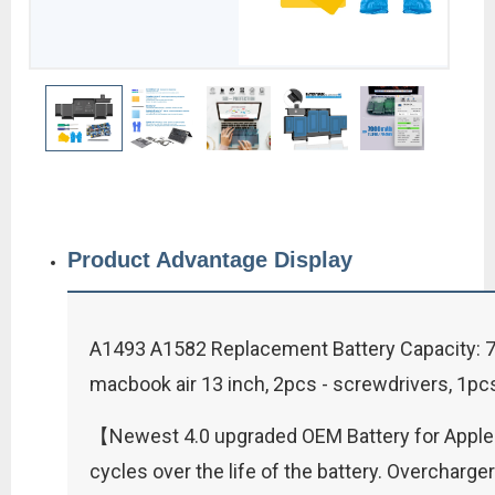
Product Advantage Display
A1493 A1582 Replacement Battery Capacity: 70
macbook air 13 inch, 2pcs - screwdrivers, 1pcs
【Newest 4.0 upgraded OEM Battery for Apple 
cycles over the life of the battery. Overchar