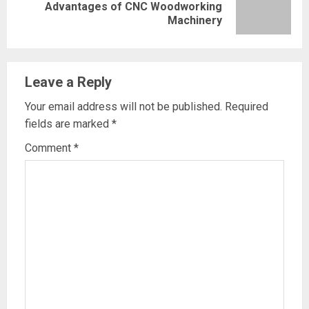
Next
Advantages of CNC Woodworking
Machinery
post:
Leave a Reply
Your email address will not be published.
Required
fields are marked
*
Comment
*