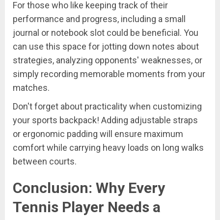
For those who like keeping track of their
performance and progress, including a small
journal or notebook slot could be beneficial. You
can use this space for jotting down notes about
strategies, analyzing opponents' weaknesses, or
simply recording memorable moments from your
matches.
Don't forget about practicality when customizing
your sports backpack! Adding adjustable straps
or ergonomic padding will ensure maximum
comfort while carrying heavy loads on long walks
between courts.
Conclusion: Why Every
Tennis Player Needs a