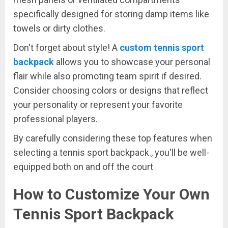
specifically designed for storing damp items like
towels or dirty clothes.
Don't forget about style! A
custom tennis sport
backpack
allows you to showcase your personal
flair while also promoting team spirit if desired.
Consider choosing colors or designs that reflect
your personality or represent your favorite
professional players.
By carefully considering these top features when
selecting a tennis sport backpack., you'll be well-
equipped both on and off the court
How to Customize Your Own
Tennis Sport Backpack