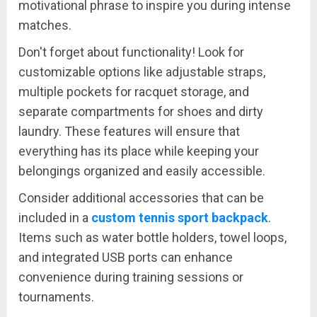
motivational phrase to inspire you during intense
matches.
Don't forget about functionality! Look for
customizable options like adjustable straps,
multiple pockets for racquet storage, and
separate compartments for shoes and dirty
laundry. These features will ensure that
everything has its place while keeping your
belongings organized and easily accessible.
Consider additional accessories that can be
included in a
custom tennis sport backpack
.
Items such as water bottle holders, towel loops,
and integrated USB ports can enhance
convenience during training sessions or
tournaments.