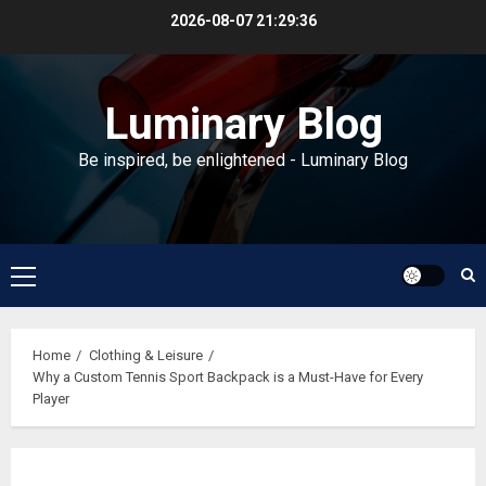
Skip
2026-08-07
21:29:37
to
content
Luminary Blog
Be inspired, be enlightened - Luminary Blog
Primary
Menu
Home
Clothing & Leisure
Why a Custom Tennis Sport Backpack is a Must-Have for Every
Player