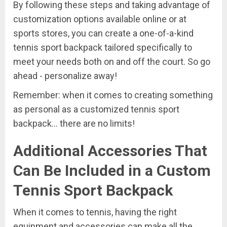
By following these steps and taking advantage of
customization options available online or at
sports stores, you can create a one-of-a-kind
tennis sport backpack tailored specifically to
meet your needs both on and off the court. So go
ahead - personalize away!
Remember: when it comes to creating something
as personal as a customized tennis sport
backpack... there are no limits!
Additional Accessories That
Can Be Included in a Custom
Tennis Sport Backpack
When it comes to tennis, having the right
equipment and accessories can make all the