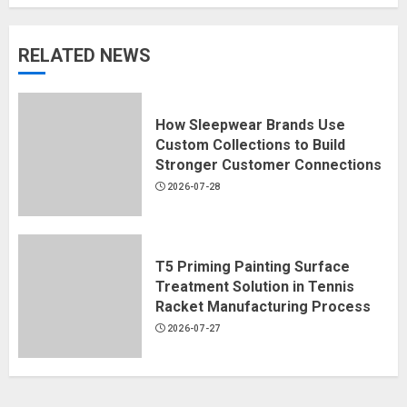
RELATED NEWS
How Sleepwear Brands Use
Custom Collections to Build
Stronger Customer Connections
2026-07-28
T5 Priming Painting Surface
Treatment Solution in Tennis
Racket Manufacturing Process
2026-07-27