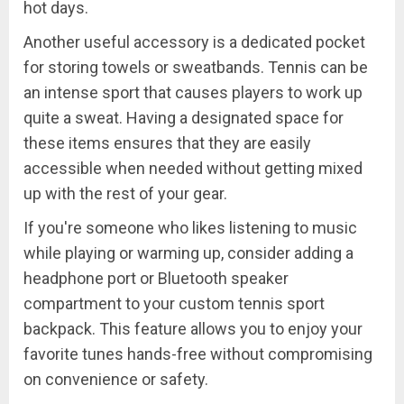
hot days.
Another useful accessory is a dedicated pocket
for storing towels or sweatbands. Tennis can be
an intense sport that causes players to work up
quite a sweat. Having a designated space for
these items ensures that they are easily
accessible when needed without getting mixed
up with the rest of your gear.
If you're someone who likes listening to music
while playing or warming up, consider adding a
headphone port or Bluetooth speaker
compartment to your custom tennis sport
backpack. This feature allows you to enjoy your
favorite tunes hands-free without compromising
on convenience or safety.