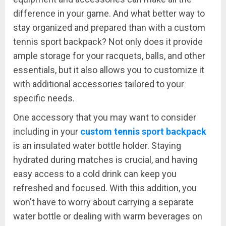
difference in your game. And what better way to
stay organized and prepared than with a custom
tennis sport backpack? Not only does it provide
ample storage for your racquets, balls, and other
essentials, but it also allows you to customize it
with additional accessories tailored to your
specific needs.
One accessory that you may want to consider
including in your
custom tennis sport backpack
is an insulated water bottle holder. Staying
hydrated during matches is crucial, and having
easy access to a cold drink can keep you
refreshed and focused. With this addition, you
won't have to worry about carrying a separate
water bottle or dealing with warm beverages on