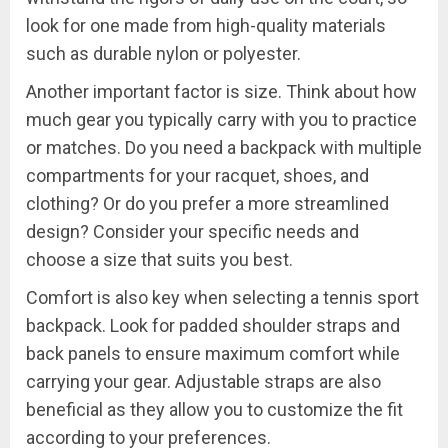
look for one made from high-quality materials
such as durable nylon or polyester.
Another important factor is size. Think about how
much gear you typically carry with you to practice
or matches. Do you need a backpack with multiple
compartments for your racquet, shoes, and
clothing? Or do you prefer a more streamlined
design? Consider your specific needs and
choose a size that suits you best.
Comfort is also key when selecting a tennis sport
backpack. Look for padded shoulder straps and
back panels to ensure maximum comfort while
carrying your gear. Adjustable straps are also
beneficial as they allow you to customize the fit
according to your preferences.