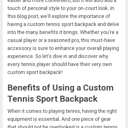
easier and more convenient, but it will also add a
touch of personal style to your on-court look. In
this blog post, we'll explore the importance of
having a custom tennis sport backpack and delve
into the many benefits it brings. Whether you're a
casual player or a seasoned pro, this must-have
accessory is sure to enhance your overall playing
experience. So let's dive in and discover why
every tennis player should have their very own
custom sport backpack!
Benefits of Using a Custom
Tennis Sport Backpack
When it comes to playing tennis, having the right
equipment is essential. And one piece of gear
that should not be overlooked is a custom tennis