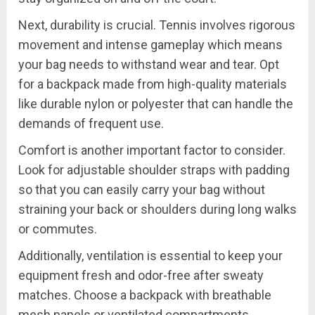
Next, durability is crucial. Tennis involves rigorous
movement and intense gameplay which means
your bag needs to withstand wear and tear. Opt
for a backpack made from high-quality materials
like durable nylon or polyester that can handle the
demands of frequent use.
Comfort is another important factor to consider.
Look for adjustable shoulder straps with padding
so that you can easily carry your bag without
straining your back or shoulders during long walks
or commutes.
Additionally, ventilation is essential to keep your
equipment fresh and odor-free after sweaty
matches. Choose a backpack with breathable
mesh panels or ventilated compartments