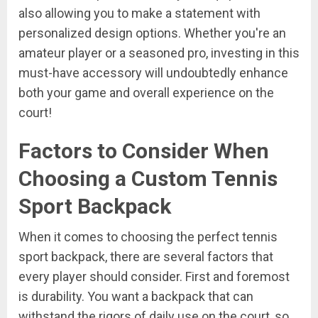
also allowing you to make a statement with
personalized design options. Whether you're an
amateur player or a seasoned pro, investing in this
must-have accessory will undoubtedly enhance
both your game and overall experience on the
court!
Factors to Consider When
Choosing a Custom Tennis
Sport Backpack
When it comes to choosing the perfect tennis
sport backpack, there are several factors that
every player should consider. First and foremost
is durability. You want a backpack that can
withstand the rigors of daily use on the court, so