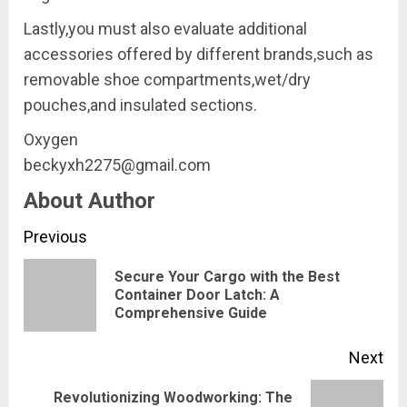
Lastly,you must also evaluate additional
accessories offered by different brands,such as
removable shoe compartments,wet/dry
pouches,and insulated sections.
Oxygen
beckyxh2275@gmail.com
About Author
Continue
Previous
Reading
Secure Your Cargo with the Best
Pre
Container Door Latch: A
Comprehensive Guide
pos
Next
Revolutionizing Woodworking: The