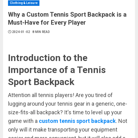
Clothing & Leisure
Why a Custom Tennis Sport Backpack is a
Must-Have for Every Player
2024-01-02
8 MIN READ
Introduction to the
Importance of a Tennis
Sport Backpack
Attention all tennis players! Are you tired of
lugging around your tennis gear in a generic, one-
size-fits-all backpack? It's time to level up your
game with a
custom tennis sport backpack
. Not
only will it make transporting your equipment