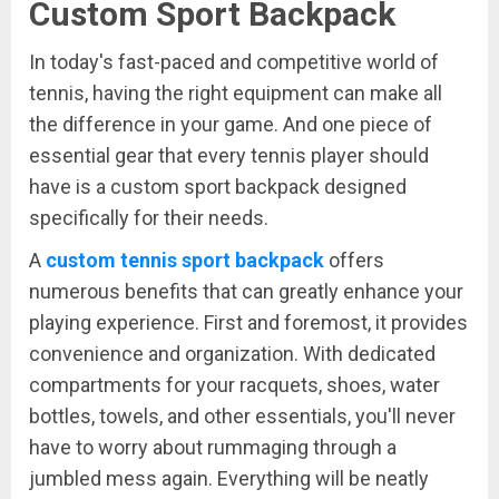
Custom Sport Backpack
In today's fast-paced and competitive world of
tennis, having the right equipment can make all
the difference in your game. And one piece of
essential gear that every tennis player should
have is a custom sport backpack designed
specifically for their needs.
A
custom tennis sport backpack
offers
numerous benefits that can greatly enhance your
playing experience. First and foremost, it provides
convenience and organization. With dedicated
compartments for your racquets, shoes, water
bottles, towels, and other essentials, you'll never
have to worry about rummaging through a
jumbled mess again. Everything will be neatly