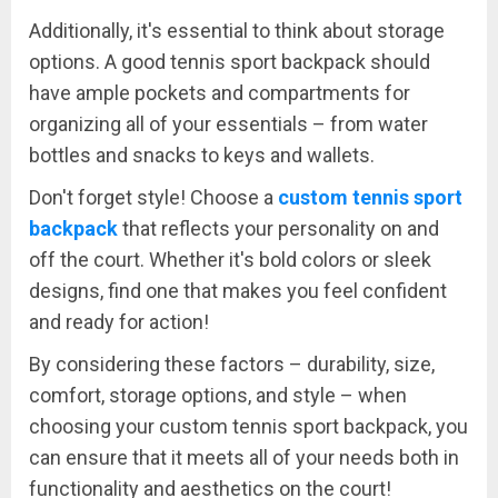
Additionally, it's essential to think about storage
options. A good tennis sport backpack should
have ample pockets and compartments for
organizing all of your essentials – from water
bottles and snacks to keys and wallets.
Don't forget style! Choose a
custom tennis sport
backpack
that reflects your personality on and
off the court. Whether it's bold colors or sleek
designs, find one that makes you feel confident
and ready for action!
By considering these factors – durability, size,
comfort, storage options, and style – when
choosing your custom tennis sport backpack, you
can ensure that it meets all of your needs both in
functionality and aesthetics on the court!