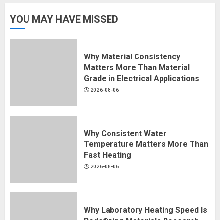
YOU MAY HAVE MISSED
Why Material Consistency
Matters More Than Material
Grade in Electrical Applications
2026-08-06
Why Consistent Water
Temperature Matters More Than
Fast Heating
2026-08-06
Why Laboratory Heating Speed Is