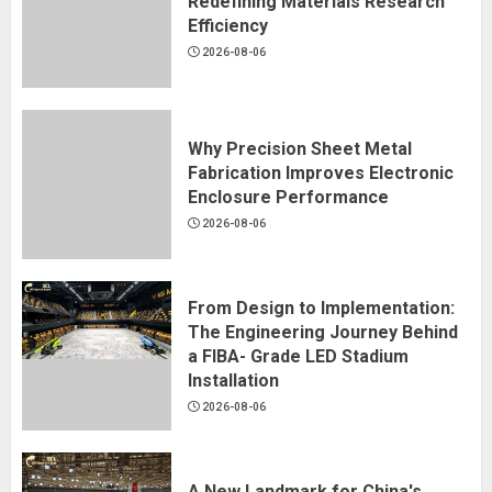
Redefining Materials Research
Efficiency
2026-08-06
Why Precision Sheet Metal
Fabrication Improves Electronic
Enclosure Performance
2026-08-06
From Design to Implementation:
The Engineering Journey Behind
a FIBA- Grade LED Stadium
Installation
2026-08-06
A New Landmark for China's