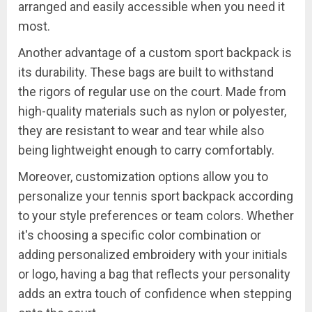
arranged and easily accessible when you need it
most.
Another advantage of a custom sport backpack is
its durability. These bags are built to withstand
the rigors of regular use on the court. Made from
high-quality materials such as nylon or polyester,
they are resistant to wear and tear while also
being lightweight enough to carry comfortably.
Moreover, customization options allow you to
personalize your tennis sport backpack according
to your style preferences or team colors. Whether
it's choosing a specific color combination or
adding personalized embroidery with your initials
or logo, having a bag that reflects your personality
adds an extra touch of confidence when stepping