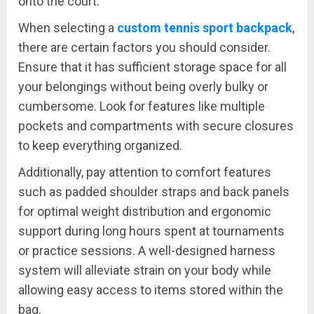
onto the court.
When selecting a
custom tennis sport backpack
,
there are certain factors you should consider.
Ensure that it has sufficient storage space for all
your belongings without being overly bulky or
cumbersome. Look for features like multiple
pockets and compartments with secure closures
to keep everything organized.
Additionally, pay attention to comfort features
such as padded shoulder straps and back panels
for optimal weight distribution and ergonomic
support during long hours spent at tournaments
or practice sessions. A well-designed harness
system will alleviate strain on your body while
allowing easy access to items stored within the
bag.