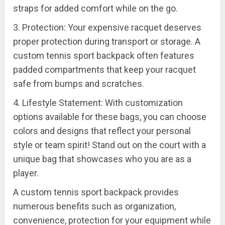
straps for added comfort while on the go.
3. Protection: Your expensive racquet deserves
proper protection during transport or storage. A
custom tennis sport backpack often features
padded compartments that keep your racquet
safe from bumps and scratches.
4. Lifestyle Statement: With customization
options available for these bags, you can choose
colors and designs that reflect your personal
style or team spirit! Stand out on the court with a
unique bag that showcases who you are as a
player.
A custom tennis sport backpack provides
numerous benefits such as organization,
convenience, protection for your equipment while