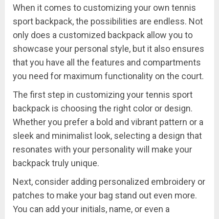
When it comes to customizing your own tennis
sport backpack, the possibilities are endless. Not
only does a customized backpack allow you to
showcase your personal style, but it also ensures
that you have all the features and compartments
you need for maximum functionality on the court.
The first step in customizing your tennis sport
backpack is choosing the right color or design.
Whether you prefer a bold and vibrant pattern or a
sleek and minimalist look, selecting a design that
resonates with your personality will make your
backpack truly unique.
Next, consider adding personalized embroidery or
patches to make your bag stand out even more.
You can add your initials, name, or even a