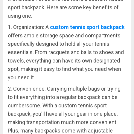
sport backpack. Here are some key benefits of
using one:
1. Organization: A
custom tennis sport backpack
offers ample storage space and compartments
specifically designed to hold all your tennis
essentials. From racquets and balls to shoes and
towels, everything can have its own designated
spot, making it easy to find what you need when
you need it.
2. Convenience: Carrying multiple bags or trying
to fit everything into a regular backpack can be
cumbersome. With a custom tennis sport
backpack, you'll have all your gear in one place,
making transportation much more convenient.
Plus, many backpacks come with adjustable