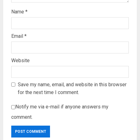
Name
*
Email
*
Website
Save my name, email, and website in this browser
for the next time I comment.
Notify me via e-mail if anyone answers my
comment.