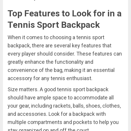
Top Features to Look for in a
Tennis Sport Backpack
When it comes to choosing a tennis sport
backpack, there are several key features that
every player should consider. These features can
greatly enhance the functionality and
convenience of the bag, making it an essential
accessory for any tennis enthusiast.
Size matters. A good tennis sport backpack
should have ample space to accommodate all
your gear, including rackets, balls, shoes, clothes,
and accessories. Look for a backpack with
multiple compartments and pockets to help you
stay organized on and off the court.