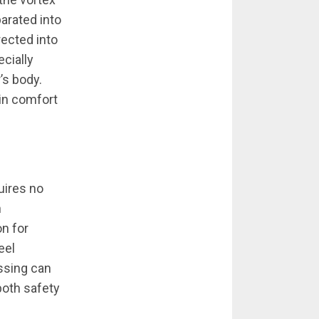
arated into
rected into
ecially
’s body.
ain comfort
uires no
n
n for
eel
ssing can
both safety