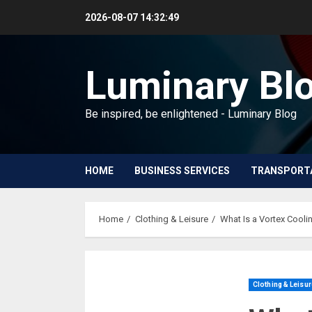
Skip
2026-08-07
14:32:50
to
content
Luminary Bl
Be inspired, be enlightened - Luminary Blog
HOME
BUSINESS SERVICES
TRANSPORT
Home
Clothing & Leisure
What Is a Vortex Cool
Clothing & Leisur