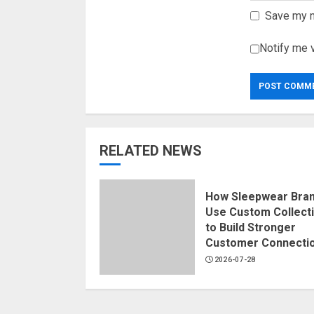
Save my n
Notify me 
RELATED NEWS
How Sleepwear Bra
Use Custom Collect
to Build Stronger
Customer Connecti
2026-07-28