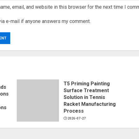
ame, email, and website in this browser for the next time I com
via e-mail if anyone answers my comment.
T5 Priming Painting
nds
Surface Treatment
ions
Solution in Tennis
Racket Manufacturing
ons
Process
2026-07-27