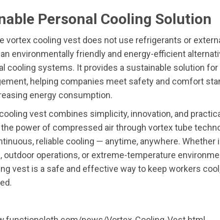
nable Personal Cooling Solution
 vortex cooling vest does not use refrigerants or externa
an environmentally friendly and energy-efficient alternati
l cooling systems. It provides a sustainable solution for
ement, helping companies meet safety and comfort sta
creasing energy consumption.
cooling vest combines simplicity, innovation, and practica
the power of compressed air through vortex tube technol
ntinuous, reliable cooling — anytime, anywhere. Whether i
, outdoor operations, or extreme-temperature environmen
ing vest is a safe and effective way to keep workers cool
ed.
w.functioncloth.com/news/Vortex-Cooling-Vest.html