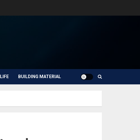
LIFE
BUILDING MATERIAL