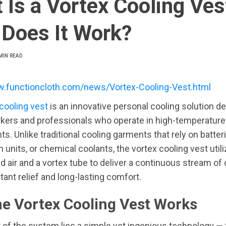
 Is a Vortex Cooling Ves
Does It Work?
MIN READ
w.functioncloth.com/news/Vortex-Cooling-Vest.html
cooling vest
is an innovative personal cooling solution d
rkers and professionals who operate in high-temperature
s. Unlike traditional cooling garments that rely on batteri
n units, or chemical coolants, the vortex cooling vest util
air and a vortex tube to deliver a continuous stream of c
tant relief and long-lasting comfort.
e Vortex Cooling Vest Works
t of the system lies a simple yet ingenious technology — 