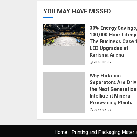
YOU MAY HAVE MISSED
30% Energy Savings
100,000-Hour Lifesp
The Business Case 
LED Upgrades at
Karisma Arena
2026-08-07
Why Flotation
Separators Are Driv
the Next Generation
Intelligent Mineral
Processing Plants
2026-08-07
Home
Printing and Packaging Materi