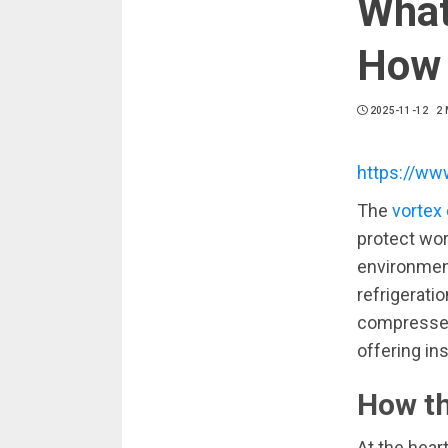
What
How 
2025-11-12
2 
https://ww
The
vortex 
protect wo
environment
refrigeratio
compressed 
offering ins
How th
At the hear