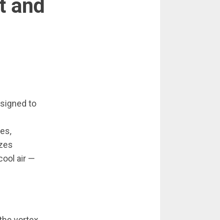
t and
esigned to
es,
izes
ool air —
the vortex