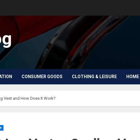
og
ATION
CONSUMER GOODS
CLOTHING & LEISURE
HOME 
ing Vest and How Does It Work?
e