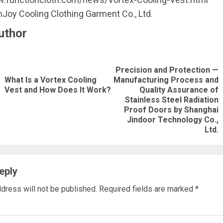
Joy Cooling Clothing Garment Co., Ltd.
uthor
nue
Precision and Protection —
ng
What Is a Vortex Cooling
Manufacturing Process and
Previous
Vest and How Does It Work?
Quality Assurance of
post:
Next
Stainless Steel Radiation
Proof Doors by Shanghai
post:
Jindoor Technology Co.,
Ltd.
eply
dress will not be published.
Required fields are marked
*