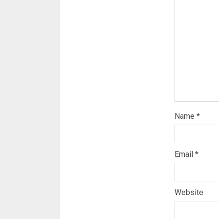
Name
*
Email
*
Website