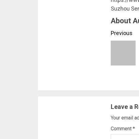
Suzhou Sen
About A
Conti
Previous
Readi
Leave a R
Your email ad
Comment
*