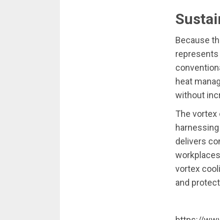
Sustai
Because the
represents 
conventiona
heat manag
without in
The vortex 
harnessing 
delivers co
workplaces
vortex cool
and protect
https://ww