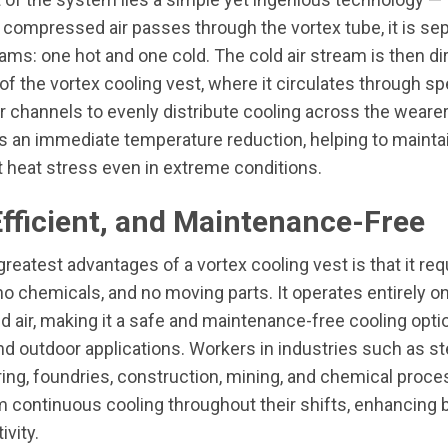
compressed air passes through the vortex tube, it is sep
eams: one hot and one cold. The cold air stream is then di
 of the vortex cooling vest, where it circulates through sp
r channels to evenly distribute cooling across the wearer
is an immediate temperature reduction, helping to maint
 heat stress even in extreme conditions.
Efficient, and Maintenance-Free
greatest advantages of a vortex cooling vest is that it req
, no chemicals, and no moving parts. It operates entirely o
air, making it a safe and maintenance-free cooling optio
and outdoor applications. Workers in industries such as st
ng, foundries, construction, mining, and chemical proce
m continuous cooling throughout their shifts, enhancing 
ivity.