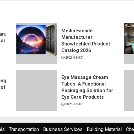
,
Media Facade
an:
Manufacturer
for
Showtechled Product
Catalog 2026
2026-08-07
Eye Massage Cream
ing
Tubes: A Functional
 of
Packaging Solution for
Eye Care Products
2026-08-07
als
Transportation
Business Services
Building Material
Che