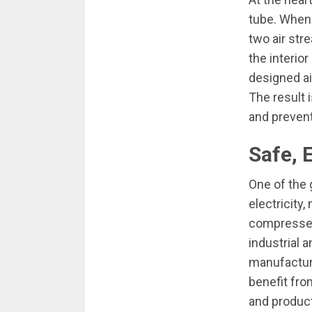
tube. When 
two air str
the interior
designed ai
The result 
and prevent
Safe, 
One of the 
electricity
compressed 
industrial 
manufacturi
benefit fro
and product