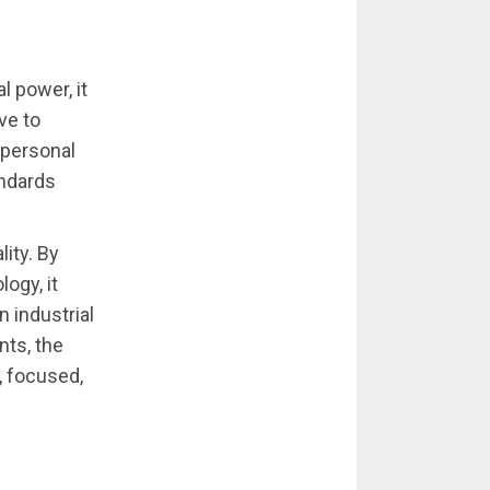
l power, it
ve to
 personal
ndards
lity. By
ogy, it
n industrial
ts, the
, focused,