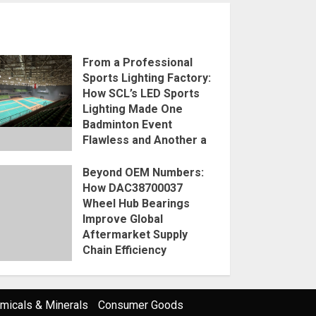
From a Professional
Sports Lighting Factory:
How SCL’s LED Sports
Lighting Made One
Badminton Event
Flawless and Another a
Disaster
Beyond OEM Numbers:
2026-08-07
How DAC38700037
Wheel Hub Bearings
Improve Global
Aftermarket Supply
Chain Efficiency
2026-08-07
micals & Minerals
Consumer Goods