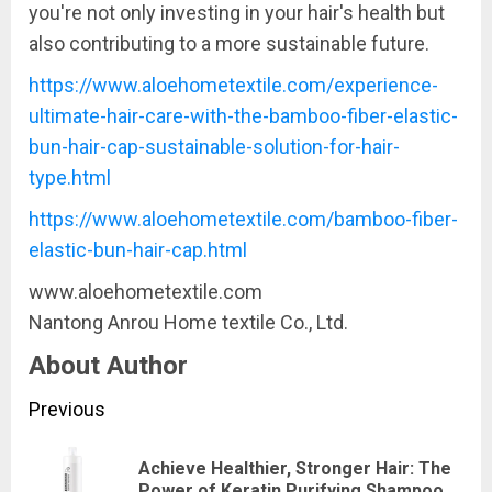
you're not only investing in your hair's health but
also contributing to a more sustainable future.
https://www.aloehometextile.com/experience-
ultimate-hair-care-with-the-bamboo-fiber-elastic-
bun-hair-cap-sustainable-solution-for-hair-
type.html
https://www.aloehometextile.com/bamboo-fiber-
elastic-bun-hair-cap.html
www.aloehometextile.com
Nantong Anrou Home textile Co., Ltd.
About Author
Continue
Previous
Reading
Achieve Healthier, Stronger Hair: The
Pre
Power of Keratin Purifying Shampoo