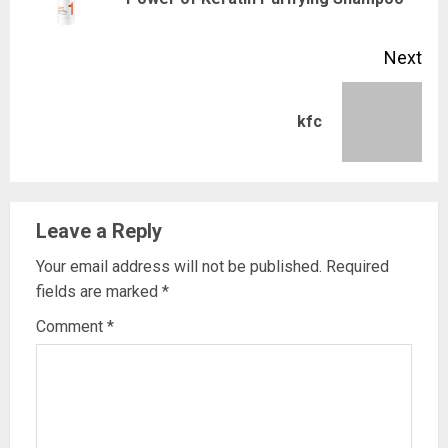
pos
Next
Next
kfc
post:
Leave a Reply
Your email address will not be published.
Required
fields are marked
*
Comment
*