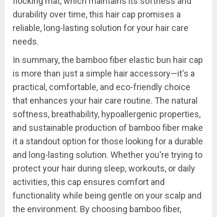
flocking mat, which maintains its softness and
durability over time, this hair cap promises a
reliable, long-lasting solution for your hair care
needs.
In summary, the bamboo fiber elastic bun hair cap
is more than just a simple hair accessory—it's a
practical, comfortable, and eco-friendly choice
that enhances your hair care routine. The natural
softness, breathability, hypoallergenic properties,
and sustainable production of bamboo fiber make
it a standout option for those looking for a durable
and long-lasting solution. Whether you're trying to
protect your hair during sleep, workouts, or daily
activities, this cap ensures comfort and
functionality while being gentle on your scalp and
the environment. By choosing bamboo fiber,