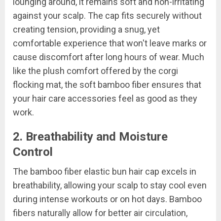
lounging around, it remains soft and non-irritating
against your scalp. The cap fits securely without
creating tension, providing a snug, yet
comfortable experience that won't leave marks or
cause discomfort after long hours of wear. Much
like the plush comfort offered by the corgi
flocking mat, the soft bamboo fiber ensures that
your hair care accessories feel as good as they
work.
2. Breathability and Moisture
Control
The bamboo fiber elastic bun hair cap excels in
breathability, allowing your scalp to stay cool even
during intense workouts or on hot days. Bamboo
fibers naturally allow for better air circulation,