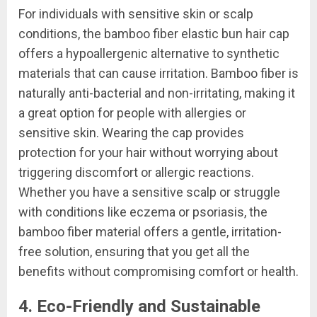
For individuals with sensitive skin or scalp
conditions, the bamboo fiber elastic bun hair cap
offers a hypoallergenic alternative to synthetic
materials that can cause irritation. Bamboo fiber is
naturally anti-bacterial and non-irritating, making it
a great option for people with allergies or
sensitive skin. Wearing the cap provides
protection for your hair without worrying about
triggering discomfort or allergic reactions.
Whether you have a sensitive scalp or struggle
with conditions like eczema or psoriasis, the
bamboo fiber material offers a gentle, irritation-
free solution, ensuring that you get all the
benefits without compromising comfort or health.
4. Eco-Friendly and Sustainable