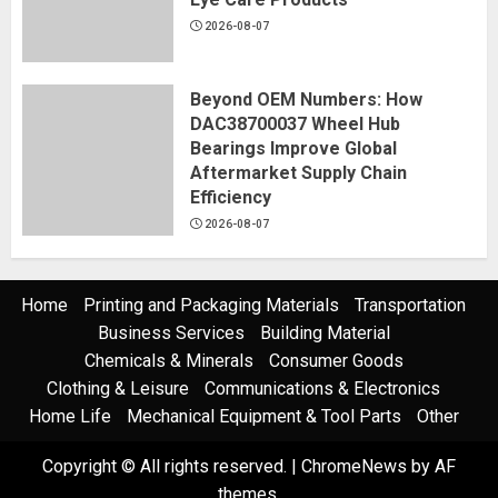
2026-08-07
Beyond OEM Numbers: How
DAC38700037 Wheel Hub
Bearings Improve Global
Aftermarket Supply Chain
Efficiency
2026-08-07
Home
Printing and Packaging Materials
Transportation
Business Services
Building Material
Chemicals & Minerals
Consumer Goods
Clothing & Leisure
Communications & Electronics
Home Life
Mechanical Equipment & Tool Parts
Other
Copyright © All rights reserved.
|
ChromeNews
by AF
themes.