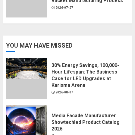
Racket Manufacturing Process
2026-07-27
YOU MAY HAVE MISSED
30% Energy Savings, 100,000-
Hour Lifespan: The Business
Case for LED Upgrades at
Karisma Arena
2026-08-07
Media Facade Manufacturer
Showtechled Product Catalog
2026