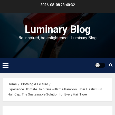
Skip
2026-08-08
23:40:33
to
content
Luminary Blog
Be inspired, be enlightened - Luminary Blog
Primary
Menu
Home
Clothing & Leisure
Experience Ultimate Hair Care with the Bamboo Fiber Elastic Bun
Hair Cap: The Sustainable Solution for Every Hair Type