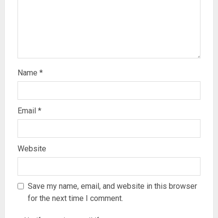
Name
*
Email
*
Website
Save my name, email, and website in this browser
for the next time I comment.