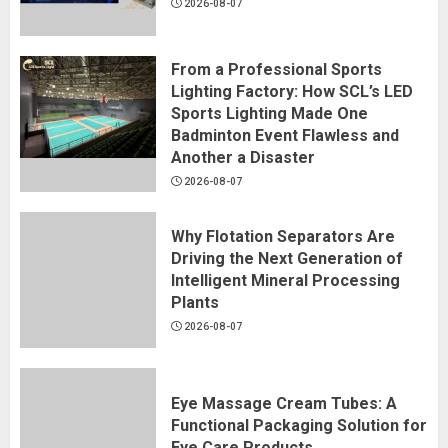
2026-08-07
From a Professional Sports
Lighting Factory: How SCL’s LED
Sports Lighting Made One
Badminton Event Flawless and
Another a Disaster
2026-08-07
Why Flotation Separators Are
Driving the Next Generation of
Intelligent Mineral Processing
Plants
2026-08-07
Eye Massage Cream Tubes: A
Functional Packaging Solution for
Eye Care Products