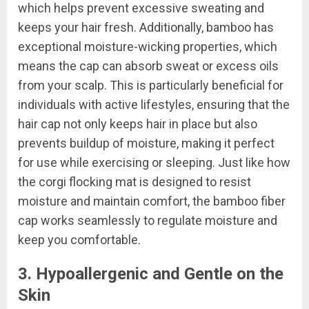
which helps prevent excessive sweating and
keeps your hair fresh. Additionally, bamboo has
exceptional moisture-wicking properties, which
means the cap can absorb sweat or excess oils
from your scalp. This is particularly beneficial for
individuals with active lifestyles, ensuring that the
hair cap not only keeps hair in place but also
prevents buildup of moisture, making it perfect
for use while exercising or sleeping. Just like how
the corgi flocking mat is designed to resist
moisture and maintain comfort, the bamboo fiber
cap works seamlessly to regulate moisture and
keep you comfortable.
3. Hypoallergenic and Gentle on the
Skin