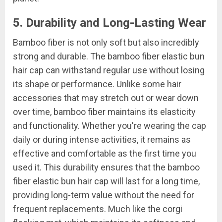
5. Durability and Long-Lasting Wear
Bamboo fiber is not only soft but also incredibly
strong and durable. The bamboo fiber elastic bun
hair cap can withstand regular use without losing
its shape or performance. Unlike some hair
accessories that may stretch out or wear down
over time, bamboo fiber maintains its elasticity
and functionality. Whether you're wearing the cap
daily or during intense activities, it remains as
effective and comfortable as the first time you
used it. This durability ensures that the bamboo
fiber elastic bun hair cap will last for a long time,
providing long-term value without the need for
frequent replacements. Much like the corgi