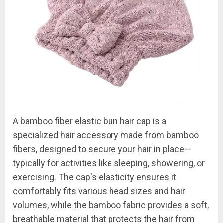
A bamboo fiber elastic bun hair cap is a
specialized hair accessory made from bamboo
fibers, designed to secure your hair in place—
typically for activities like sleeping, showering, or
exercising. The cap's elasticity ensures it
comfortably fits various head sizes and hair
volumes, while the bamboo fabric provides a soft,
breathable material that protects the hair from