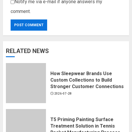
Notify me via e-mail if anyone answers my
comment.
RELATED NEWS
How Sleepwear Brands Use
Custom Collections to Build
Stronger Customer Connections
2026-07-28
T5 Priming Painting Surface
Treatment Solution in Tennis