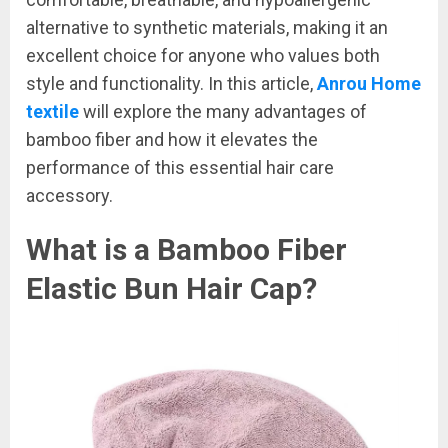
alternative to synthetic materials, making it an
excellent choice for anyone who values both
style and functionality. In this article,
Anrou Home
textile
will explore the many advantages of
bamboo fiber and how it elevates the
performance of this essential hair care
accessory.
What is a Bamboo Fiber
Elastic Bun Hair Cap?