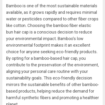
Bamboo is one of the most sustainable materials
available, as it grows rapidly and requires minimal
water or pesticides compared to other fiber crops
like cotton. Choosing the bamboo fiber elastic
bun hair cap is a conscious decision to reduce
your environmental impact. Bamboo's low
environmental footprint makes it an excellent
choice for anyone seeking eco-friendly products.
By opting for a bamboo-based hair cap, you
contribute to the preservation of the environment,
aligning your personal care routine with your
sustainability goals. This eco-friendly decision
mirrors the sustainable benefits of other bamboo-
based products, helping reduce the demand for
harmful synthetic fibers and promoting a healthier
planet.