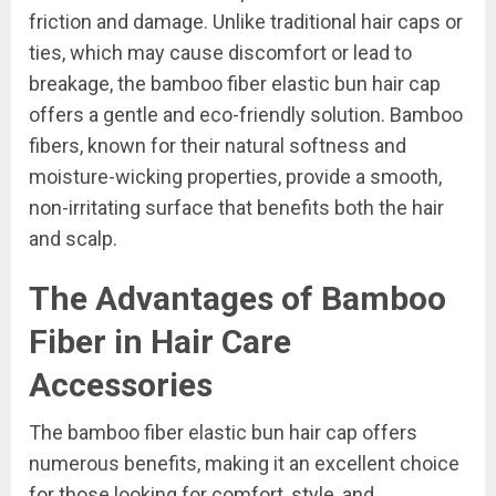
friction and damage. Unlike traditional hair caps or
ties, which may cause discomfort or lead to
breakage, the bamboo fiber elastic bun hair cap
offers a gentle and eco-friendly solution. Bamboo
fibers, known for their natural softness and
moisture-wicking properties, provide a smooth,
non-irritating surface that benefits both the hair
and scalp.
The Advantages of Bamboo
Fiber in Hair Care
Accessories
The bamboo fiber elastic bun hair cap offers
numerous benefits, making it an excellent choice
for those looking for comfort, style, and