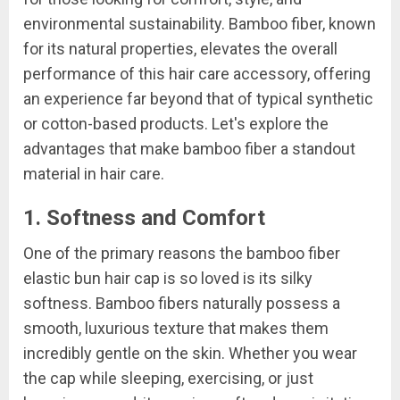
environmental sustainability. Bamboo fiber, known
for its natural properties, elevates the overall
performance of this hair care accessory, offering
an experience far beyond that of typical synthetic
or cotton-based products. Let's explore the
advantages that make bamboo fiber a standout
material in hair care.
1. Softness and Comfort
One of the primary reasons the bamboo fiber
elastic bun hair cap is so loved is its silky
softness. Bamboo fibers naturally possess a
smooth, luxurious texture that makes them
incredibly gentle on the skin. Whether you wear
the cap while sleeping, exercising, or just