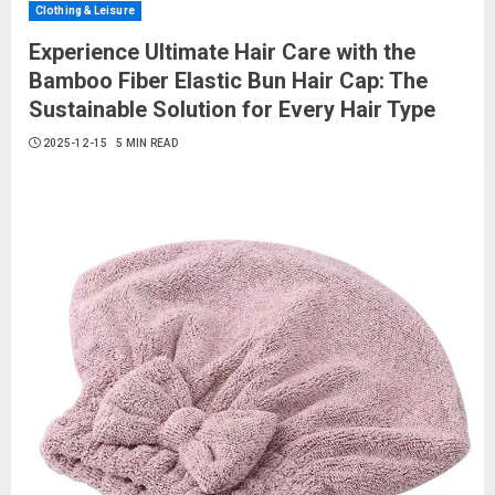
Clothing & Leisure
Experience Ultimate Hair Care with the
Bamboo Fiber Elastic Bun Hair Cap: The
Sustainable Solution for Every Hair Type
2025-12-15
5 MIN READ