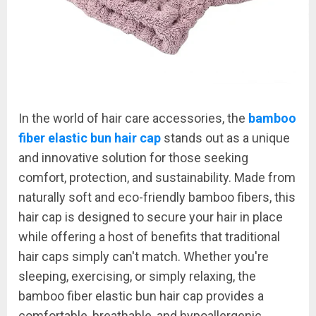
In the world of hair care accessories, the
bamboo
fiber elastic bun hair cap
stands out as a unique
and innovative solution for those seeking
comfort, protection, and sustainability. Made from
naturally soft and eco-friendly bamboo fibers, this
hair cap is designed to secure your hair in place
while offering a host of benefits that traditional
hair caps simply can't match. Whether you're
sleeping, exercising, or simply relaxing, the
bamboo fiber elastic bun hair cap provides a
comfortable, breathable, and hypoallergenic