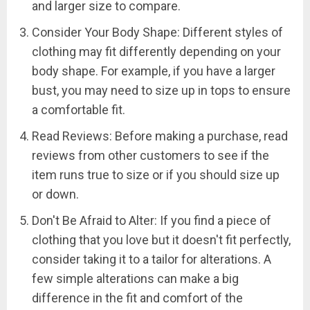
and larger size to compare.
Consider Your Body Shape: Different styles of
clothing may fit differently depending on your
body shape. For example, if you have a larger
bust, you may need to size up in tops to ensure
a comfortable fit.
Read Reviews: Before making a purchase, read
reviews from other customers to see if the
item runs true to size or if you should size up
or down.
Don't Be Afraid to Alter: If you find a piece of
clothing that you love but it doesn't fit perfectly,
consider taking it to a tailor for alterations. A
few simple alterations can make a big
difference in the fit and comfort of the