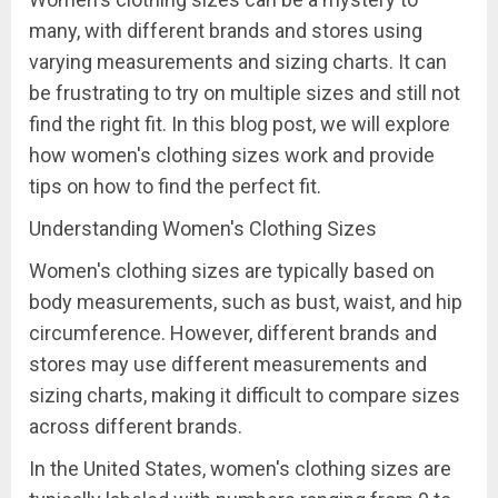
many, with different brands and stores using
varying measurements and sizing charts. It can
be frustrating to try on multiple sizes and still not
find the right fit. In this blog post, we will explore
how women's clothing sizes work and provide
tips on how to find the perfect fit.
Understanding Women's Clothing Sizes
Women's clothing sizes are typically based on
body measurements, such as bust, waist, and hip
circumference. However, different brands and
stores may use different measurements and
sizing charts, making it difficult to compare sizes
across different brands.
In the United States, women's clothing sizes are