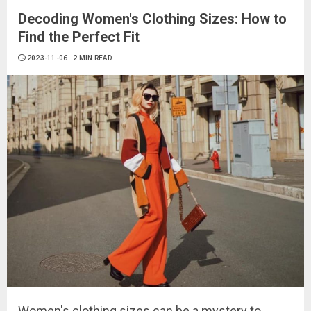
Decoding Women's Clothing Sizes: How to
Find the Perfect Fit
2023-11-06
2 MIN READ
Women's clothing sizes can be a mystery to