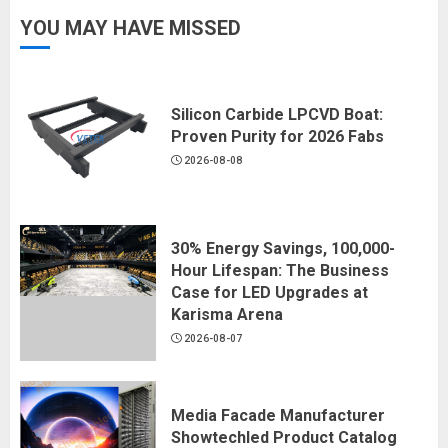
YOU MAY HAVE MISSED
Silicon Carbide LPCVD Boat:
Proven Purity for 2026 Fabs
2026-08-08
30% Energy Savings, 100,000-
Hour Lifespan: The Business
Case for LED Upgrades at
Karisma Arena
2026-08-07
Media Facade Manufacturer
Showtechled Product Catalog