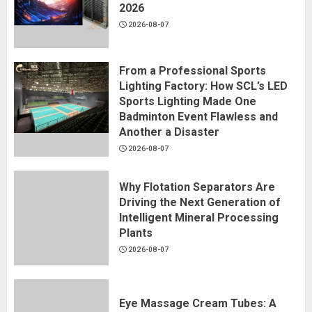
2026
2026-08-07
From a Professional Sports
Lighting Factory: How SCL’s LED
Sports Lighting Made One
Badminton Event Flawless and
Another a Disaster
2026-08-07
Why Flotation Separators Are
Driving the Next Generation of
Intelligent Mineral Processing
Plants
2026-08-07
Eye Massage Cream Tubes: A