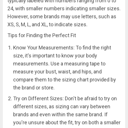
typically labeled with numbers ranging from 0 to
24, with smaller numbers indicating smaller sizes.
However, some brands may use letters, such as
XS, S, M, L, and XL, to indicate sizes.
Tips for Finding the Perfect Fit
Know Your Measurements: To find the right
size, it's important to know your body
measurements. Use a measuring tape to
measure your bust, waist, and hips, and
compare them to the sizing chart provided by
the brand or store.
Try on Different Sizes: Don't be afraid to try on
different sizes, as sizing can vary between
brands and even within the same brand. If
you're unsure about the fit, try on both a smaller