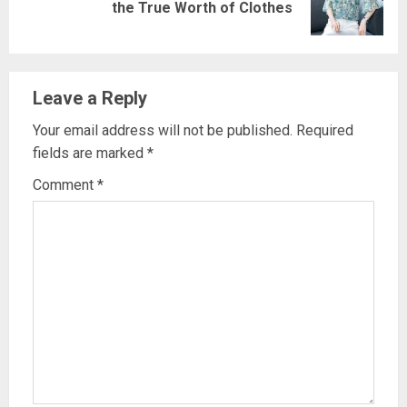
the True Worth of Clothes
post:
Leave a Reply
Your email address will not be published.
Required
fields are marked
*
Comment
*