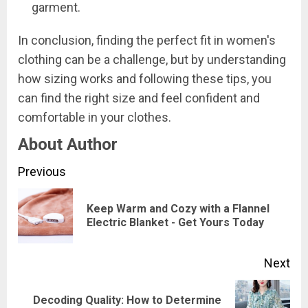
garment.
In conclusion, finding the perfect fit in women's
clothing can be a challenge, but by understanding
how sizing works and following these tips, you
can find the right size and feel confident and
comfortable in your clothes.
About Author
Continue
Previous
Reading
Keep Warm and Cozy with a Flannel
Pre
Electric Blanket - Get Yours Today
pos
Next
Decoding Quality: How to Determine
Next