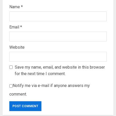
Name
*
Email
*
Website
Save my name, email, and website in this browser
for the next time I comment.
Notify me via e-mail if anyone answers my
comment.