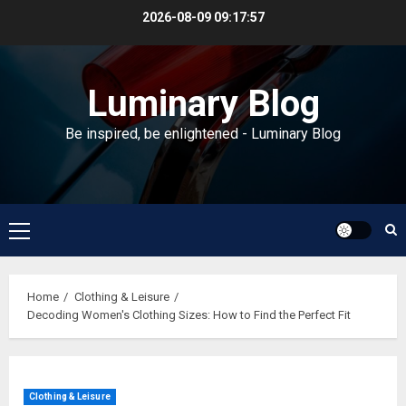
Skip
2026-08-09
09:17:58
to
content
Luminary Blog
Be inspired, be enlightened - Luminary Blog
Primary
Menu
Home
Clothing & Leisure
Decoding Women's Clothing Sizes: How to Find the Perfect Fit
Clothing & Leisure