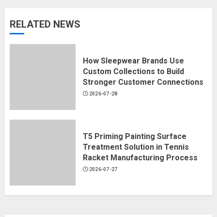
RELATED NEWS
How Sleepwear Brands Use
Custom Collections to Build
Stronger Customer Connections
2026-07-28
T5 Priming Painting Surface
Treatment Solution in Tennis
Racket Manufacturing Process
2026-07-27