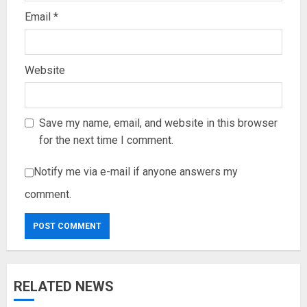
Email
*
Website
Save my name, email, and website in this browser
for the next time I comment.
Notify me via e-mail if anyone answers my
comment.
RELATED NEWS