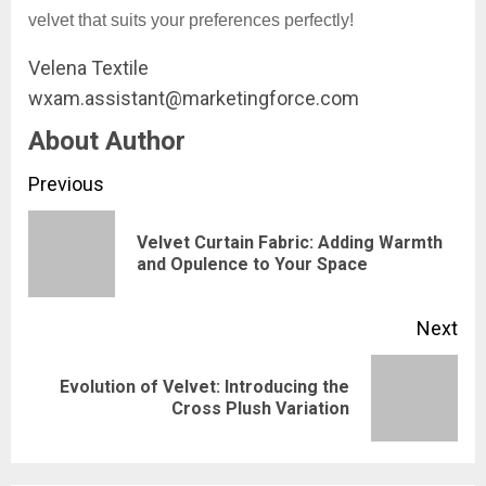
velvet that suits your preferences perfectly!
Velena Textile
wxam.assistant@marketingforce.com
About Author
Continue
Previous
Reading
Velvet Curtain Fabric: Adding Warmth
Pre
and Opulence to Your Space
pos
Next
Evolution of Velvet: Introducing the
Next
Cross Plush Variation
post: