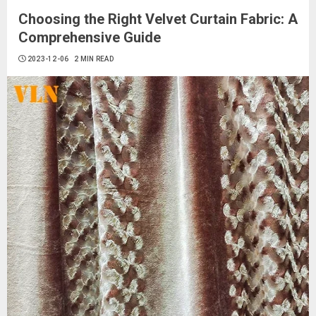
Choosing the Right Velvet Curtain Fabric: A
Comprehensive Guide
2023-12-06
2 MIN READ