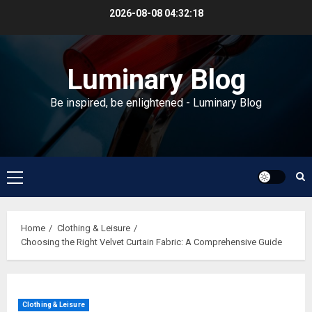
Skip
2026-08-08
04:32:18
to
content
Luminary Blog
Be inspired, be enlightened - Luminary Blog
Primary
Menu
Home
Clothing & Leisure
Choosing the Right Velvet Curtain Fabric: A Comprehensive Guide
Clothing & Leisure