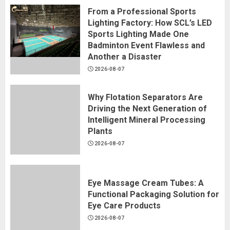
From a Professional Sports
Lighting Factory: How SCL’s LED
Sports Lighting Made One
Badminton Event Flawless and
Another a Disaster
2026-08-07
Why Flotation Separators Are
Driving the Next Generation of
Intelligent Mineral Processing
Plants
2026-08-07
Eye Massage Cream Tubes: A
Functional Packaging Solution for
Eye Care Products
2026-08-07