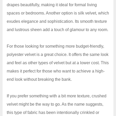
drapes beautifully, making it ideal for formal living
spaces or bedrooms. Another option is silk velvet, which
exudes elegance and sophistication. Its smooth texture
and lustrous sheen add a touch of glamour to any room.
For those looking for something more budget-friendly,
polyester velvet is a great choice. It offers the same look
and feel as other types of velvet but at a lower cost. This
makes it perfect for those who want to achieve a high-
end look without breaking the bank.
If you prefer something with a bit more texture, crushed
velvet might be the way to go. As the name suggests,
this type of fabric has been intentionally crinkled or