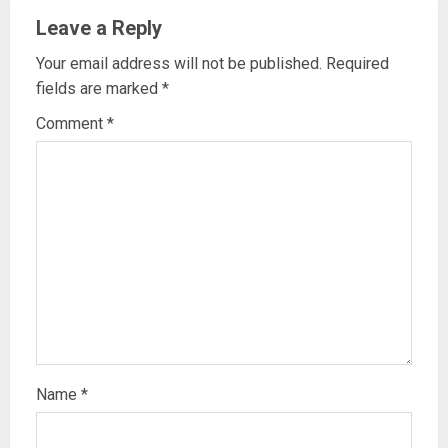
Leave a Reply
Your email address will not be published.
Required
fields are marked
*
Comment
*
Name
*