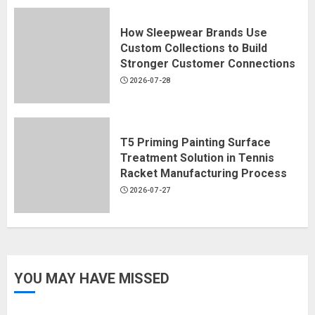
How Sleepwear Brands Use
Custom Collections to Build
Stronger Customer Connections
2026-07-28
T5 Priming Painting Surface
Treatment Solution in Tennis
Racket Manufacturing Process
2026-07-27
YOU MAY HAVE MISSED