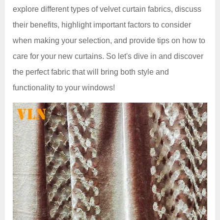
explore different types of velvet curtain fabrics, discuss
their benefits, highlight important factors to consider
when making your selection, and provide tips on how to
care for your new curtains. So let's dive in and discover
the perfect fabric that will bring both style and
functionality to your windows!