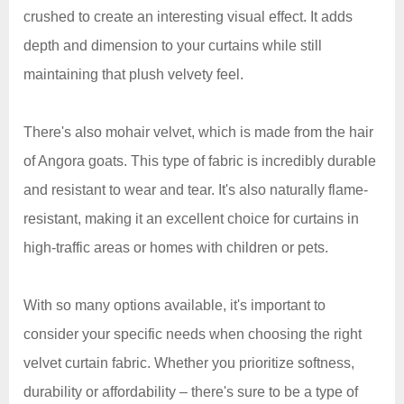
crushed to create an interesting visual effect. It adds
depth and dimension to your curtains while still
maintaining that plush velvety feel.
There's also mohair velvet, which is made from the hair
of Angora goats. This type of fabric is incredibly durable
and resistant to wear and tear. It's also naturally flame-
resistant, making it an excellent choice for curtains in
high-traffic areas or homes with children or pets.
With so many options available, it's important to
consider your specific needs when choosing the right
velvet curtain fabric. Whether you prioritize softness,
durability or affordability – there's sure to be a type of