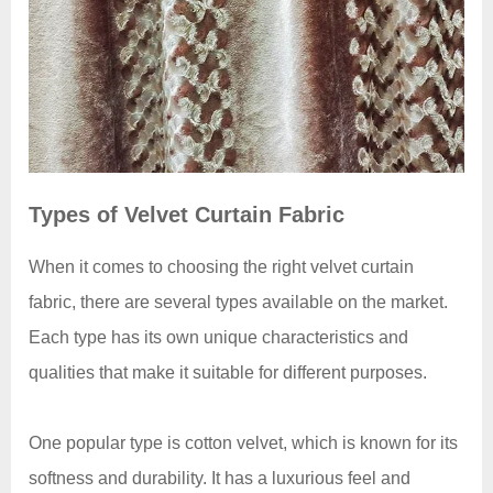
Types of Velvet Curtain Fabric
When it comes to choosing the right velvet curtain
fabric, there are several types available on the market.
Each type has its own unique characteristics and
qualities that make it suitable for different purposes.
One popular type is cotton velvet, which is known for its
softness and durability. It has a luxurious feel and