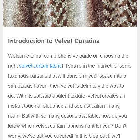
Introduction to Velvet Curtains
Welcome to our comprehensive guide on choosing the
right
velvet curtain fabric
! If you're in the market for some
luxurious curtains that will transform your space into a
sumptuous haven, then velvet is definitely the way to
go. With its soft and opulent texture, velvet creates an
instant touch of elegance and sophistication in any
room. But with so many options available, how do you
know which velvet curtain fabric is right for you? Don't
worry, we've got you covered! In this blog post, we'll