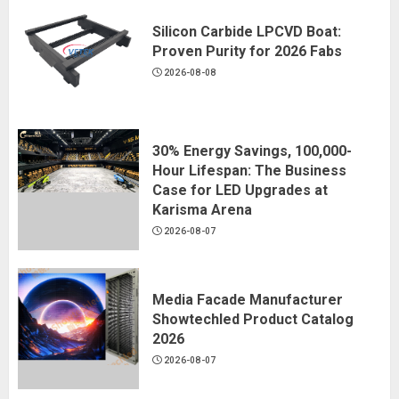
Silicon Carbide LPCVD Boat:
Proven Purity for 2026 Fabs
2026-08-08
30% Energy Savings, 100,000-
Hour Lifespan: The Business
Case for LED Upgrades at
Karisma Arena
2026-08-07
Media Facade Manufacturer
Showtechled Product Catalog
2026
2026-08-07