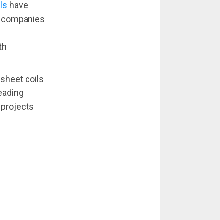
ls
have
on companies
th
 sheet coils
leading
 projects