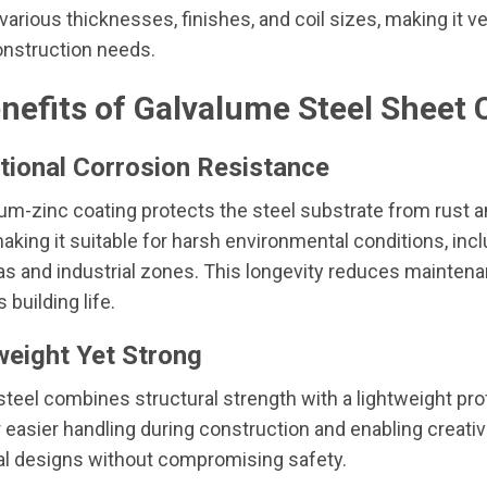
 various thicknesses, finishes, and coil sizes, making it ve
onstruction needs.
nefits of Galvalume Steel Sheet C
tional Corrosion Resistance
m-zinc coating protects the steel substrate from rust 
making it suitable for harsh environmental conditions, inc
as and industrial zones. This longevity reduces mainten
building life.
weight Yet Strong
teel combines structural strength with a lightweight prof
r easier handling during construction and enabling creati
al designs without compromising safety.