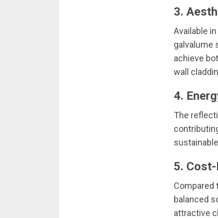
3. Aesthe
Available i
galvalume s
achieve bot
wall claddin
4. Energ
The reflect
contributin
sustainable
5. Cost-
Compared to
balanced so
attractive 