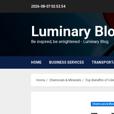
Skip
2026-08-07
02:52:55
to
content
Luminary Bl
Be inspired, be enlightened - Luminary Blog
HOME
BUSINESS SERVICES
TRANSPORT
Home
Chemicals & Minerals
Top Benefits of Usi
Chemicals & Min