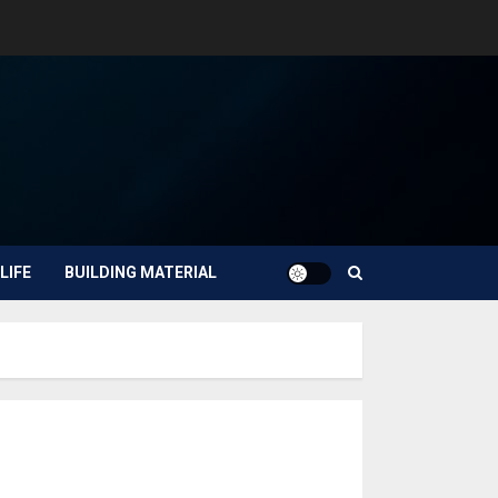
LIFE
BUILDING MATERIAL