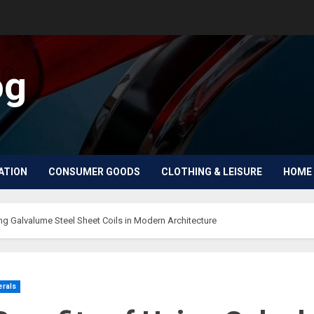
og
ATION
CONSUMER GOODS
CLOTHING & LEISURE
HOME 
ng Galvalume Steel Sheet Coils in Modern Architecture
erals