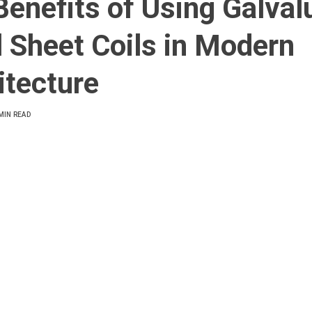
Benefits of Using Galva
l Sheet Coils in Modern
itecture
MIN READ