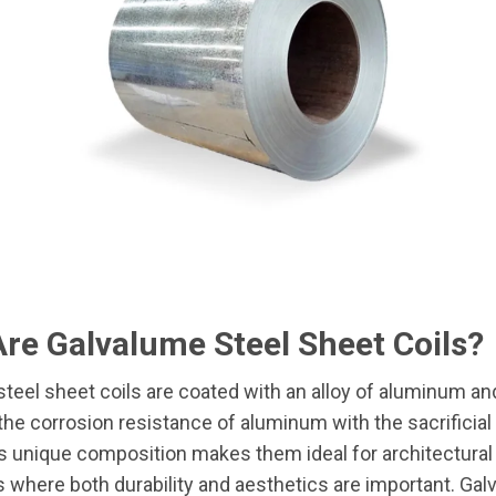
re Galvalume Steel Sheet Coils?
teel sheet coils are coated with an alloy of aluminum and
he corrosion resistance of aluminum with the sacrificial
is unique composition makes them ideal for architectural
s where both durability and aesthetics are important. Gal