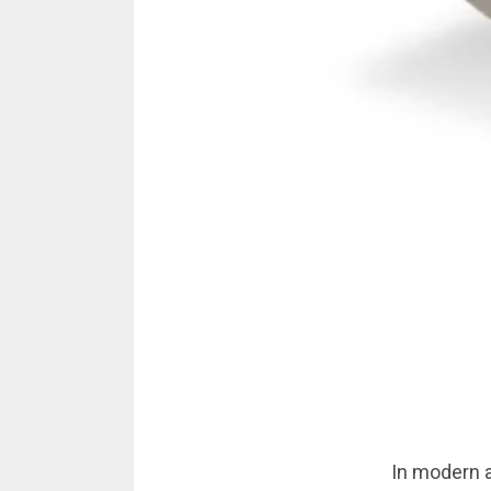
In modern ar