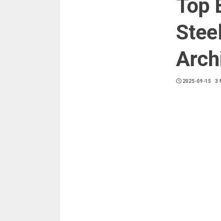
Top 
Stee
Arch
2025-09-15
3 