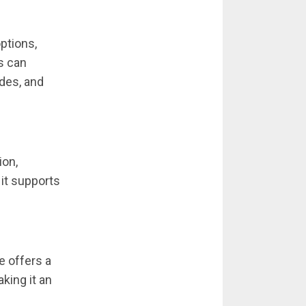
options,
s can
ades, and
ion,
 it supports
e offers a
aking it an