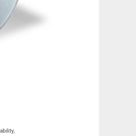
bility,