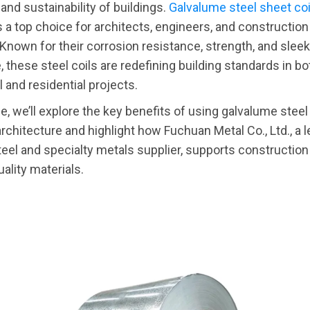
 and sustainability of buildings.
Galvalume steel sheet coi
a top choice for architects, engineers, and constructi
Known for their corrosion resistance, strength, and sleek
 these steel coils are redefining building standards in bo
and residential projects.
cle, we’ll explore the key benefits of using galvalume steel
rchitecture and highlight how Fuchuan Metal Co., Ltd., a 
teel and specialty metals supplier, supports construction
ality materials.