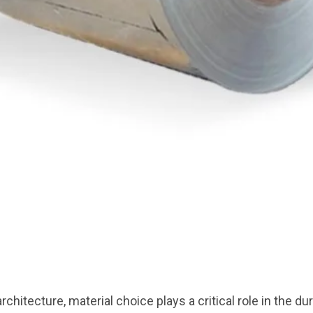
chitecture, material choice plays a critical role in the dura