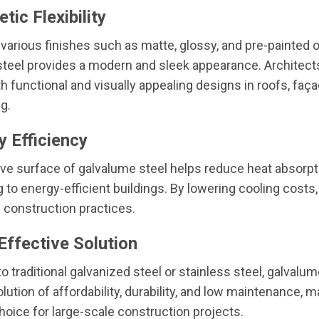
tic Flexibility
n various finishes such as matte, glossy, and pre-painted 
teel provides a modern and sleek appearance. Architect
h functional and visually appealing designs in roofs, faç
g.
y Efficiency
ive surface of galvalume steel helps reduce heat absorpt
g to energy-efficient buildings. By lowering cooling costs,
 construction practices.
Effective Solution
 traditional galvanized steel or stainless steel, galvalum
lution of affordability, durability, and low maintenance, m
choice for large-scale construction projects.