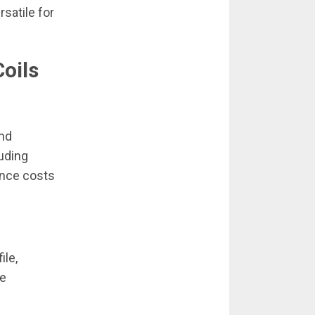
rsatile for
oils
and
luding
ance costs
ile,
ve