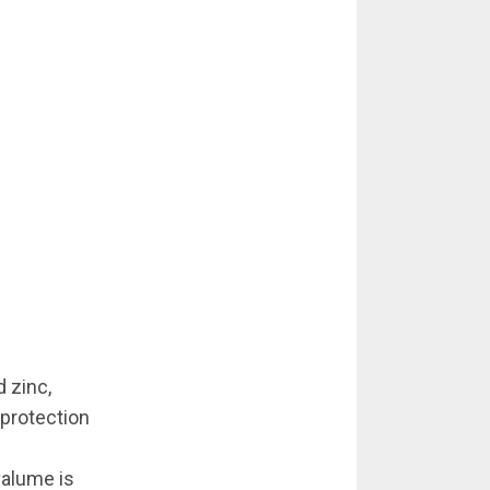
 zinc,
 protection
valume is