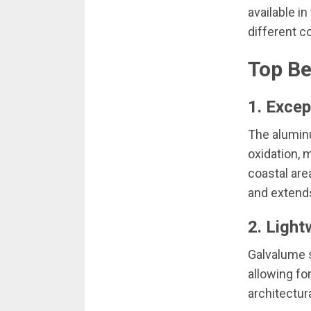
available in
different c
Top Be
1. Excep
The aluminu
oxidation, 
coastal are
and extends 
2. Light
Galvalume s
allowing fo
architectur