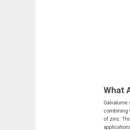
What A
Galvalume s
combining t
of zinc. Th
application