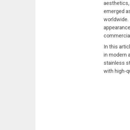
aesthetics,
emerged as 
worldwide. 
appearance,
commercial 
In this arti
in modern a
stainless s
with high-qu