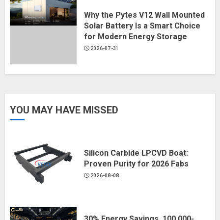
Why the Pytes V12 Wall Mounted
Solar Battery Is a Smart Choice
for Modern Energy Storage
2026-07-31
YOU MAY HAVE MISSED
Silicon Carbide LPCVD Boat:
Proven Purity for 2026 Fabs
2026-08-08
30% Energy Savings, 100,000-