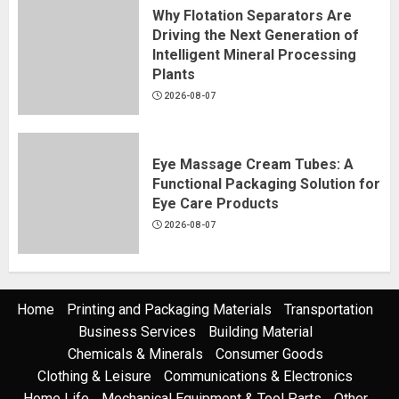
Why Flotation Separators Are
Driving the Next Generation of
Intelligent Mineral Processing
Plants
2026-08-07
Eye Massage Cream Tubes: A
Functional Packaging Solution for
Eye Care Products
2026-08-07
Home
Printing and Packaging Materials
Transportation
Business Services
Building Material
Chemicals & Minerals
Consumer Goods
Clothing & Leisure
Communications & Electronics
Home Life
Mechanical Equipment & Tool Parts
Other