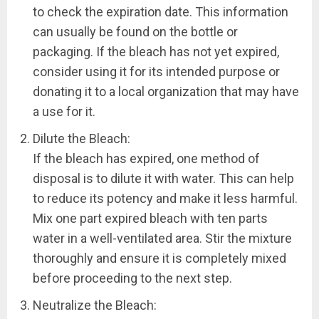
to check the expiration date. This information
can usually be found on the bottle or
packaging. If the bleach has not yet expired,
consider using it for its intended purpose or
donating it to a local organization that may have
a use for it.
Dilute the Bleach:
If the bleach has expired, one method of
disposal is to dilute it with water. This can help
to reduce its potency and make it less harmful.
Mix one part expired bleach with ten parts
water in a well-ventilated area. Stir the mixture
thoroughly and ensure it is completely mixed
before proceeding to the next step.
Neutralize the Bleach: