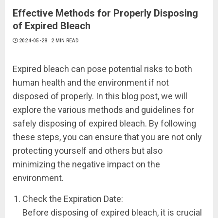
Effective Methods for Properly Disposing
of Expired Bleach
2024-05-28
2 MIN READ
Expired bleach can pose potential risks to both
human health and the environment if not
disposed of properly. In this blog post, we will
explore the various methods and guidelines for
safely disposing of expired bleach. By following
these steps, you can ensure that you are not only
protecting yourself and others but also
minimizing the negative impact on the
environment.
Check the Expiration Date:
Before disposing of expired bleach, it is crucial