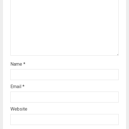
Name
*
Email
*
Website