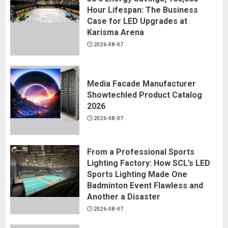
Hour Lifespan: The Business
Case for LED Upgrades at
Karisma Arena
2026-08-07
Media Facade Manufacturer
Showtechled Product Catalog
2026
2026-08-07
From a Professional Sports
Lighting Factory: How SCL’s LED
Sports Lighting Made One
Badminton Event Flawless and
Another a Disaster
2026-08-07