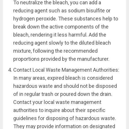
To neutralize the bleach, you can add a
reducing agent such as sodium bisulfite or
hydrogen peroxide. These substances help to
break down the active components of the
bleach, rendering it less harmful. Add the
reducing agent slowly to the diluted bleach
mixture, following the recommended
proportions provided by the manufacturer.
Contact Local Waste Management Authorities:
In many areas, expired bleach is considered
hazardous waste and should not be disposed
of in regular trash or poured down the drain.
Contact your local waste management
authorities to inquire about their specific
guidelines for disposing of hazardous waste.
They may provide information on designated