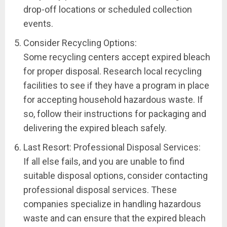
drop-off locations or scheduled collection
events.
Consider Recycling Options:
Some recycling centers accept expired bleach
for proper disposal. Research local recycling
facilities to see if they have a program in place
for accepting household hazardous waste. If
so, follow their instructions for packaging and
delivering the expired bleach safely.
Last Resort: Professional Disposal Services:
If all else fails, and you are unable to find
suitable disposal options, consider contacting
professional disposal services. These
companies specialize in handling hazardous
waste and can ensure that the expired bleach