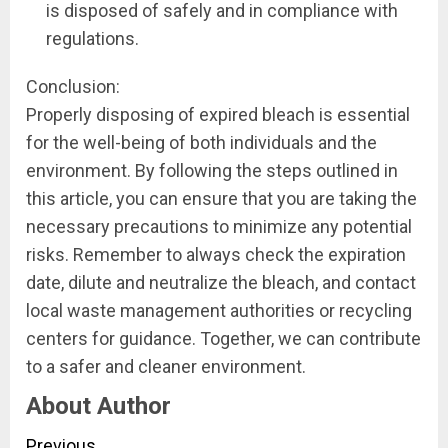
is disposed of safely and in compliance with
regulations.
Conclusion:
Properly disposing of expired bleach is essential
for the well-being of both individuals and the
environment. By following the steps outlined in
this article, you can ensure that you are taking the
necessary precautions to minimize any potential
risks. Remember to always check the expiration
date, dilute and neutralize the bleach, and contact
local waste management authorities or recycling
centers for guidance. Together, we can contribute
to a safer and cleaner environment.
About Author
Previous