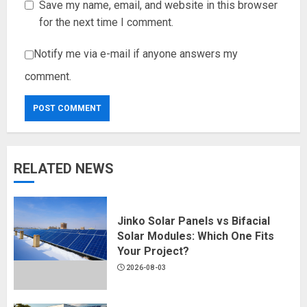
Save my name, email, and website in this browser
for the next time I comment.
Notify me via e-mail if anyone answers my
comment.
RELATED NEWS
Jinko Solar Panels vs Bifacial
Solar Modules: Which One Fits
Your Project?
2026-08-03