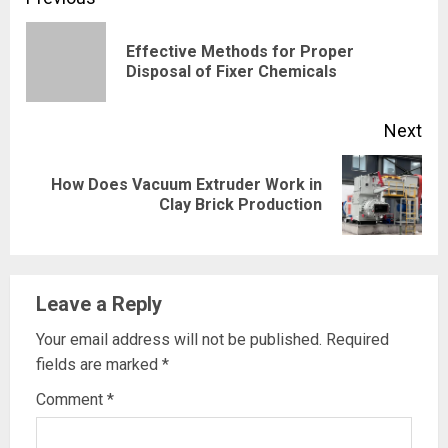
Continue
Reading
Effective Methods for Proper
Pre
Disposal of Fixer Chemicals
pos
Next
How Does Vacuum Extruder Work in
Next
Clay Brick Production
post:
Leave a Reply
Your email address will not be published.
Required
fields are marked
*
Comment
*