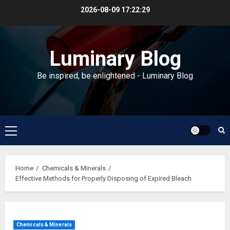
Skip
2026-08-09
17:22:29
to
content
Luminary Blog
Be inspired, be enlightened - Luminary Blog
Primary
Menu
Home
Chemicals & Minerals
Effective Methods for Properly Disposing of Expired Bleach
Chemicals & Minerals