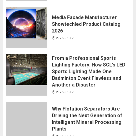
Media Facade Manufacturer
Showtechled Product Catalog
2026
2026-08-07
From a Professional Sports
Lighting Factory: How SCL’s LED
Sports Lighting Made One
Badminton Event Flawless and
Another a Disaster
2026-08-07
Why Flotation Separators Are
Driving the Next Generation of
Intelligent Mineral Processing
Plants