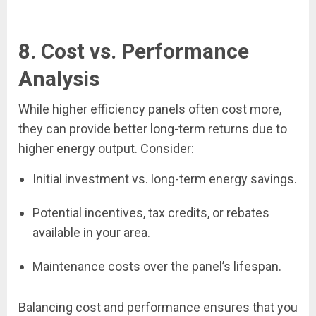
8. Cost vs. Performance
Analysis
While higher efficiency panels often cost more,
they can provide better long-term returns due to
higher energy output. Consider:
Initial investment vs. long-term energy savings.
Potential incentives, tax credits, or rebates
available in your area.
Maintenance costs over the panel’s lifespan.
Balancing cost and performance ensures that you