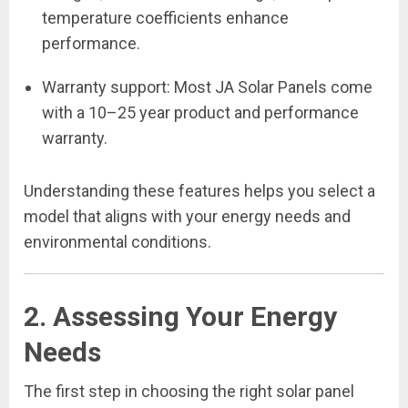
temperature coefficients enhance
performance.
Warranty support: Most JA Solar Panels come
with a 10–25 year product and performance
warranty.
Understanding these features helps you select a
model that aligns with your energy needs and
environmental conditions.
2. Assessing Your Energy
Needs
The first step in choosing the right solar panel