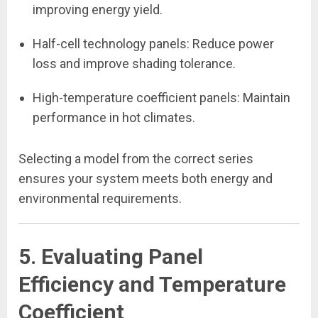
improving energy yield.
Half-cell technology panels: Reduce power
loss and improve shading tolerance.
High-temperature coefficient panels: Maintain
performance in hot climates.
Selecting a model from the correct series
ensures your system meets both energy and
environmental requirements.
5. Evaluating Panel
Efficiency and Temperature
Coefficient