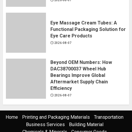
2026-08-07
Eye Massage Cream Tubes: A
Functional Packaging Solution for
Eye Care Products
2026-08-07
Beyond OEM Numbers: How
DAC38700037 Wheel Hub
Bearings Improve Global
Aftermarket Supply Chain
Efficiency
2026-08-07
Home
Printing and Packaging Materials
Transportation
Business Services
Building Material
Chemicals & Minerals
Consumer Goods