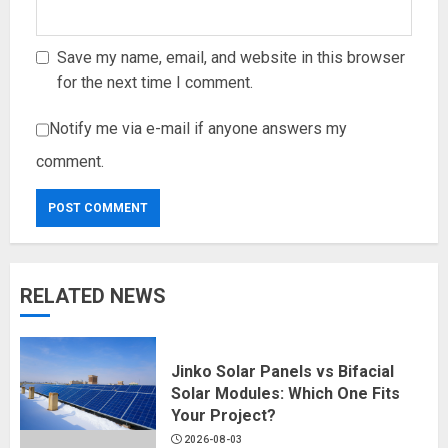
Save my name, email, and website in this browser
for the next time I comment.
Notify me via e-mail if anyone answers my
comment.
RELATED NEWS
Jinko Solar Panels vs Bifacial
Solar Modules: Which One Fits
Your Project?
2026-08-03