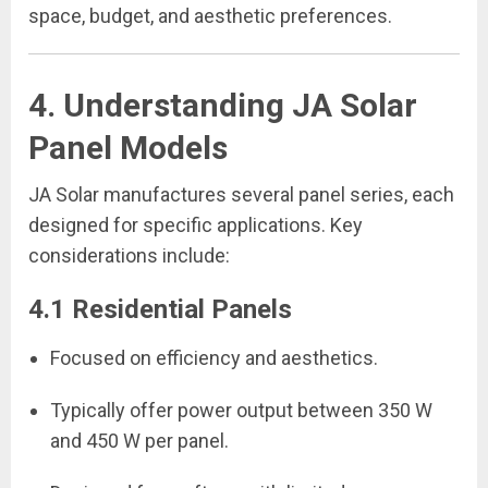
space, budget, and aesthetic preferences.
4. Understanding JA Solar
Panel Models
JA Solar manufactures several panel series, each
designed for specific applications. Key
considerations include:
4.1 Residential Panels
Focused on efficiency and aesthetics.
Typically offer power output between 350 W
and 450 W per panel.