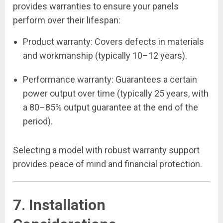
provides warranties to ensure your panels
perform over their lifespan:
Product warranty: Covers defects in materials
and workmanship (typically 10–12 years).
Performance warranty: Guarantees a certain
power output over time (typically 25 years, with
a 80–85% output guarantee at the end of the
period).
Selecting a model with robust warranty support
provides peace of mind and financial protection.
7. Installation