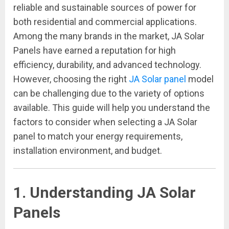
reliable and sustainable sources of power for
both residential and commercial applications.
Among the many brands in the market, JA Solar
Panels have earned a reputation for high
efficiency, durability, and advanced technology.
However, choosing the right
JA Solar panel
model
can be challenging due to the variety of options
available. This guide will help you understand the
factors to consider when selecting a JA Solar
panel to match your energy requirements,
installation environment, and budget.
1. Understanding JA Solar
Panels