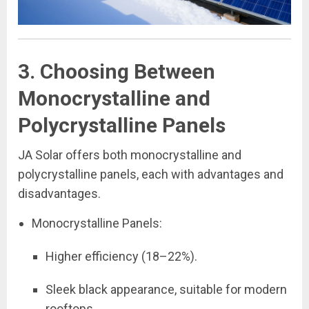
3. Choosing Between
Monocrystalline and
Polycrystalline Panels
JA Solar offers both monocrystalline and
polycrystalline panels, each with advantages and
disadvantages.
Monocrystalline Panels:
Higher efficiency (18–22%).
Sleek black appearance, suitable for modern
rooftops.