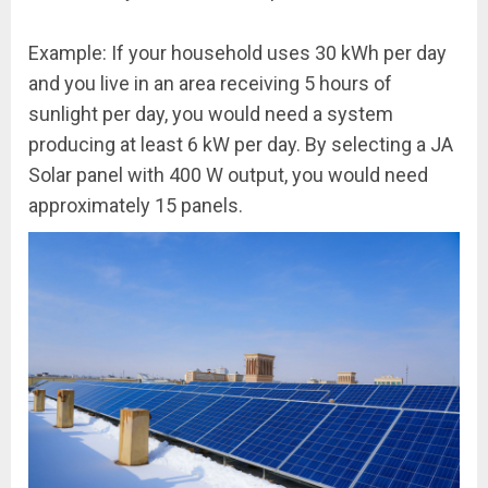
Example: If your household uses 30 kWh per day
and you live in an area receiving 5 hours of
sunlight per day, you would need a system
producing at least 6 kW per day. By selecting a JA
Solar panel with 400 W output, you would need
approximately 15 panels.