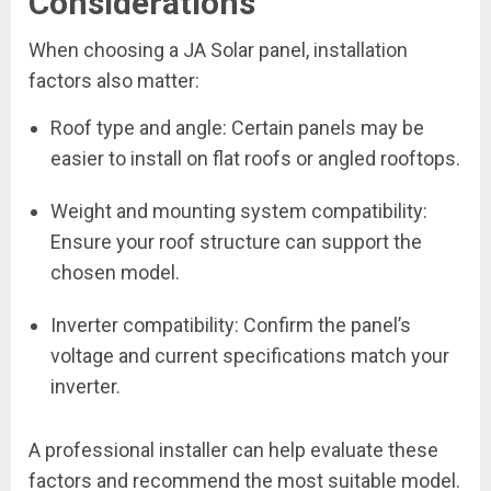
Considerations
When choosing a JA Solar panel, installation
factors also matter:
Roof type and angle: Certain panels may be
easier to install on flat roofs or angled rooftops.
Weight and mounting system compatibility:
Ensure your roof structure can support the
chosen model.
Inverter compatibility: Confirm the panel’s
voltage and current specifications match your
inverter.
A professional installer can help evaluate these
factors and recommend the most suitable model.