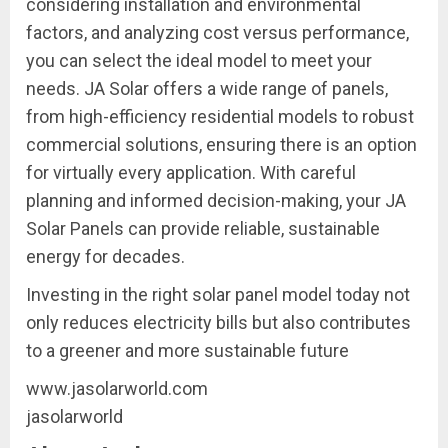
considering installation and environmental
factors, and analyzing cost versus performance,
you can select the ideal model to meet your
needs. JA Solar offers a wide range of panels,
from high-efficiency residential models to robust
commercial solutions, ensuring there is an option
for virtually every application. With careful
planning and informed decision-making, your JA
Solar Panels can provide reliable, sustainable
energy for decades.
Investing in the right solar panel model today not
only reduces electricity bills but also contributes
to a greener and more sustainable future
www.jasolarworld.com
jasolarworld