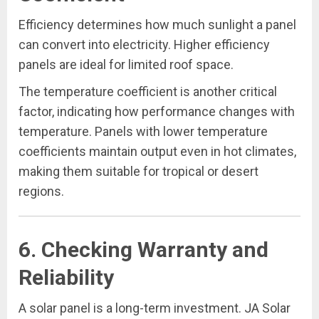
Efficiency determines how much sunlight a panel
can convert into electricity. Higher efficiency
panels are ideal for limited roof space.
The temperature coefficient is another critical
factor, indicating how performance changes with
temperature. Panels with lower temperature
coefficients maintain output even in hot climates,
making them suitable for tropical or desert
regions.
6. Checking Warranty and
Reliability
A solar panel is a long-term investment. JA Solar