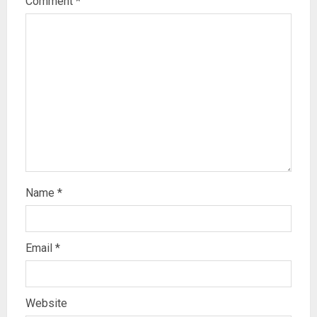
Comment
*
Name
*
Email
*
Website