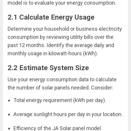
model is to evaluate your energy consumption.
2.1 Calculate Energy Usage
Determine your household or business electricity
consumption by reviewing utility bills over the
past 12 months. Identify the average daily and
monthly usage in kilowatt-hours (kWh).
2.2 Estimate System Size
Use your energy consumption data to calculate
the number of solar panels needed. Consider:
Total energy requirement (kWh per day).
Average sunlight hours per day in your location.
Efficiency of the JA Solar panel model.