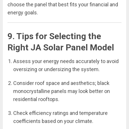
choose the panel that best fits your financial and
energy goals.
9. Tips for Selecting the
Right JA Solar Panel Model
Assess your energy needs accurately to avoid
oversizing or undersizing the system.
Consider roof space and aesthetics; black
monocrystalline panels may look better on
residential rooftops.
Check efficiency ratings and temperature
coefficients based on your climate.