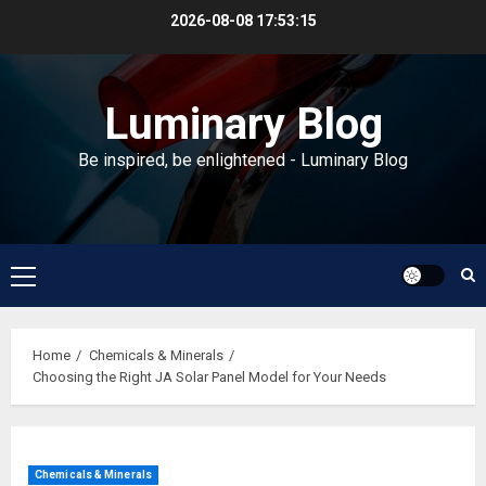
Skip
2026-08-08
17:53:16
to
content
Luminary Blog
Be inspired, be enlightened - Luminary Blog
Primary
Menu
Home
Chemicals & Minerals
Choosing the Right JA Solar Panel Model for Your Needs
Chemicals & Minerals