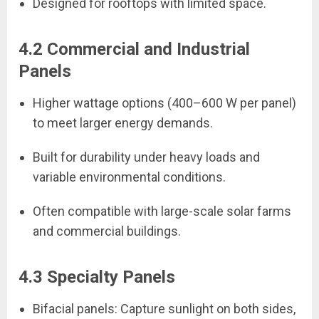
Designed for rooftops with limited space.
4.2 Commercial and Industrial
Panels
Higher wattage options (400–600 W per panel)
to meet larger energy demands.
Built for durability under heavy loads and
variable environmental conditions.
Often compatible with large-scale solar farms
and commercial buildings.
4.3 Specialty Panels
Bifacial panels: Capture sunlight on both sides,