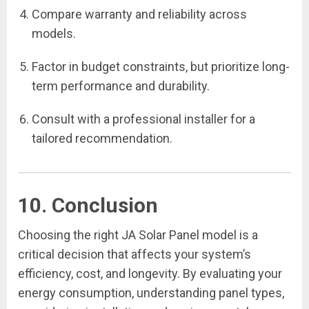
Compare warranty and reliability across
models.
Factor in budget constraints, but prioritize long-
term performance and durability.
Consult with a professional installer for a
tailored recommendation.
10. Conclusion
Choosing the right JA Solar Panel model is a
critical decision that affects your system’s
efficiency, cost, and longevity. By evaluating your
energy consumption, understanding panel types,