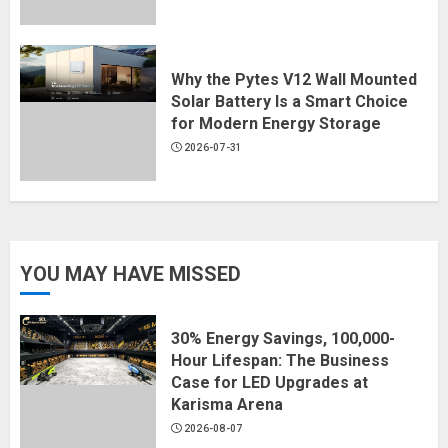
Why the Pytes V12 Wall Mounted
Solar Battery Is a Smart Choice
for Modern Energy Storage
2026-07-31
YOU MAY HAVE MISSED
30% Energy Savings, 100,000-
Hour Lifespan: The Business
Case for LED Upgrades at
Karisma Arena
2026-08-07