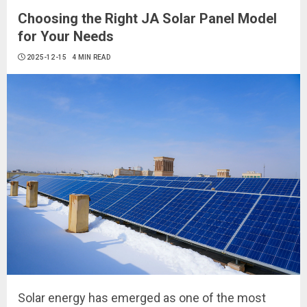
Choosing the Right JA Solar Panel Model
for Your Needs
2025-12-15
4 MIN READ
Solar energy has emerged as one of the most