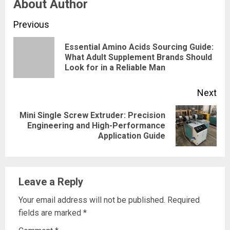
About Author
Continue
Previous
Reading
Essential Amino Acids Sourcing Guide:
Pre
What Adult Supplement Brands Should
Look for in a Reliable Man
pos
Next
Mini Single Screw Extruder: Precision
Next
Engineering and High-Performance
Application Guide
post:
Leave a Reply
Your email address will not be published.
Required
fields are marked
*