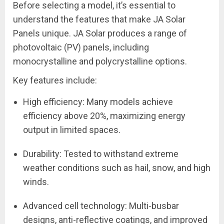
Before selecting a model, it’s essential to
understand the features that make JA Solar
Panels unique. JA Solar produces a range of
photovoltaic (PV) panels, including
monocrystalline and polycrystalline options.
Key features include:
High efficiency: Many models achieve
efficiency above 20%, maximizing energy
output in limited spaces.
Durability: Tested to withstand extreme
weather conditions such as hail, snow, and high
winds.
Advanced cell technology: Multi-busbar
designs, anti-reflective coatings, and improved