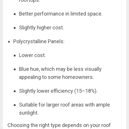
Better performance in limited space.
Slightly higher cost.
Polycrystalline Panels:
Lower cost.
Blue hue, which may be less visually
appealing to some homeowners.
Slightly lower efficiency (15–18%).
Suitable for larger roof areas with ample
sunlight.
Choosing the right type depends on your roof