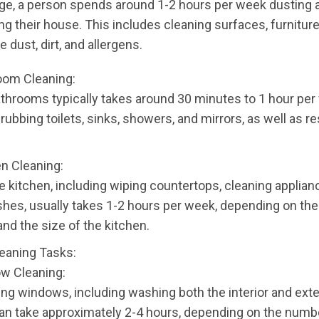
ge, a person spends around 1-2 hours per week dusting 
 their house. This includes cleaning surfaces, furniture
 dust, dirt, and allergens.
oom Cleaning:
throoms typically takes around 30 minutes to 1 hour per
rubbing toilets, sinks, showers, and mirrors, as well as r
en Cleaning:
e kitchen, including wiping countertops, cleaning applian
hes, usually takes 1-2 hours per week, depending on th
nd the size of the kitchen.
eaning Tasks:
ow Cleaning:
ng windows, including washing both the interior and exte
an take approximately 2-4 hours, depending on the numb