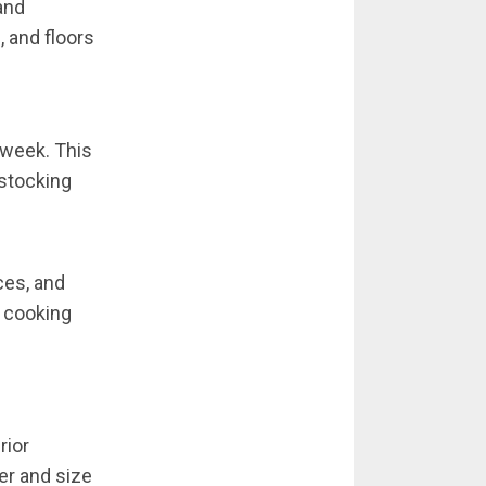
and
, and floors
 week. This
estocking
ces, and
e cooking
rior
er and size