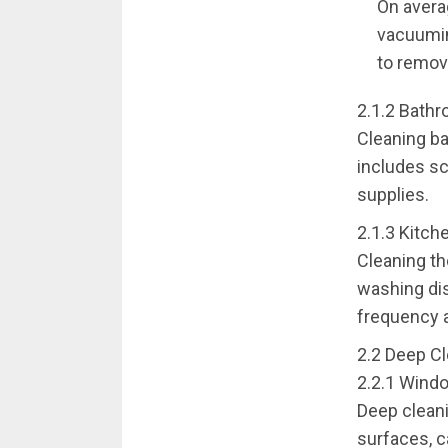
On avera
vacuuming
to remove
2.1.2 Bathr
Cleaning ba
includes sc
supplies.
2.1.3 Kitch
Cleaning th
washing dis
frequency a
2.2 Deep Cl
2.2.1 Wind
Deep cleani
surfaces, c