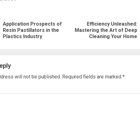
nue
ng
Application Prospects of
Efficiency Unleashed:
Previous
Next
Resin Pastillators in the
Mastering the Art of Deep
Plastics Industry
Cleaning Your Home
post:
post:
eply
dress will not be published.
Required fields are marked
*