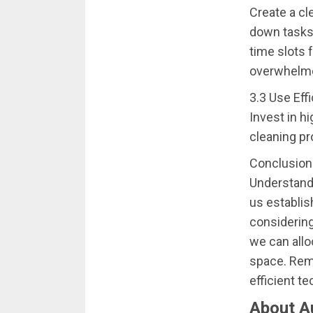
Create a cl
down tasks 
time slots 
overwhelm
3.3 Use Eff
Invest in h
cleaning pr
Conclusion
Understandi
us establis
considering
we can allo
space. Reme
efficient t
About A