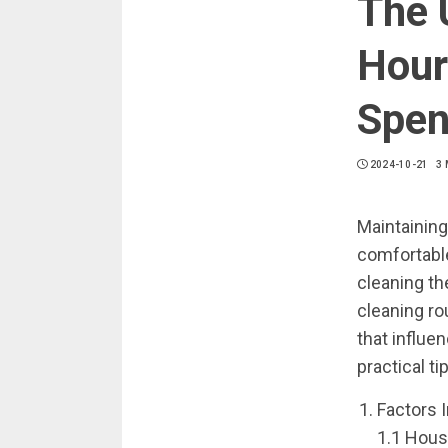
The 
Hour
Spen
2024-10-21
3 
Maintaining
comfortable
cleaning th
cleaning ro
that influe
practical t
Factors 
1.1 Hous