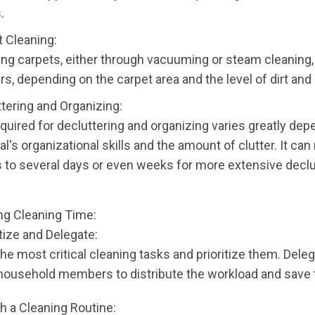
.
t Cleaning:
ng carpets, either through vacuuming or steam cleaning,
rs, depending on the carpet area and the level of dirt and 
ttering and Organizing:
quired for decluttering and organizing varies greatly dep
al's organizational skills and the amount of clutter. It ca
 to several days or even weeks for more extensive declu
ng Cleaning Time:
itize and Delegate:
the most critical cleaning tasks and prioritize them. Dele
 household members to distribute the workload and save 
sh a Cleaning Routine: