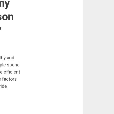
ny
son
?
lthy and
ople spend
 efficient
e factors
vide