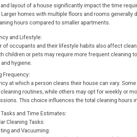
and layout of a house significantly impact the time requi
. Larger homes with multiple floors and rooms generally
aning hours compared to smaller apartments.
cy and Lifestyle:
of occupants and their lifestyle habits also affect clean
th children or pets may require more frequent cleaning t
 and hygiene.
g Frequency:
cy at which a person cleans their house can vary. Some 
y cleaning routines, while others may opt for weekly or m
ssions. This choice influences the total cleaning hours i
 Tasks and Time Estimates:
lar Cleaning Tasks:
sting and Vacuuming: