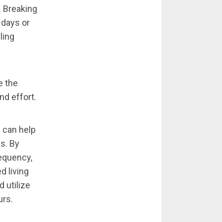
. Breaking
 days or
ling
e the
nd effort.
 can help
s. By
equency,
d living
 utilize
urs.