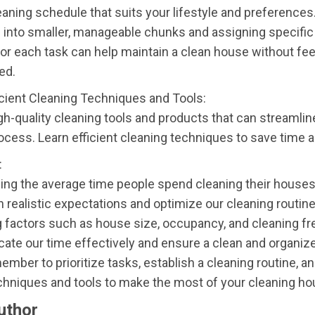
eaning schedule that suits your lifestyle and preferences
into smaller, manageable chunks and assigning specific
for each task can help maintain a clean house without fee
ed.
icient Cleaning Techniques and Tools:
igh-quality cleaning tools and products that can streamlin
ocess. Learn efficient cleaning techniques to save time a
:
ng the average time people spend cleaning their houses
h realistic expectations and optimize our cleaning routine
 factors such as house size, occupancy, and cleaning fr
cate our time effectively and ensure a clean and organize
mber to prioritize tasks, establish a cleaning routine, and
echniques and tools to make the most of your cleaning ho
uthor