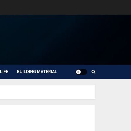
LIFE
BUILDING MATERIAL