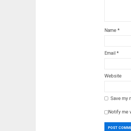
Name
*
Email
*
Website
Save my n
Notify me 