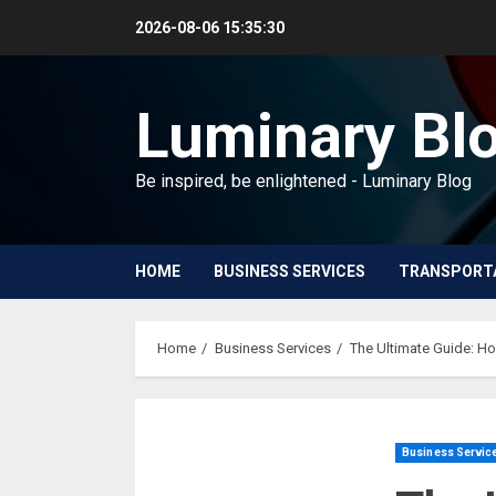
Skip
2026-08-06
15:35:31
to
content
Luminary Bl
Be inspired, be enlightened - Luminary Blog
HOME
BUSINESS SERVICES
TRANSPORT
Home
Business Services
The Ultimate Guide: H
Business Servic