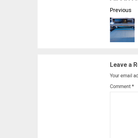
Conti
Previous
Readi
Leave a R
Your email ad
Comment
*