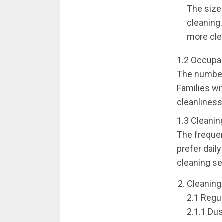
The size 
cleaning
more cle
1.2 Occupan
The number 
Families wi
cleanliness
1.3 Cleanin
The frequen
prefer dail
cleaning se
Cleaning
2.1 Regu
2.1.1 Du