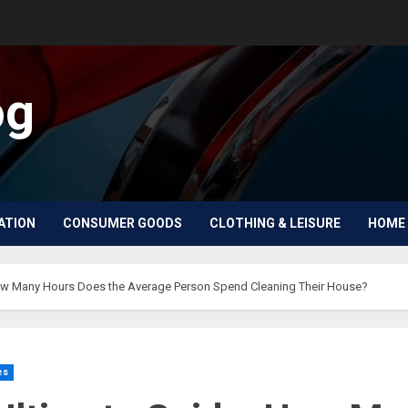
og
ATION
CONSUMER GOODS
CLOTHING & LEISURE
HOME 
ow Many Hours Does the Average Person Spend Cleaning Their House?
es