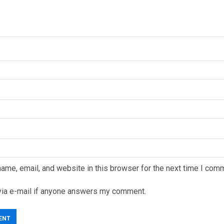
ame, email, and website in this browser for the next time I com
via e-mail if anyone answers my comment.