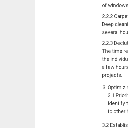
of windows
2.2.2 Carpe
Deep cleani
several hou
2.2.3 Declu
The time re
the individu
a few hours
projects.
Optimizi
3.1 Prior
Identify 
to other
3.2 Establi