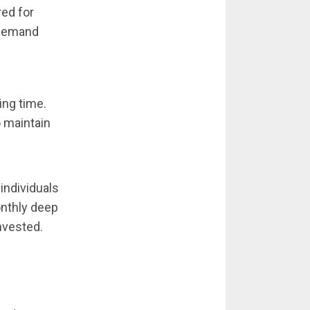
red for
 demand
ing time.
o maintain
individuals
onthly deep
nvested.