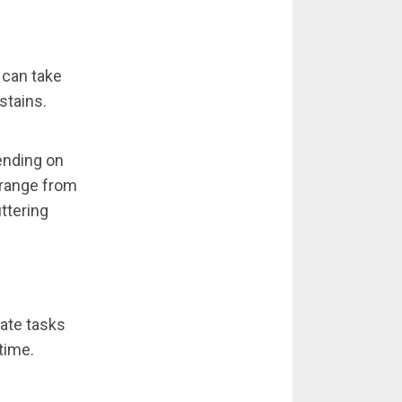
 can take
stains.
ending on
n range from
ttering
gate tasks
time.