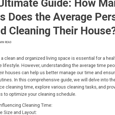
Ultimate Guide: How Ma
s Does the Average Per
d Cleaning Their House
MIN READ
 a clean and organized living space is essential for a hea
 lifestyle. However, understanding the average time pe
eir houses can help us better manage our time and ensure
utines. In this comprehensive guide, we will delve into th
nce cleaning time, explore various cleaning tasks, and pro
ips to optimize your cleaning schedule.
Influencing Cleaning Time:
e Size and Layout: