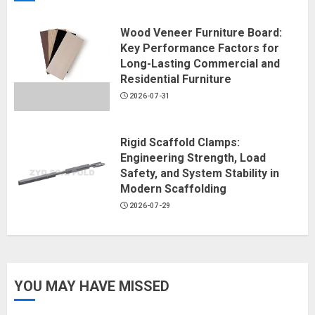
Wood Veneer Furniture Board:
Key Performance Factors for
Long-Lasting Commercial and
Residential Furniture
2026-07-31
Rigid Scaffold Clamps:
Engineering Strength, Load
Safety, and System Stability in
Modern Scaffolding
2026-07-29
YOU MAY HAVE MISSED