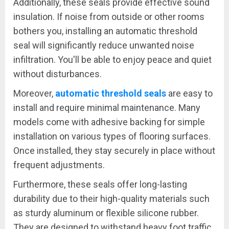
Additionally, these seals provide effective sound
insulation. If noise from outside or other rooms
bothers you, installing an automatic threshold
seal will significantly reduce unwanted noise
infiltration. You'll be able to enjoy peace and quiet
without disturbances.
Moreover,
automatic threshold seals
are easy to
install and require minimal maintenance. Many
models come with adhesive backing for simple
installation on various types of flooring surfaces.
Once installed, they stay securely in place without
frequent adjustments.
Furthermore, these seals offer long-lasting
durability due to their high-quality materials such
as sturdy aluminum or flexible silicone rubber.
They are designed to withstand heavy foot traffic