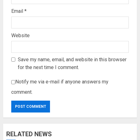
Email
*
Website
Save my name, email, and website in this browser
for the next time I comment.
Notify me via e-mail if anyone answers my
comment.
RELATED NEWS