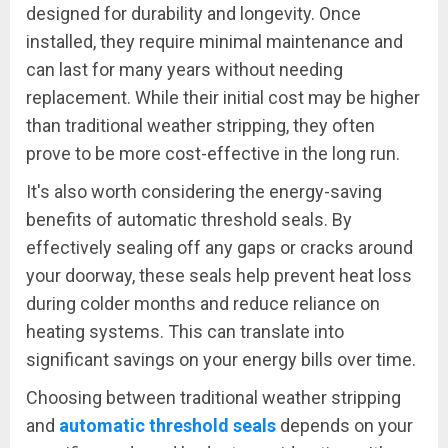
designed for durability and longevity. Once
installed, they require minimal maintenance and
can last for many years without needing
replacement. While their initial cost may be higher
than traditional weather stripping, they often
prove to be more cost-effective in the long run.
It's also worth considering the energy-saving
benefits of automatic threshold seals. By
effectively sealing off any gaps or cracks around
your doorway, these seals help prevent heat loss
during colder months and reduce reliance on
heating systems. This can translate into
significant savings on your energy bills over time.
Choosing between traditional weather stripping
and
automatic threshold seals
depends on your