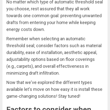
No matter which type of automatic threshold seal
you choose, rest assured that they all work
towards one common goal: preventing unwanted
drafts from entering your home while keeping
energy costs down.
Remember when selecting an automatic
threshold seal; consider factors such as material
durability, ease of installation, aesthetic appeal,
adjustability options based on floor coverings
(e.g., carpets), and overall effectiveness in
minimizing draft infiltration.
Now that we've explored the different types
available let's move on how easy it is install these
game-changing solutions! Stay tuned!
Factors to consider when