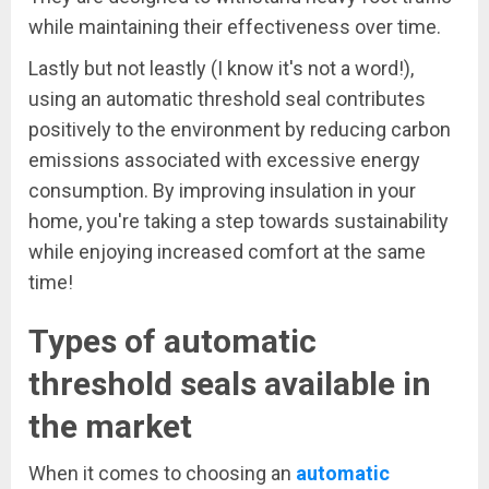
while maintaining their effectiveness over time.
Lastly but not leastly (I know it's not a word!),
using an automatic threshold seal contributes
positively to the environment by reducing carbon
emissions associated with excessive energy
consumption. By improving insulation in your
home, you're taking a step towards sustainability
while enjoying increased comfort at the same
time!
Types of automatic
threshold seals available in
the market
When it comes to choosing an
automatic