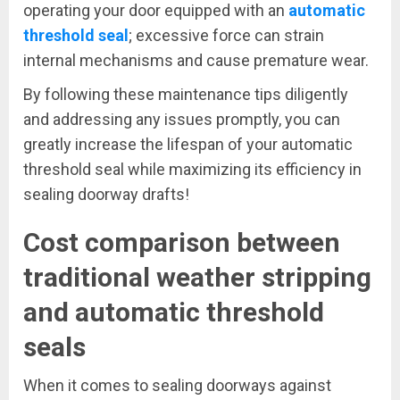
operating your door equipped with an
automatic
threshold seal
; excessive force can strain
internal mechanisms and cause premature wear.
By following these maintenance tips diligently
and addressing any issues promptly, you can
greatly increase the lifespan of your automatic
threshold seal while maximizing its efficiency in
sealing doorway drafts!
Cost comparison between
traditional weather stripping
and automatic threshold
seals
When it comes to sealing doorways against