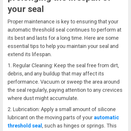
your seal
Proper maintenance is key to ensuring that your
automatic threshold seal continues to perform at
its best and lasts for a long time. Here are some
essential tips to help you maintain your seal and
extend its lifespan.
1. Regular Cleaning: Keep the seal free from dirt,
debris, and any buildup that may affect its
performance. Vacuum or sweep the area around
the seal regularly, paying attention to any crevices
where dust might accumulate.
2. Lubrication: Apply a small amount of silicone
lubricant on the moving parts of your
automatic
threshold seal
, such as hinges or springs. This