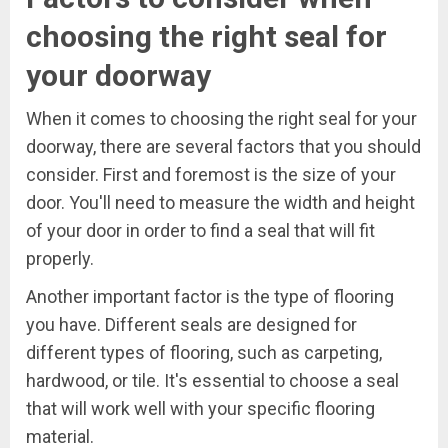
choosing the right seal for
your doorway
When it comes to choosing the right seal for your
doorway, there are several factors that you should
consider. First and foremost is the size of your
door. You'll need to measure the width and height
of your door in order to find a seal that will fit
properly.
Another important factor is the type of flooring
you have. Different seals are designed for
different types of flooring, such as carpeting,
hardwood, or tile. It's essential to choose a seal
that will work well with your specific flooring
material.