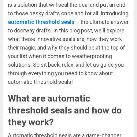
is a solution that will seal the deal and put an end
to those pesky drafts once and for all. Introducing
automatic threshold seals
– the ultimate answer
to doorway drafts. In this blog post, we'll explore
what these innovative seals are, how they work
their magic, and why they should be at the top of
your list when it comes to weatherproofing
solutions. So sit back, relax, and let us guide you
through everything you need to know about
automatic threshold seals!
What are automatic
threshold seals and how do
they work?
Automatic threshold seals are a game-changer