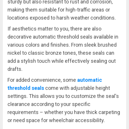
sturdy but also resistant to rust and corrosion,
making them suitable for high-traffic areas or
locations exposed to harsh weather conditions.
If aesthetics matter to you, there are also
decorative automatic threshold seals available in
various colors and finishes. From sleek brushed
nickel to classic bronze tones, these seals can
add a stylish touch while effectively sealing out
drafts.
For added convenience, some
automatic
threshold seals
come with adjustable height
settings. This allows you to customize the seal's
clearance according to your specific
requirements – whether you have thick carpeting
or need space for wheelchair accessibility.