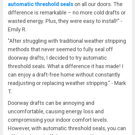
automatic threshold seals
on all our doors. The
difference is remarkable – no more cold drafts or
wasted energy. Plus, they were easy to install!" -
Emily R.
"After struggling with traditional weather stripping
methods that never seemed to fully seal off
doorway drafts, I decided to try automatic
threshold seals. What a difference it has made! I
can enjoy a draft-free home without constantly
readjusting or replacing weather stripping." - Mark
T.
Doorway drafts can be annoying and
uncomfortable, causing energy loss and
compromising your indoor comfort levels.
However, with automatic threshold seals, you can