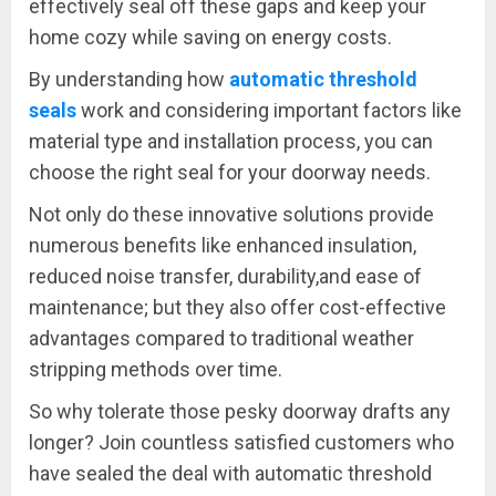
effectively seal off these gaps and keep your
home cozy while saving on energy costs.
By understanding how
automatic threshold
seals
work and considering important factors like
material type and installation process, you can
choose the right seal for your doorway needs.
Not only do these innovative solutions provide
numerous benefits like enhanced insulation,
reduced noise transfer, durability,and ease of
maintenance; but they also offer cost-effective
advantages compared to traditional weather
stripping methods over time.
So why tolerate those pesky doorway drafts any
longer? Join countless satisfied customers who
have sealed the deal with automatic threshold