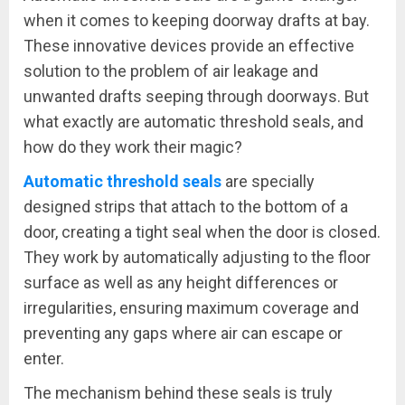
when it comes to keeping doorway drafts at bay.
These innovative devices provide an effective
solution to the problem of air leakage and
unwanted drafts seeping through doorways. But
what exactly are automatic threshold seals, and
how do they work their magic?
Automatic threshold seals
are specially
designed strips that attach to the bottom of a
door, creating a tight seal when the door is closed.
They work by automatically adjusting to the floor
surface as well as any height differences or
irregularities, ensuring maximum coverage and
preventing any gaps where air can escape or
enter.
The mechanism behind these seals is truly