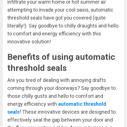
infiltrate your warm home or hot summer air
attempting to invade your cool oasis, automatic
threshold seals have got you covered (quite
literally!). Say goodbye to chilly draughts and hello
to comfort and energy efficiency with this
innovative solution!
Benefits of using automatic
threshold seals
Are you tired of dealing with annoying drafts
coming through your doorways? Say goodbye to
those chilly gusts and hello to comfort and
energy efficiency with
automatic threshold
seals
! These innovative devices are designed to
effectively seal the gap between your door and