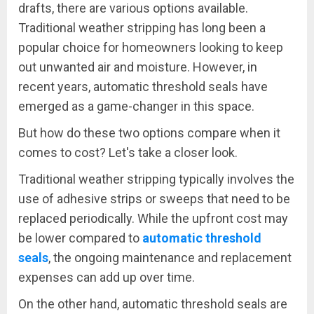
drafts, there are various options available.
Traditional weather stripping has long been a
popular choice for homeowners looking to keep
out unwanted air and moisture. However, in
recent years, automatic threshold seals have
emerged as a game-changer in this space.
But how do these two options compare when it
comes to cost? Let's take a closer look.
Traditional weather stripping typically involves the
use of adhesive strips or sweeps that need to be
replaced periodically. While the upfront cost may
be lower compared to
automatic threshold
seals
, the ongoing maintenance and replacement
expenses can add up over time.
On the other hand, automatic threshold seals are