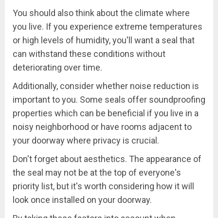
You should also think about the climate where
you live. If you experience extreme temperatures
or high levels of humidity, you'll want a seal that
can withstand these conditions without
deteriorating over time.
Additionally, consider whether noise reduction is
important to you. Some seals offer soundproofing
properties which can be beneficial if you live in a
noisy neighborhood or have rooms adjacent to
your doorway where privacy is crucial.
Don't forget about aesthetics. The appearance of
the seal may not be at the top of everyone's
priority list, but it's worth considering how it will
look once installed on your doorway.