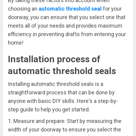
By taking these factors into account when
choosing an
automatic threshold seal
for your
doorway, you can ensure that you select one that
meets all of your needs and provides maximum
efficiency in preventing drafts from entering your
home!
Installation process of
automatic threshold seals
Installing automatic threshold seals is a
straightforward process that can be done by
anyone with basic DIY skills. Here's a step-by-
step guide to help you get started.
1. Measure and prepare: Start by measuring the
width of your doorway to ensure you select the