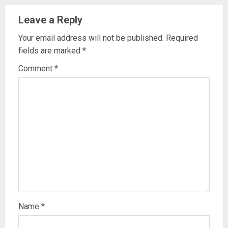
Leave a Reply
Your email address will not be published.
Required
fields are marked
*
Comment
*
Name
*