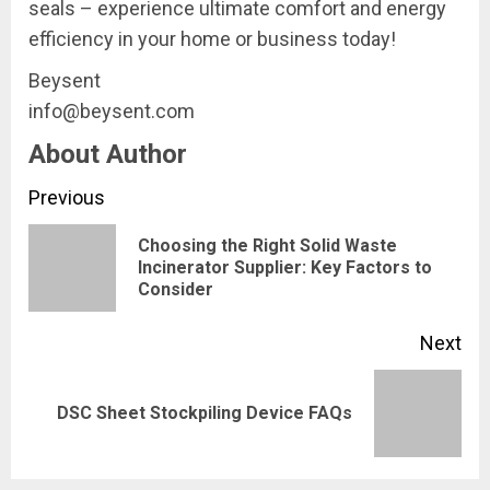
seals – experience ultimate comfort and energy
efficiency in your home or business today!
Beysent
info@beysent.com
About Author
Continue
Previous
Reading
Choosing the Right Solid Waste
Pre
Incinerator Supplier: Key Factors to
Consider
pos
Next
Next
DSC Sheet Stockpiling Device FAQs
post: