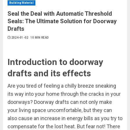
Building Material
Seal the Deal with Automatic Threshold
Seals: The Ultimate Solution for Doorway
Drafts
2024-01-02
10 MIN READ
Introduction to doorway
drafts and its effects
Are you tired of feeling a chilly breeze sneaking
its way into your home through the cracks in your
doorways? Doorway drafts can not only make
your living space uncomfortable, but they can
also cause an increase in energy bills as you try to
compensate for the lost heat. But fear not! There