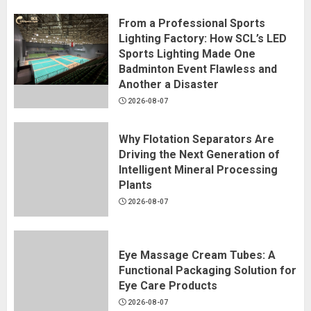
From a Professional Sports
Lighting Factory: How SCL’s LED
Sports Lighting Made One
Badminton Event Flawless and
Another a Disaster
2026-08-07
Why Flotation Separators Are
Driving the Next Generation of
Intelligent Mineral Processing
Plants
2026-08-07
Eye Massage Cream Tubes: A
Functional Packaging Solution for
Eye Care Products
2026-08-07