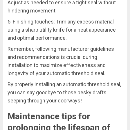
Adjust as needed to ensure a tight seal without
hindering movement.
5. Finishing touches: Trim any excess material
using a sharp utility knife for a neat appearance
and optimal performance.
Remember, following manufacturer guidelines
and recommendations is crucial during
installation to maximize effectiveness and
longevity of your automatic threshold seal.
By properly installing an automatic threshold seal,
you can say goodbye to those pesky drafts
seeping through your doorways!
Maintenance tips for
prolonging the lifespan of