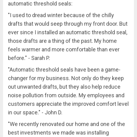
automatic threshold seals:
"I used to dread winter because of the chilly
drafts that would seep through my front door. But
ever since I installed an automatic threshold seal,
those drafts are a thing of the past. My home
feels warmer and more comfortable than ever
before." - Sarah P.
"Automatic threshold seals have been a game-
changer for my business. Not only do they keep
out unwanted drafts, but they also help reduce
noise pollution from outside. My employees and
customers appreciate the improved comfort level
in our space." - John D.
"We recently renovated our home and one of the
best investments we made was installing