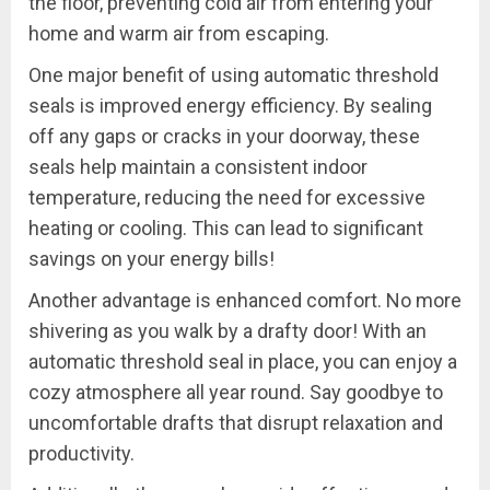
the floor, preventing cold air from entering your
home and warm air from escaping.
One major benefit of using automatic threshold
seals is improved energy efficiency. By sealing
off any gaps or cracks in your doorway, these
seals help maintain a consistent indoor
temperature, reducing the need for excessive
heating or cooling. This can lead to significant
savings on your energy bills!
Another advantage is enhanced comfort. No more
shivering as you walk by a drafty door! With an
automatic threshold seal in place, you can enjoy a
cozy atmosphere all year round. Say goodbye to
uncomfortable drafts that disrupt relaxation and
productivity.