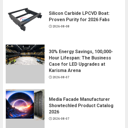
Silicon Carbide LPCVD Boat:
Proven Purity for 2026 Fabs
2026-08-08
30% Energy Savings, 100,000-
Hour Lifespan: The Business
Case for LED Upgrades at
Karisma Arena
2026-08-07
Media Facade Manufacturer
Showtechled Product Catalog
2026
2026-08-07