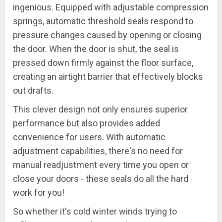
ingenious. Equipped with adjustable compression
springs, automatic threshold seals respond to
pressure changes caused by opening or closing
the door. When the door is shut, the seal is
pressed down firmly against the floor surface,
creating an airtight barrier that effectively blocks
out drafts.
This clever design not only ensures superior
performance but also provides added
convenience for users. With automatic
adjustment capabilities, there's no need for
manual readjustment every time you open or
close your doors - these seals do all the hard
work for you!
So whether it's cold winter winds trying to