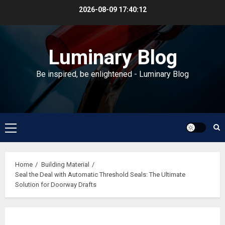
Skip
2026-08-09
17:40:13
to
content
Luminary Blog
Be inspired, be enlightened - Luminary Blog
Primary
Menu
Home
Building Material
Seal the Deal with Automatic Threshold Seals: The Ultimate
Solution for Doorway Drafts