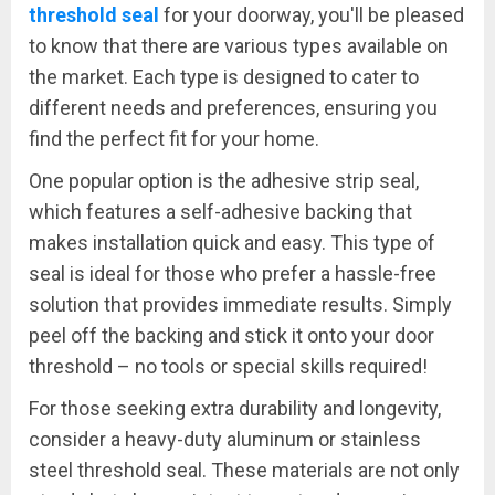
threshold seal
for your doorway, you'll be pleased
to know that there are various types available on
the market. Each type is designed to cater to
different needs and preferences, ensuring you
find the perfect fit for your home.
One popular option is the adhesive strip seal,
which features a self-adhesive backing that
makes installation quick and easy. This type of
seal is ideal for those who prefer a hassle-free
solution that provides immediate results. Simply
peel off the backing and stick it onto your door
threshold – no tools or special skills required!
For those seeking extra durability and longevity,
consider a heavy-duty aluminum or stainless
steel threshold seal. These materials are not only