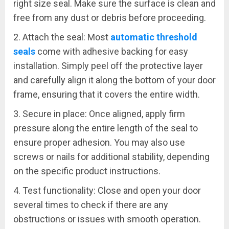
right size seal. Make sure the surface is clean and
free from any dust or debris before proceeding.
2. Attach the seal: Most
automatic threshold
seals
come with adhesive backing for easy
installation. Simply peel off the protective layer
and carefully align it along the bottom of your door
frame, ensuring that it covers the entire width.
3. Secure in place: Once aligned, apply firm
pressure along the entire length of the seal to
ensure proper adhesion. You may also use
screws or nails for additional stability, depending
on the specific product instructions.
4. Test functionality: Close and open your door
several times to check if there are any
obstructions or issues with smooth operation.