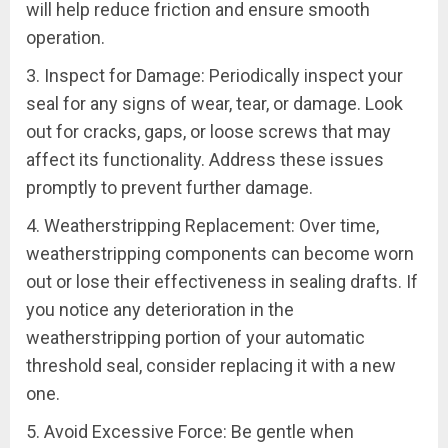
will help reduce friction and ensure smooth
operation.
3. Inspect for Damage: Periodically inspect your
seal for any signs of wear, tear, or damage. Look
out for cracks, gaps, or loose screws that may
affect its functionality. Address these issues
promptly to prevent further damage.
4. Weatherstripping Replacement: Over time,
weatherstripping components can become worn
out or lose their effectiveness in sealing drafts. If
you notice any deterioration in the
weatherstripping portion of your automatic
threshold seal, consider replacing it with a new
one.
5. Avoid Excessive Force: Be gentle when