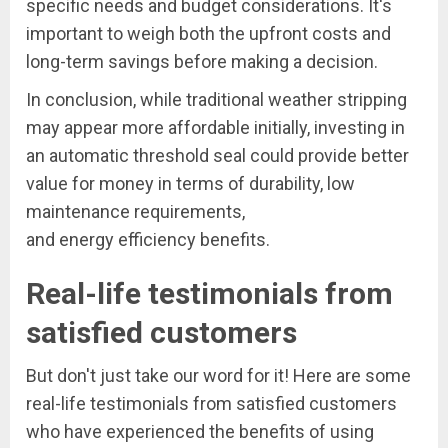
specific needs and budget considerations. It's
important to weigh both the upfront costs and
long-term savings before making a decision.
In conclusion, while traditional weather stripping
may appear more affordable initially, investing in
an automatic threshold seal could provide better
value for money in terms of durability, low
maintenance requirements,
and energy efficiency benefits.
Real-life testimonials from
satisfied customers
But don't just take our word for it! Here are some
real-life testimonials from satisfied customers
who have experienced the benefits of using