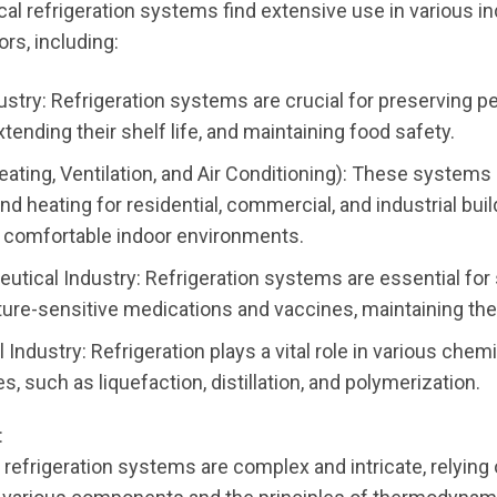
al refrigeration systems find extensive use in various in
rs, including:
ustry: Refrigeration systems are crucial for preserving p
tending their shelf life, and maintaining food safety.
ating, Ventilation, and Air Conditioning): These systems
nd heating for residential, commercial, and industrial buil
 comfortable indoor environments.
utical Industry: Refrigeration systems are essential for 
ure-sensitive medications and vaccines, maintaining thei
Industry: Refrigeration plays a vital role in various chem
, such as liquefaction, distillation, and polymerization.
:
refrigeration systems are complex and intricate, relying 