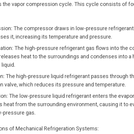
 the vapor compression cycle. This cycle consists of fo
ion: The compressor draws in low-pressure refrigerant
es it, increasing its temperature and pressure.
tion: The high-pressure refrigerant gas flows into the c
 releases heat to the surroundings and condenses into a 
liquid.
n: The high-pressure liquid refrigerant passes through t
n valve, which reduces its pressure and temperature.
on: The low-pressure liquid refrigerant enters the evapo
bs heat from the surrounding environment, causing it to 
ow-pressure gas.
ions of Mechanical Refrigeration Systems: