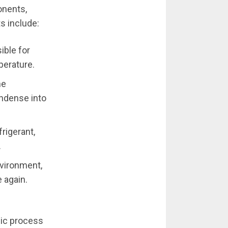
onents,
s include:
ible for
perature.
he
ondense into
rigerant,
.
nvironment,
e again.
lic process