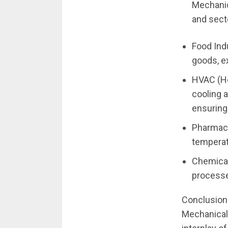
Mechanic
and secto
Food Ind
goods, ex
HVAC (He
cooling a
ensuring
Pharmace
temperat
Chemical 
processes
Conclusion
Mechanical 