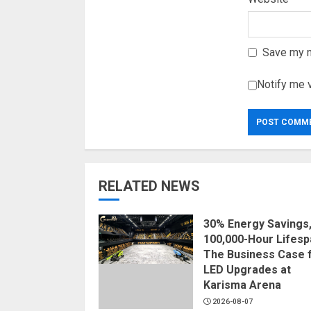
Save my n
Notify me 
RELATED NEWS
30% Energy Savings
100,000-Hour Lifesp
The Business Case 
LED Upgrades at
Karisma Arena
2026-08-07