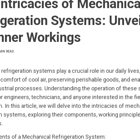
Intricacies of Mechanica
igeration Systems: Unvei
Inner Workings
MIN READ
efrigeration systems play a crucial role in our daily lives
 comfort of cool air, preserving perishable goods, and ena
ustrial processes. Understanding the operation of these
or engineers, technicians, and anyone interested in the fie
n. In this article, we will delve into the intricacies of mec
on systems, exploring their components, working principl
s.
ts of a Mechanical Refrigeration System: