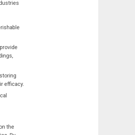
dustries
erishable
 provide
dings,
storing
r efficacy.
ical
on the