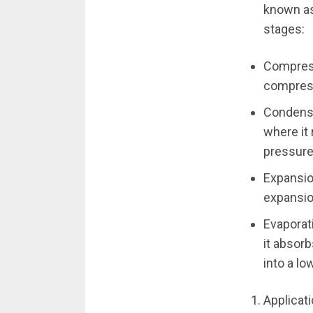
known as
stages:
Compress
compress
Condensa
where it
pressure 
Expansio
expansio
Evaporati
it absor
into a l
Applicat