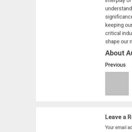
interplay o
understandi
significance
keeping our
critical in
shape our 
About A
Conti
Previous
Readi
Leave a R
Your email ad