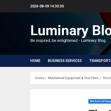
Skip
2026-08-09
14:30:31
to
content
Luminary Bl
Be inspired, be enlightened - Luminary Blog
HOME
BUSINESS SERVICES
TRANSPORT
Home
Mechanical Equipment & Tool Parts
The I
Mechanical Equip