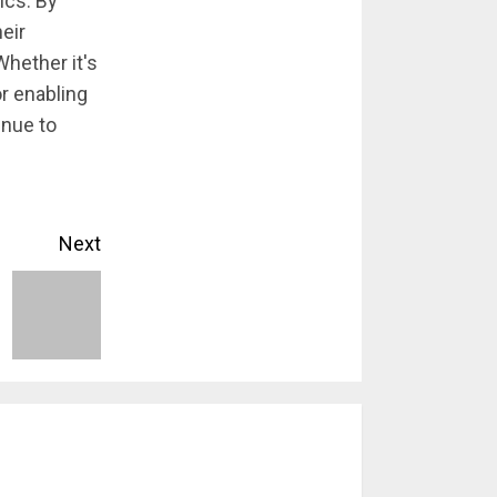
ics. By
eir
Whether it's
r enabling
inue to
Next