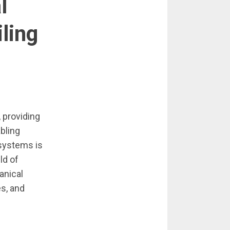
l
ling
, providing
bling
 systems is
ld of
hanical
es, and