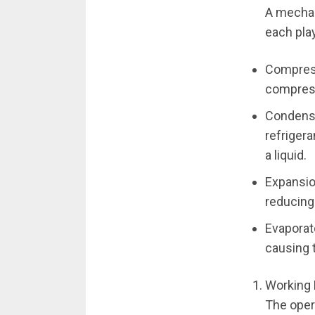
A mechan
each play
Compress
compress
Condense
refriger
a liquid.
Expansion
reducing
Evaporat
causing t
Working 
The oper