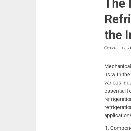
The 
Refr
the 
2024-06-12
2 
Mechanical r
us with the
various ind
essential f
refrigeratio
refrigerati
application
Componen