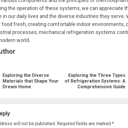
f various components and the principles of thermodynam
ng the operation of these systems, we can appreciate th
 in our daily lives and the diverse industries they serve. 
 food fresh, creating comfortable indoor environments, o
dustrial processes, mechanical refrigeration systems cont
modern world.
uthor
nue
ng
Exploring the Diverse
Exploring the Three Types
Previous
Next
Materials that Shape Your
of Refrigeration Systems: A
Dream Home
Comprehensive Guide
post:
post:
eply
dress will not be published.
Required fields are marked
*