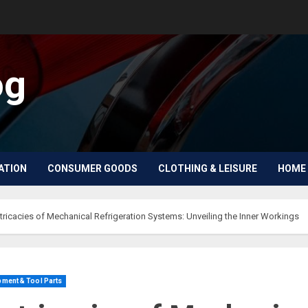
og
ATION
CONSUMER GOODS
CLOTHING & LEISURE
HOME 
ntricacies of Mechanical Refrigeration Systems: Unveiling the Inner Workings
ment & Tool Parts