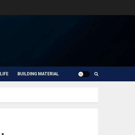
LIFE
BUILDING MATERIAL