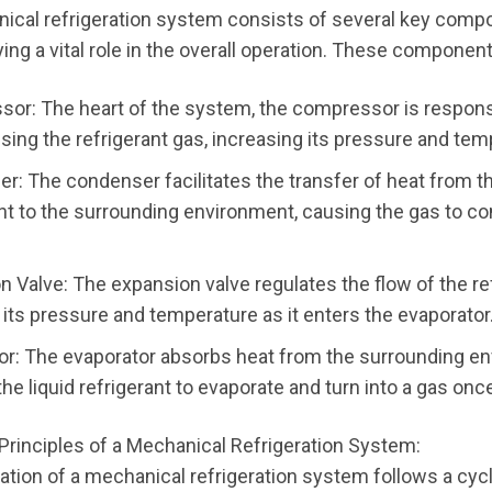
ical refrigeration system consists of several key comp
ing a vital role in the overall operation. These component
or: The heart of the system, the compressor is respons
ing the refrigerant gas, increasing its pressure and tem
r: The condenser facilitates the transfer of heat from t
ant to the surrounding environment, causing the gas to c
 Valve: The expansion valve regulates the flow of the ref
 its pressure and temperature as it enters the evaporator
or: The evaporator absorbs heat from the surrounding e
he liquid refrigerant to evaporate and turn into a gas onc
Principles of a Mechanical Refrigeration System:
ation of a mechanical refrigeration system follows a cyc