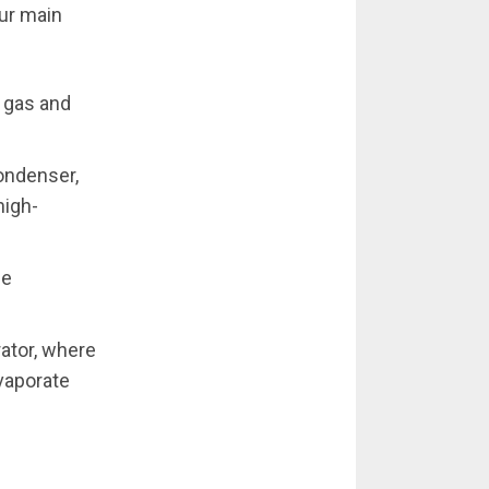
ur main
 gas and
ondenser,
high-
he
rator, where
evaporate