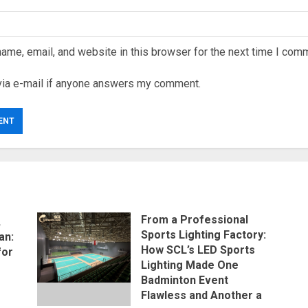
ame, email, and website in this browser for the next time I com
via e-mail if anyone answers my comment.
From a Professional
,
Sports Lighting Factory:
an:
How SCL’s LED Sports
for
Lighting Made One
Badminton Event
Flawless and Another a