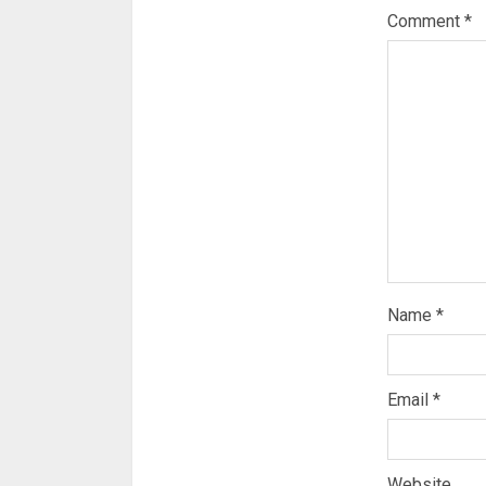
Comment
*
Name
*
Email
*
Website