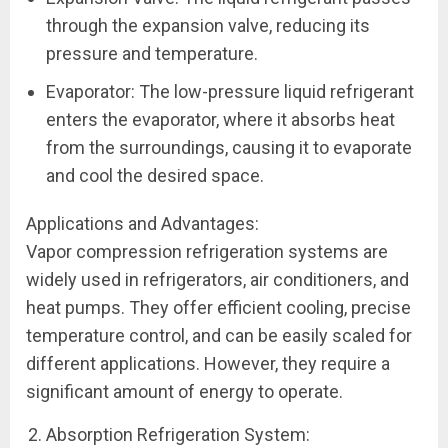
through the expansion valve, reducing its
pressure and temperature.
Evaporator: The low-pressure liquid refrigerant
enters the evaporator, where it absorbs heat
from the surroundings, causing it to evaporate
and cool the desired space.
Applications and Advantages:
Vapor compression refrigeration systems are
widely used in refrigerators, air conditioners, and
heat pumps. They offer efficient cooling, precise
temperature control, and can be easily scaled for
different applications. However, they require a
significant amount of energy to operate.
Absorption Refrigeration System: