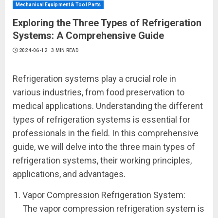
Mechanical Equipment & Tool Parts
Exploring the Three Types of Refrigeration
Systems: A Comprehensive Guide
2024-06-12
3 MIN READ
Refrigeration systems play a crucial role in
various industries, from food preservation to
medical applications. Understanding the different
types of refrigeration systems is essential for
professionals in the field. In this comprehensive
guide, we will delve into the three main types of
refrigeration systems, their working principles,
applications, and advantages.
Vapor Compression Refrigeration System:
The vapor compression refrigeration system is