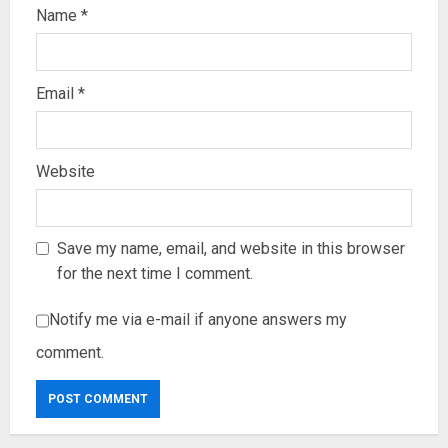
Name
*
Email
*
Website
Save my name, email, and website in this browser
for the next time I comment.
Notify me via e-mail if anyone answers my
comment.