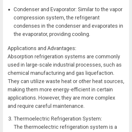
Condenser and Evaporator: Similar to the vapor
compression system, the refrigerant
condenses in the condenser and evaporates in
the evaporator, providing cooling.
Applications and Advantages:
Absorption refrigeration systems are commonly
used in large-scale industrial processes, such as
chemical manufacturing and gas liquefaction.
They can utilize waste heat or other heat sources,
making them more energy-efficient in certain
applications. However, they are more complex
and require careful maintenance.
Thermoelectric Refrigeration System:
The thermoelectric refrigeration system is a