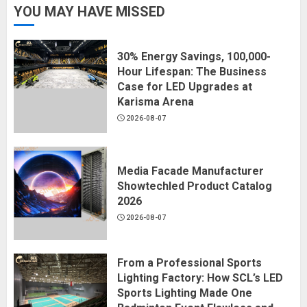
YOU MAY HAVE MISSED
30% Energy Savings, 100,000-
Hour Lifespan: The Business
Case for LED Upgrades at
Karisma Arena
2026-08-07
Media Facade Manufacturer
Showtechled Product Catalog
2026
2026-08-07
From a Professional Sports
Lighting Factory: How SCL’s LED
Sports Lighting Made One