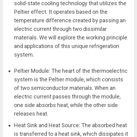
solid-state cooling technology that utilizes the
Peltier effect. It operates based on the
temperature difference created by passing an
electric current through two dissimilar
materials. We will explore the working principle
and applications of this unique refrigeration
system.
Peltier Module: The heart of the thermoelectric
system is the Peltier module, which consists
of two semiconductor materials. When an
electric current passes through the module,
one side absorbs heat, while the other side
releases heat.
Heat Sink and Heat Source: The absorbed heat
is transferred to a heat sink, which dissipates it