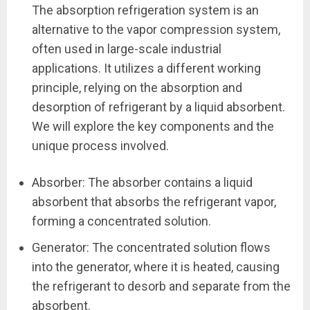
The absorption refrigeration system is an
alternative to the vapor compression system,
often used in large-scale industrial
applications. It utilizes a different working
principle, relying on the absorption and
desorption of refrigerant by a liquid absorbent.
We will explore the key components and the
unique process involved.
Absorber: The absorber contains a liquid
absorbent that absorbs the refrigerant vapor,
forming a concentrated solution.
Generator: The concentrated solution flows
into the generator, where it is heated, causing
the refrigerant to desorb and separate from the
absorbent.