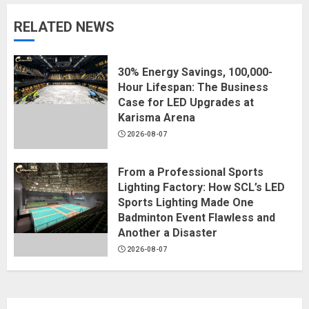
RELATED NEWS
30% Energy Savings, 100,000-
Hour Lifespan: The Business
Case for LED Upgrades at
Karisma Arena
2026-08-07
From a Professional Sports
Lighting Factory: How SCL’s LED
Sports Lighting Made One
Badminton Event Flawless and
Another a Disaster
2026-08-07