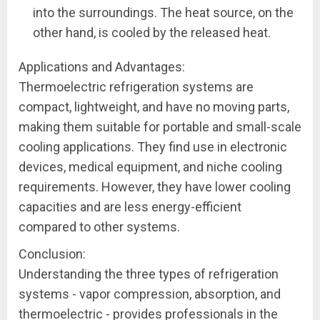
into the surroundings. The heat source, on the
other hand, is cooled by the released heat.
Applications and Advantages:
Thermoelectric refrigeration systems are
compact, lightweight, and have no moving parts,
making them suitable for portable and small-scale
cooling applications. They find use in electronic
devices, medical equipment, and niche cooling
requirements. However, they have lower cooling
capacities and are less energy-efficient
compared to other systems.
Conclusion:
Understanding the three types of refrigeration
systems - vapor compression, absorption, and
thermoelectric - provides professionals in the