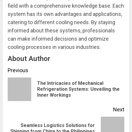
field with a comprehensive knowledge base. Each
system has its own advantages and applications,
catering to different cooling needs. By staying
informed about these systems, professionals
can make informed decisions and optimize
cooling processes in various industries.
About Author
Continue
Previous
Reading
The Intricacies of Mechanical
Pre
Refrigeration Systems: Unveiling the
Inner Workings
pos
Next
Seamless Logistics Solutions for
Next
Shipping from China to the Philippines