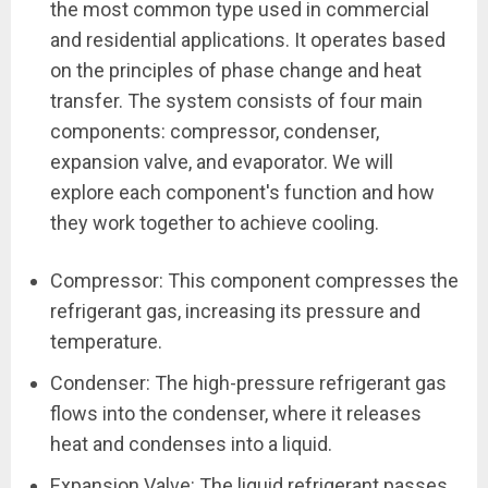
the most common type used in commercial
and residential applications. It operates based
on the principles of phase change and heat
transfer. The system consists of four main
components: compressor, condenser,
expansion valve, and evaporator. We will
explore each component's function and how
they work together to achieve cooling.
Compressor: This component compresses the
refrigerant gas, increasing its pressure and
temperature.
Condenser: The high-pressure refrigerant gas
flows into the condenser, where it releases
heat and condenses into a liquid.
Expansion Valve: The liquid refrigerant passes