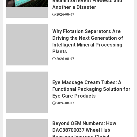
Badminton Event Flawless and
Another a Disaster
2026-08-07
Why Flotation Separators Are
Driving the Next Generation of
Intelligent Mineral Processing
Plants
2026-08-07
Eye Massage Cream Tubes: A
Functional Packaging Solution for
Eye Care Products
2026-08-07
Beyond OEM Numbers: How
DAC38700037 Wheel Hub
Bearings Improve Global