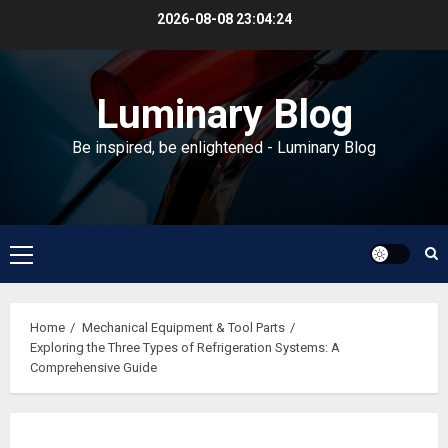
Skip
2026-08-08
23:04:24
to
content
Luminary Blog
Be inspired, be enlightened - Luminary Blog
Primary
Menu
Home
Mechanical Equipment & Tool Parts
Exploring the Three Types of Refrigeration Systems: A
Comprehensive Guide