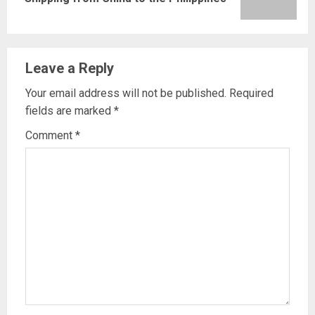
post:
Leave a Reply
Your email address will not be published.
Required
fields are marked
*
Comment
*