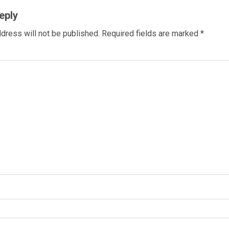
eply
dress will not be published.
Required fields are marked
*