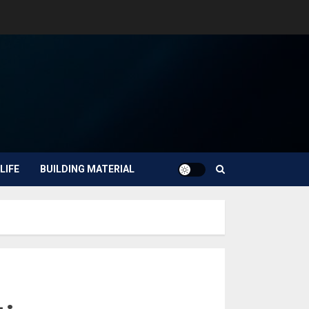
LIFE
BUILDING MATERIAL