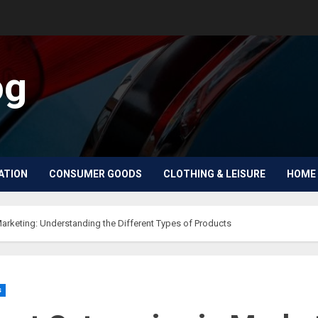
og
ATION
CONSUMER GOODS
CLOTHING & LEISURE
HOME 
Marketing: Understanding the Different Types of Products
s