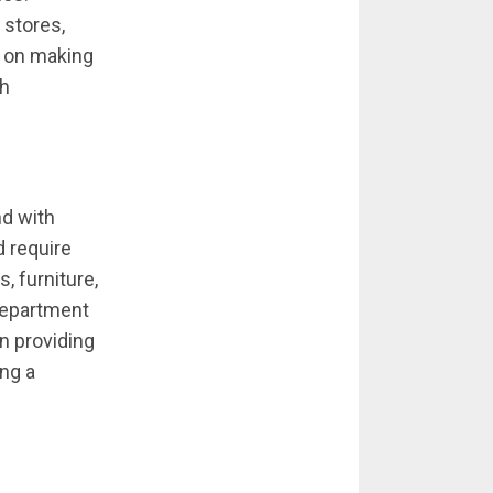
 stores,
s on making
gh
nd with
 require
 furniture,
 department
n providing
ing a