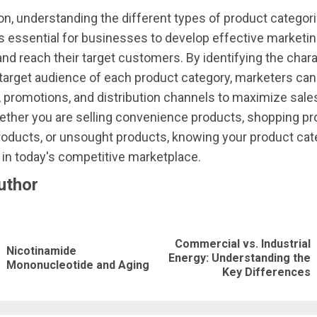
on, understanding the different types of product categori
s essential for businesses to develop effective marketi
and reach their target customers. By identifying the chara
target audience of each product category, marketers can t
promotions, and distribution channels to maximize sale
ther you are selling convenience products, shopping pr
roducts, or unsought products, knowing your product cat
in today's competitive marketplace.
uthor
nue
ng
Commercial vs. Industrial
Nicotinamide
Previous
Next
Energy: Understanding the
Mononucleotide and Aging
Key Differences
post:
post: