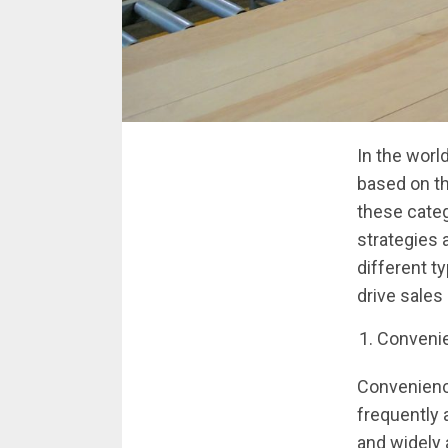
In the worl
based on th
these categ
strategies a
different t
drive sales
Conveni
Convenienc
frequently 
and widely 