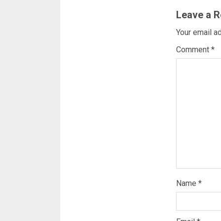
Leave a R
Your email ad
Comment
*
Name
*