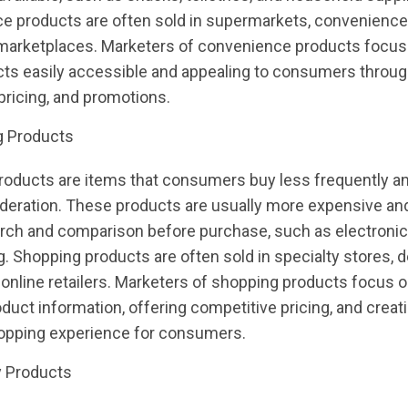
e products are often sold in supermarkets, convenience
 marketplaces. Marketers of convenience products focu
cts easily accessible and appealing to consumers throu
pricing, and promotions.
g Products
roducts are items that consumers buy less frequently a
deration. These products are usually more expensive and
ch and comparison before purchase, such as electronics,
g. Shopping products are often sold in specialty stores,
 online retailers. Marketers of shopping products focus o
oduct information, offering competitive pricing, and creat
hopping experience for consumers.
y Products