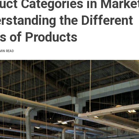
uct Categories in Marke
rstanding the Different
s of Products
MIN READ