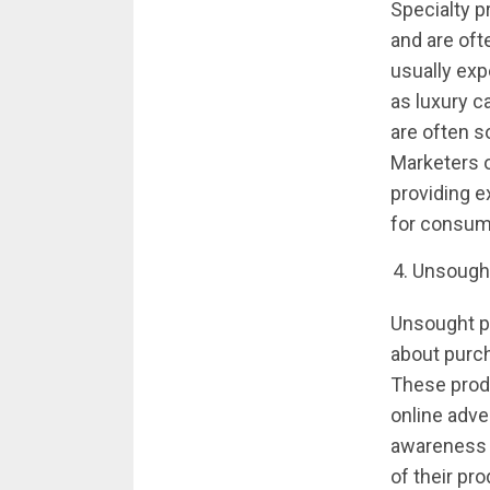
Specialty p
and are oft
usually exp
as luxury c
are often so
Marketers o
providing e
for consum
Unsough
Unsought pr
about purch
These produ
online adve
awareness a
of their pro