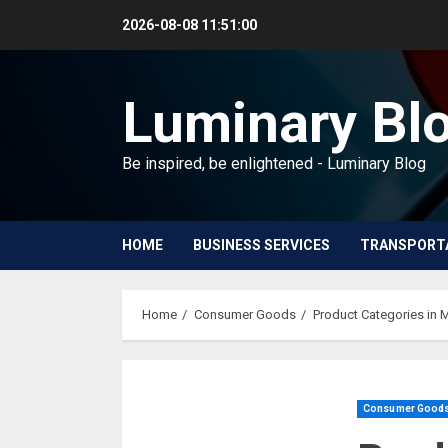
Skip
2026-08-08
11:51:01
to
content
Luminary Bl
Be inspired, be enlightened - Luminary Blog
HOME
BUSINESS SERVICES
TRANSPORT
Home
Consumer Goods
Product Categories in 
Consumer Good