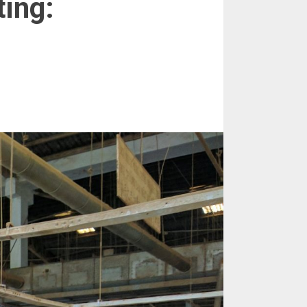
ting: