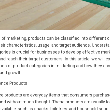
d of marketing, products can be classified into different 
eir characteristics, usage, and target audience. Underst
ories is crucial for businesses to develop effective mar
nd reach their target customers. In this article, we will e
ypes of product categories in marketing and how they ca
 and growth.
ence Products
e products are everyday items that consumers purchas
and without much thought. These products are usually l
available, such as snacks, toiletries, and household suppl