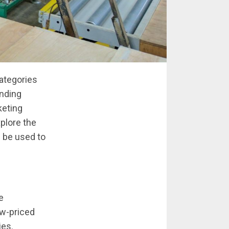
categories
anding
keting
xplore the
n be used to
e
ow-priced
ies.