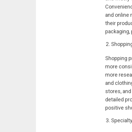
Convenienc
and online
their produ
packaging, 
Shoppin
Shopping p
more consi
more resear
and clothin
stores, and
detailed pr
positive s
Specialt