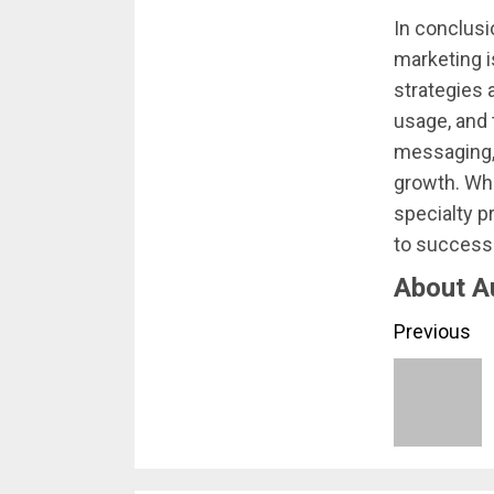
In conclusi
marketing i
strategies 
usage, and 
messaging, 
growth. Whe
specialty p
to success 
About A
Conti
Previous
Readi