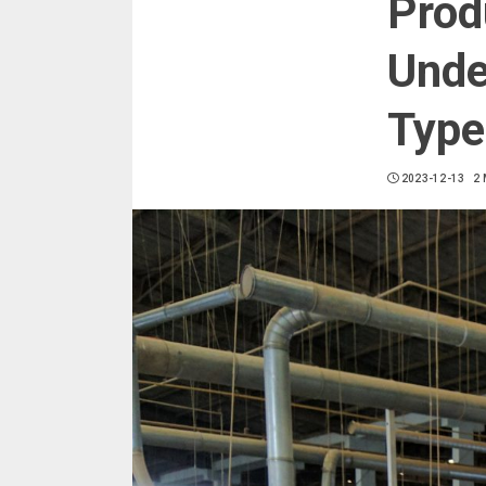
Prod
Unde
Type
2023-12-13
2 