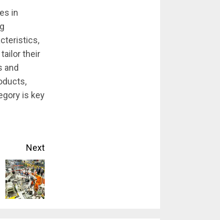
es in
ng
cteristics,
ailor their
s and
oducts,
egory is key
Next