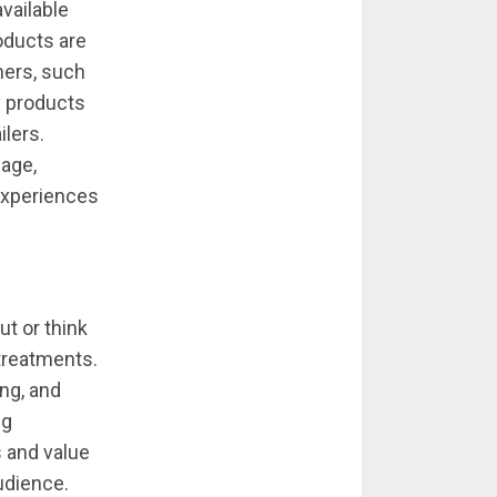
vailable
roducts are
mers, such
y products
ilers.
mage,
experiences
t or think
treatments.
ng, and
ng
 and value
audience.