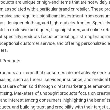
roducts are unique or high-end items that are not widely a
en associated with a particular brand or retailer. These p
ensive and require a significant investment from consu
ars, designer clothing, and high-end electronics. Specialt
ld in exclusive boutiques, flagship stores, and online reta
f specialty products focus on creating a strong brand i
xceptional customer service, and offering personalized 
ers.
t Products
oducts are items that consumers do not actively seek ou
asing, such as funeral services, insurance, and medical 
cts are often sold through direct marketing, telemarketi
rtising. Marketers of unsought products focus on creati
nd interest among consumers, highlighting the benefits
ducts, and building trust and credibility with their target 