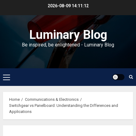
Skip
2026-08-09
14:11:13
to
content
Luminary Blog
Be inspired, be enlightened - Luminary Blog
Primary
Menu
Home
Communications & Electronics
Switchgear vs Panelboard: Understanding the Differences and
Applications