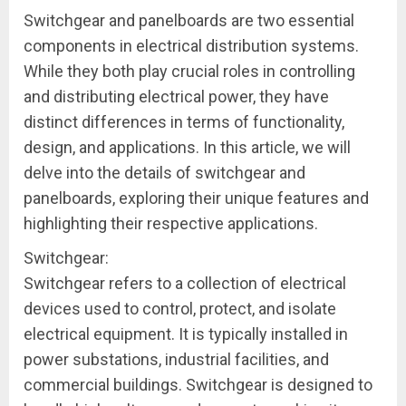
Switchgear and panelboards are two essential
components in electrical distribution systems.
While they both play crucial roles in controlling
and distributing electrical power, they have
distinct differences in terms of functionality,
design, and applications. In this article, we will
delve into the details of switchgear and
panelboards, exploring their unique features and
highlighting their respective applications.
Switchgear:
Switchgear refers to a collection of electrical
devices used to control, protect, and isolate
electrical equipment. It is typically installed in
power substations, industrial facilities, and
commercial buildings. Switchgear is designed to