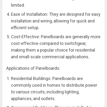
limited.
Ease of Installation: They are designed for easy
installation and wiring, allowing for quick and
efficient setup.
Cost-Effective: Panelboards are generally more
cost-effective compared to switchgear,
making them a popular choice for residential
and small-scale commercial applications.
Applications of Panelboards:
Residential Buildings: Panelboards are
commonly used in homes to distribute power
to various circuits, including lighting,
appliances, and outlets.