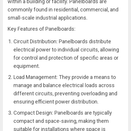
within a building or facility. Panelboards are
commonly found in residential, commercial, and
small-scale industrial applications.
Key Features of Panelboards:
Circuit Distribution: Panelboards distribute
electrical power to individual circuits, allowing
for control and protection of specific areas or
equipment.
Load Management: They provide a means to
manage and balance electrical loads across
different circuits, preventing overloading and
ensuring efficient power distribution.
Compact Design: Panelboards are typically
compact and space-saving, making them
suitable for installations where space is