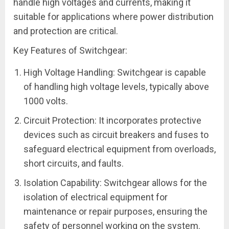
handle high voltages and currents, making it
suitable for applications where power distribution
and protection are critical.
Key Features of Switchgear:
High Voltage Handling: Switchgear is capable
of handling high voltage levels, typically above
1000 volts.
Circuit Protection: It incorporates protective
devices such as circuit breakers and fuses to
safeguard electrical equipment from overloads,
short circuits, and faults.
Isolation Capability: Switchgear allows for the
isolation of electrical equipment for
maintenance or repair purposes, ensuring the
safety of personnel working on the system.