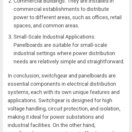
Commercial Buildings: They are installed in
commercial establishments to distribute
power to different areas, such as offices, retail
spaces, and common areas.
Small-Scale Industrial Applications:
Panelboards are suitable for small-scale
industrial settings where power distribution
needs are relatively simple and straightforward.
In conclusion, switchgear and panelboards are
essential components in electrical distribution
systems, each with its own unique features and
applications. Switchgear is designed for high
voltage handling, circuit protection, and isolation,
making it ideal for power substations and
industrial facilities. On the other hand,