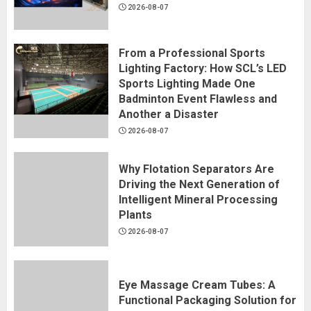
2026-08-07
From a Professional Sports
Lighting Factory: How SCL’s LED
Sports Lighting Made One
Badminton Event Flawless and
Another a Disaster
2026-08-07
Why Flotation Separators Are
Driving the Next Generation of
Intelligent Mineral Processing
Plants
2026-08-07
Eye Massage Cream Tubes: A
Functional Packaging Solution for