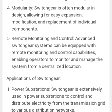
Modularity: Switchgear is often modular in
design, allowing for easy expansion,
modification, and replacement of individual
components.
Remote Monitoring and Control: Advanced
switchgear systems can be equipped with
remote monitoring and control capabilities,
enabling operators to monitor and manage the
system from a centralized location.
Applications of Switchgear:
Power Substations: Switchgear is extensively
used in power substations to control and
distribute electricity from the transmission grid
to various distribution networks.