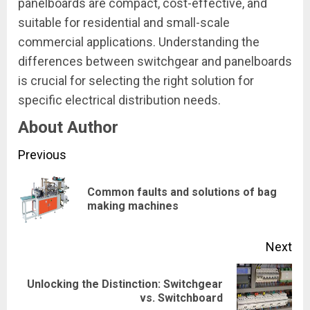
panelboards are compact, cost-effective, and
suitable for residential and small-scale
commercial applications. Understanding the
differences between switchgear and panelboards
is crucial for selecting the right solution for
specific electrical distribution needs.
About Author
Continue
Previous
Reading
Common faults and solutions of bag
Pre
making machines
pos
Next
Unlocking the Distinction: Switchgear
Next
vs. Switchboard
post: