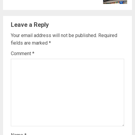
Leave a Reply
Your email address will not be published.
Required
fields are marked
*
Comment
*