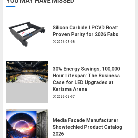
YOU MAY HAVE MISSED
Silicon Carbide LPCVD Boat:
Proven Purity for 2026 Fabs
2026-08-08
30% Energy Savings, 100,000-
Hour Lifespan: The Business
Case for LED Upgrades at
Karisma Arena
2026-08-07
Media Facade Manufacturer
Showtechled Product Catalog
2026