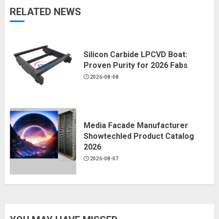
RELATED NEWS
Silicon Carbide LPCVD Boat:
Proven Purity for 2026 Fabs
2026-08-08
Media Facade Manufacturer
Showtechled Product Catalog
2026
2026-08-07