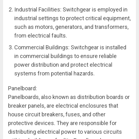
Industrial Facilities: Switchgear is employed in
industrial settings to protect critical equipment,
such as motors, generators, and transformers,
from electrical faults.
Commercial Buildings: Switchgear is installed
in commercial buildings to ensure reliable
power distribution and protect electrical
systems from potential hazards.
Panelboard:
Panelboards, also known as distribution boards or
breaker panels, are electrical enclosures that
house circuit breakers, fuses, and other
protective devices. They are responsible for
distributing electrical power to various circuits