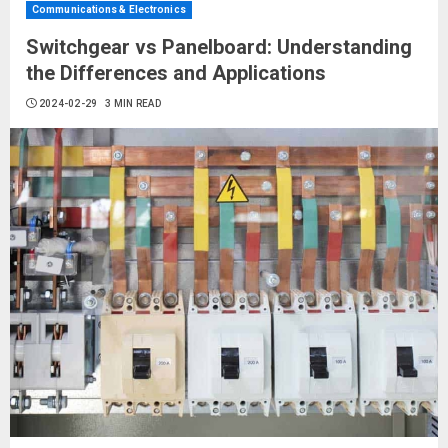
Communications & Electronics
Switchgear vs Panelboard: Understanding
the Differences and Applications
2024-02-29
3 MIN READ