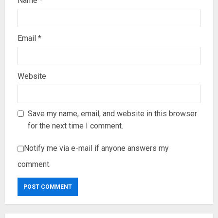
Name
*
Email
*
Website
Save my name, email, and website in this browser
for the next time I comment.
Notify me via e-mail if anyone answers my
comment.