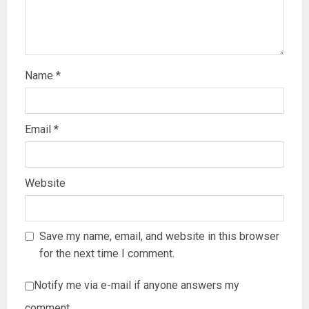
Name
*
Email
*
Website
Save my name, email, and website in this browser
for the next time I comment.
Notify me via e-mail if anyone answers my
comment.