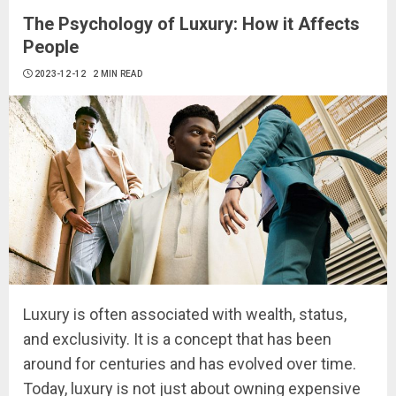
The Psychology of Luxury: How it Affects
People
2023-12-12
2 MIN READ
Luxury is often associated with wealth, status,
and exclusivity. It is a concept that has been
around for centuries and has evolved over time.
Today, luxury is not just about owning expensive