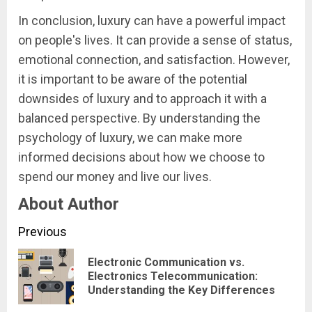
In conclusion, luxury can have a powerful impact
on people's lives. It can provide a sense of status,
emotional connection, and satisfaction. However,
it is important to be aware of the potential
downsides of luxury and to approach it with a
balanced perspective. By understanding the
psychology of luxury, we can make more
informed decisions about how we choose to
spend our money and live our lives.
About Author
Continue
Previous
Reading
Electronic Communication vs.
Pre
Electronics Telecommunication:
Understanding the Key Differences
pos