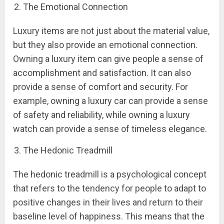
The Emotional Connection
Luxury items are not just about the material value,
but they also provide an emotional connection.
Owning a luxury item can give people a sense of
accomplishment and satisfaction. It can also
provide a sense of comfort and security. For
example, owning a luxury car can provide a sense
of safety and reliability, while owning a luxury
watch can provide a sense of timeless elegance.
The Hedonic Treadmill
The hedonic treadmill is a psychological concept
that refers to the tendency for people to adapt to
positive changes in their lives and return to their
baseline level of happiness. This means that the