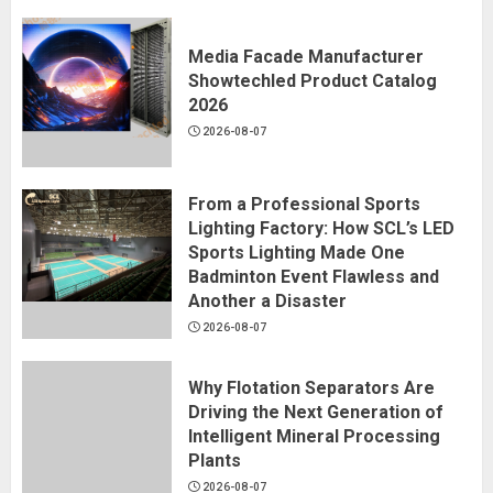
Media Facade Manufacturer
Showtechled Product Catalog
2026
2026-08-07
From a Professional Sports
Lighting Factory: How SCL’s LED
Sports Lighting Made One
Badminton Event Flawless and
Another a Disaster
2026-08-07
Why Flotation Separators Are
Driving the Next Generation of
Intelligent Mineral Processing
Plants
2026-08-07