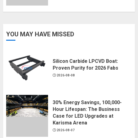
YOU MAY HAVE MISSED
Silicon Carbide LPCVD Boat:
Proven Purity for 2026 Fabs
2026-08-08
30% Energy Savings, 100,000-
Hour Lifespan: The Business
Case for LED Upgrades at
Karisma Arena
2026-08-07