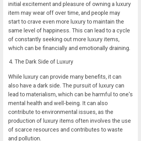
initial excitement and pleasure of owning a luxury
item may wear off over time, and people may
start to crave even more luxury to maintain the
same level of happiness. This can lead to a cycle
of constantly seeking out more luxury items,
which can be financially and emotionally draining.
The Dark Side of Luxury
While luxury can provide many benefits, it can
also have a dark side. The pursuit of luxury can
lead to materialism, which can be harmful to one's
mental health and well-being. It can also
contribute to environmental issues, as the
production of luxury items often involves the use
of scarce resources and contributes to waste
and pollution.