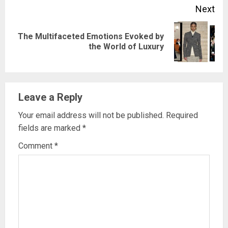
Next
The Multifaceted Emotions Evoked by
Next
the World of Luxury
post:
Leave a Reply
Your email address will not be published.
Required
fields are marked
*
Comment
*