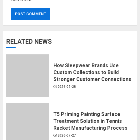
RELATED NEWS
How Sleepwear Brands Use
Custom Collections to Build
Stronger Customer Connections
2026-07-28
T5 Priming Painting Surface
Treatment Solution in Tennis
Racket Manufacturing Process
2026-07-27