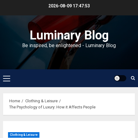
Skip
2026-08-09
17:47:53
to
content
Luminary Blog
Be inspired, be enlightened - Luminary Blog
Primary
Menu
Home
Clothing & Leisure
The Psychology of Luxury: How it Affects People
Clothing & Leisure