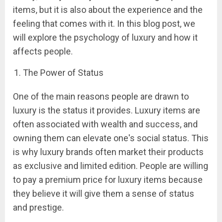
items, but it is also about the experience and the
feeling that comes with it. In this blog post, we
will explore the psychology of luxury and how it
affects people.
The Power of Status
One of the main reasons people are drawn to
luxury is the status it provides. Luxury items are
often associated with wealth and success, and
owning them can elevate one's social status. This
is why luxury brands often market their products
as exclusive and limited edition. People are willing
to pay a premium price for luxury items because
they believe it will give them a sense of status
and prestige.