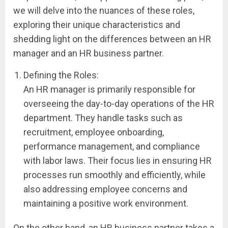
we will delve into the nuances of these roles,
exploring their unique characteristics and
shedding light on the differences between an HR
manager and an HR business partner.
Defining the Roles:
An HR manager is primarily responsible for
overseeing the day-to-day operations of the HR
department. They handle tasks such as
recruitment, employee onboarding,
performance management, and compliance
with labor laws. Their focus lies in ensuring HR
processes run smoothly and efficiently, while
also addressing employee concerns and
maintaining a positive work environment.
On the other hand, an HR business partner takes a