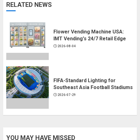
RELATED NEWS
Flower Vending Machine USA:
IMT Vending's 24/7 Retail Edge
2026-08-04
FIFA-Standard Lighting for
Southeast Asia Football Stadiums
2026-07-29
YOU MAY HAVE MISSED