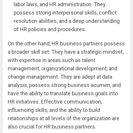
labor laws, and HR administration. They
possess strong interpersonal skills, conflict
resolution abilities, and a deep understanding
of HR policies and procedures.
On the other hand, HR business partners possess
a broader skill set. They have a strategic mindset,
with expertise in areas such as talent
management, organizational development, and
change management. They are adept at data
analysis, possess strong business acumen, and
have the ability to translate business goals into
HR initiatives. Effective communication,
influencing skills, and the ability to build
relationships at all levels of the organization are
also crucial for HR business partners.