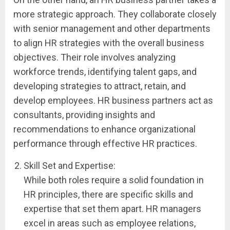
more strategic approach. They collaborate closely
with senior management and other departments
to align HR strategies with the overall business
objectives. Their role involves analyzing
workforce trends, identifying talent gaps, and
developing strategies to attract, retain, and
develop employees. HR business partners act as
consultants, providing insights and
recommendations to enhance organizational
performance through effective HR practices.
Skill Set and Expertise:
While both roles require a solid foundation in
HR principles, there are specific skills and
expertise that set them apart. HR managers
excel in areas such as employee relations,