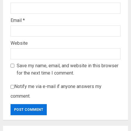
Email
*
Website
Save my name, email, and website in this browser
for the next time I comment.
Notify me via e-mail if anyone answers my
comment.