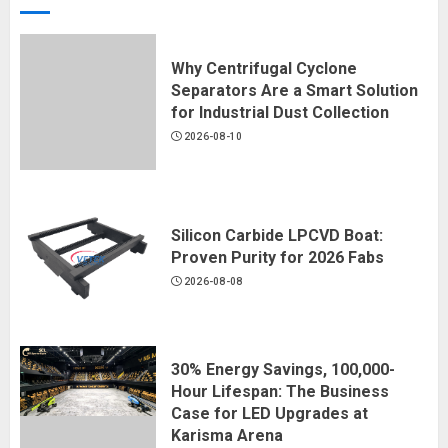
Why Centrifugal Cyclone
Separators Are a Smart Solution
for Industrial Dust Collection
2026-08-10
Silicon Carbide LPCVD Boat:
Proven Purity for 2026 Fabs
2026-08-08
30% Energy Savings, 100,000-
Hour Lifespan: The Business
Case for LED Upgrades at
Karisma Arena