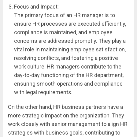
Focus and Impact:
The primary focus of an HR manager is to
ensure HR processes are executed efficiently,
compliance is maintained, and employee
concerns are addressed promptly. They play a
vital role in maintaining employee satisfaction,
resolving conflicts, and fostering a positive
work culture. HR managers contribute to the
day-to-day functioning of the HR department,
ensuring smooth operations and compliance
with legal requirements.
On the other hand, HR business partners have a
more strategic impact on the organization. They
work closely with senior management to align HR
strategies with business goals, contributing to