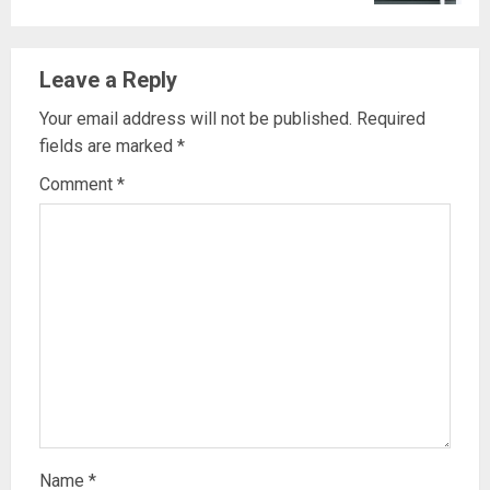
Leave a Reply
Your email address will not be published.
Required
fields are marked
*
Comment
*
Name
*