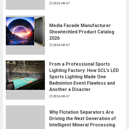
2026-08-07
Media Facade Manufacturer
Showtechled Product Catalog
2026
2026-08-07
From a Professional Sports
Lighting Factory: How SCL’s LED
Sports Lighting Made One
Badminton Event Flawless and
Another a Disaster
2026-08-07
Why Flotation Separators Are
Driving the Next Generation of
Intelligent Mineral Processing