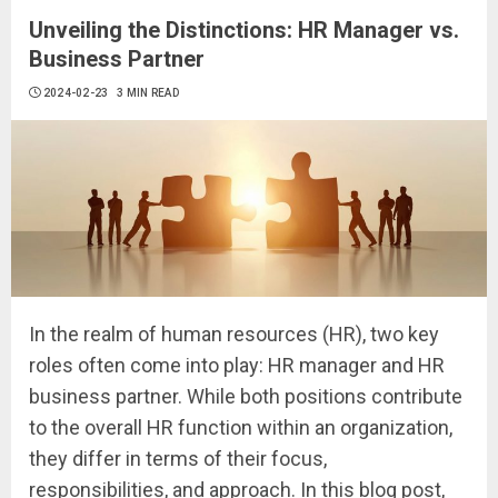
Unveiling the Distinctions: HR Manager vs.
Business Partner
2024-02-23
3 MIN READ
In the realm of human resources (HR), two key
roles often come into play: HR manager and HR
business partner. While both positions contribute
to the overall HR function within an organization,
they differ in terms of their focus,
responsibilities, and approach. In this blog post,