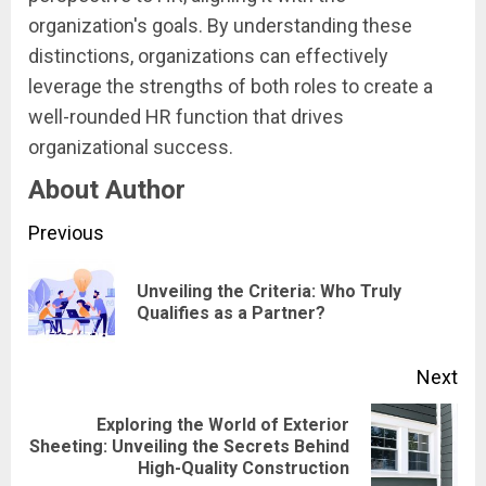
organization's goals. By understanding these
distinctions, organizations can effectively
leverage the strengths of both roles to create a
well-rounded HR function that drives
organizational success.
About Author
Continue
Previous
Reading
Unveiling the Criteria: Who Truly
Pre
Qualifies as a Partner?
pos
Next
Exploring the World of Exterior
Next
Sheeting: Unveiling the Secrets Behind
High-Quality Construction
post: