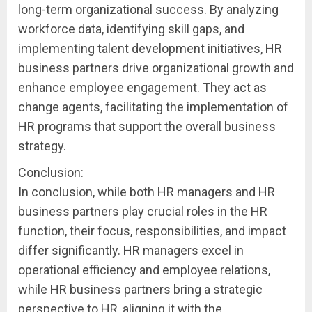
long-term organizational success. By analyzing
workforce data, identifying skill gaps, and
implementing talent development initiatives, HR
business partners drive organizational growth and
enhance employee engagement. They act as
change agents, facilitating the implementation of
HR programs that support the overall business
strategy.
Conclusion:
In conclusion, while both HR managers and HR
business partners play crucial roles in the HR
function, their focus, responsibilities, and impact
differ significantly. HR managers excel in
operational efficiency and employee relations,
while HR business partners bring a strategic
perspective to HR, aligning it with the