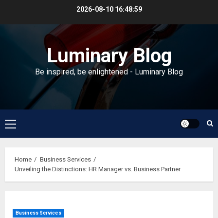
Skip
2026-08-10
16:48:59
to
content
Luminary Blog
Be inspired, be enlightened - Luminary Blog
Primary
Menu
Home
Business Services
Unveiling the Distinctions: HR Manager vs. Business Partner
Business Services