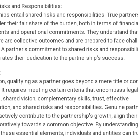
isks and Responsibilities:
ips entail shared risks and responsibilities. True partners
er their fair share of the burden, both in terms of financia
nts and operational commitments. They understand tha
ure are collective outcomes and are prepared to face cha
. A partner's commitment to shared risks and responsibili
ates their dedication to the partnership's success.
:
on, qualifying as a partner goes beyond a mere title or co
It requires meeting certain criteria that encompass legal
 shared vision, complementary skills, trust, effective
on, and shared risks and responsibilities. Genuine part
ctively contribute to the partnership's growth, align their
boratively towards a common objective. By understandin
hese essential elements, individuals and entities can tru