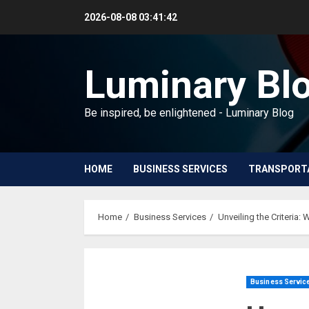
Skip
2026-08-08
03:41:43
to
content
Luminary Bl
Be inspired, be enlightened - Luminary Blog
HOME
BUSINESS SERVICES
TRANSPORT
Home
Business Services
Unveiling the Criteria: 
Business Servic