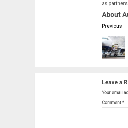
as partners
About A
Conti
Previous
Readi
Leave a R
Your email ad
Comment
*