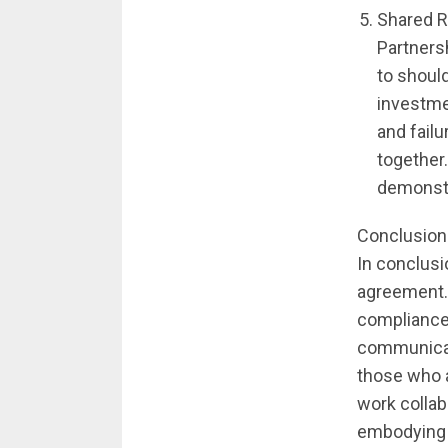
Shared R
Partnersh
to should
investme
and fail
together
demonstr
Conclusion
In conclusi
agreement. 
compliance,
communicati
those who a
work colla
embodying t