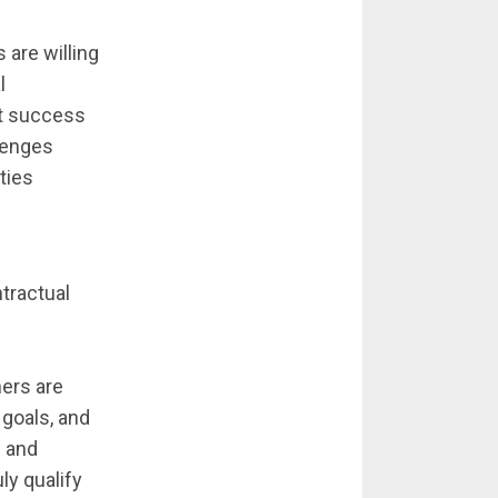
 are willing
l
t success
llenges
ties
ntractual
ners are
 goals, and
g and
ly qualify