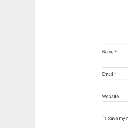
Name
*
Email
*
Website
Save my n