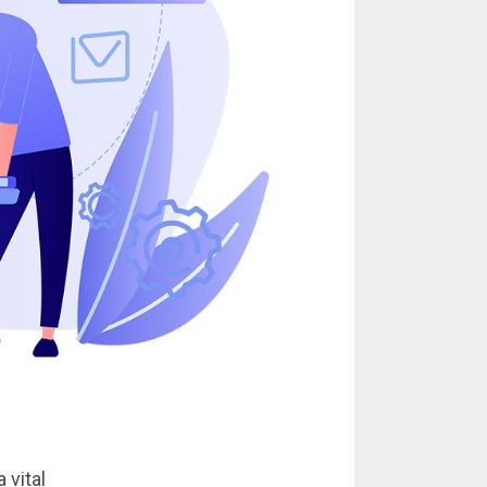
 vital