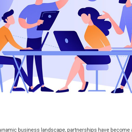
dynamic business landscape, partnerships have become a