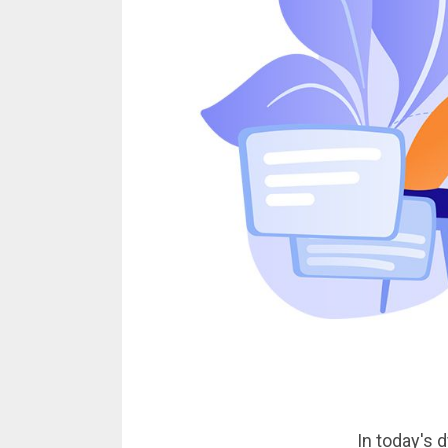
In today's 