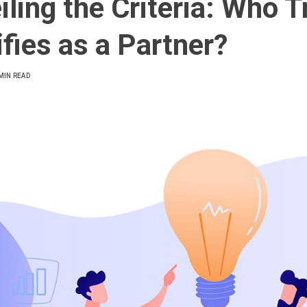
iling the Criteria: Who T
ifies as a Partner?
MIN READ