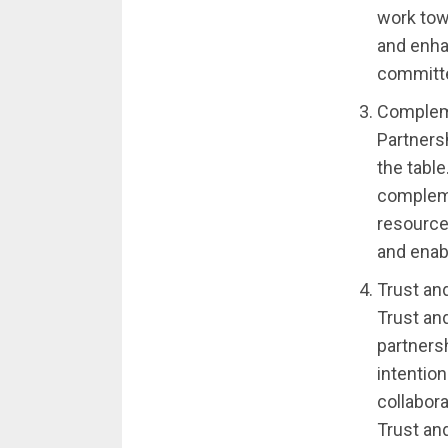
work tow
and enha
committed
Compleme
Partners
the tabl
compleme
resource
and enabl
Trust an
Trust an
partnersh
intentio
collabora
Trust an