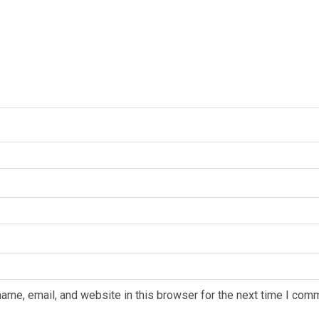
ame, email, and website in this browser for the next time I com