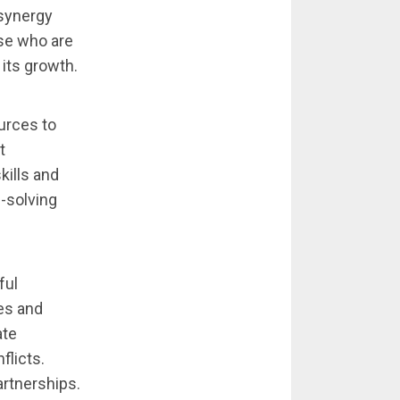
synergy
se who are
 its growth.
urces to
t
kills and
-solving
ful
ies and
ate
flicts.
artnerships.