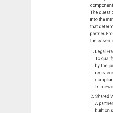
component 
The questio
into the int
that determ
partner. Fr
the essenti
Legal Fr
To qualif
by the ju
register
complian
framework
Shared V
A partner
built on 