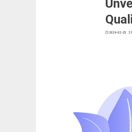
Unve
Qual
2024-02-23
2 