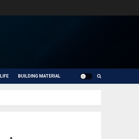
LIFE
BUILDING MATERIAL