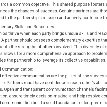
ards a common objective. This shared purpose fosters 
nces the chances of success. Genuine partners are tho
 to the partnership's mission and actively contribute to
ntary Skills and Resources:
hips thrive when each party brings unique skills and reso
e. A partner should possess complementary expertise tha
nts the strengths of others involved. This diversity of s
s allows for a more comprehensive approach to problem
es the partnership to leverage its collective capabilities.
d Communication:
d effective communication are the pillars of any success
ip. Partners must have confidence in each other's abilit
ns. Open and transparent communication channels facilit
tion, ensure timely decision-making, and help resolve con
d communication build a solid foundation for long-term p