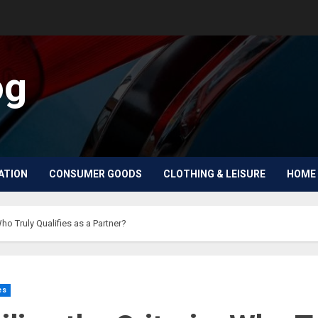
og
ATION
CONSUMER GOODS
CLOTHING & LEISURE
HOME 
Who Truly Qualifies as a Partner?
es