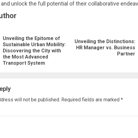
 and unlock the full potential of their collaborative endea
uthor
nue
Unveiling the Epitome of
ng
Unveiling the Distinctions:
Sustainable Urban Mobility:
Next
HR Manager vs. Business
Previous
Discovering the City with
Partner
post:
the Most Advanced
post:
Transport System
eply
dress will not be published.
Required fields are marked
*