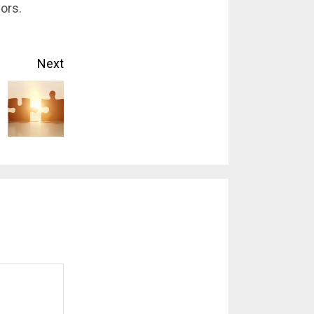
vors.
Next