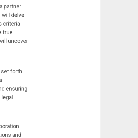
 partner.
 will delve
 criteria
a true
will uncover
 set forth
es
and ensuring
 legal
aboration
ations and