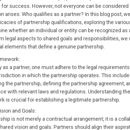
for success. However, not everyone can be considered a
n arises: Who qualifies as a partner? In this blog post, we
ricacies of partnership qualifications, exploring the various
ine whether an individual or entity can be recognized as 
om legal aspects to shared goals and responsibilities, we 
al elements that define a genuine partnership.
amework:
y as a partner, one must adhere to the legal requirements
risdiction in which the partnership operates. This includ
ing the partnership, defining the partnership agreement, 
ce with relevant laws and regulations. Understanding the
 is crucial for establishing a legitimate partnership.
ision and Goals:
ship is not merely a contractual arrangement; it is a coll
shared vision and goals. Partners should align their aspir