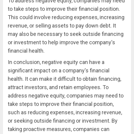
To address negative equity, companies may need
to take steps to improve their financial position.
This could involve reducing expenses, increasing
revenue, or selling assets to pay down debt. It
may also be necessary to seek outside financing
or investment to help improve the company's
financial health.
In conclusion, negative equity can have a
significant impact on a company's financial
health. It can make it difficult to obtain financing,
attract investors, and retain employees. To
address negative equity, companies may need to
take steps to improve their financial position,
such as reducing expenses, increasing revenue,
or seeking outside financing or investment. By
taking proactive measures, companies can