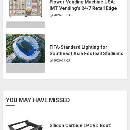
Flower Vending Machine USA:
IMT Vending's 24/7 Retail Edge
2026-08-04
FIFA-Standard Lighting for
Southeast Asia Football Stadiums
2026-07-29
YOU MAY HAVE MISSED
Silicon Carbide LPCVD Boat: