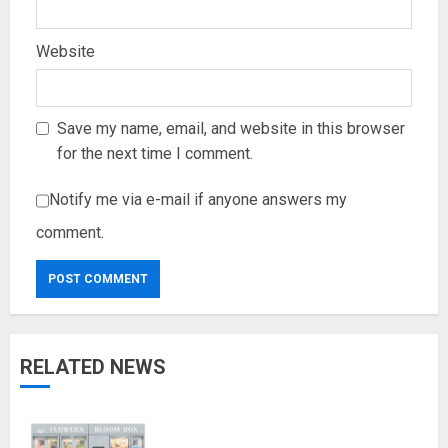
Website
Save my name, email, and website in this browser
for the next time I comment.
Notify me via e-mail if anyone answers my
comment.
RELATED NEWS