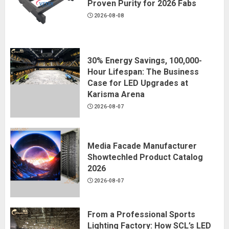
Proven Purity for 2026 Fabs
2026-08-08
30% Energy Savings, 100,000-
Hour Lifespan: The Business
Case for LED Upgrades at
Karisma Arena
2026-08-07
Media Facade Manufacturer
Showtechled Product Catalog
2026
2026-08-07
From a Professional Sports
Lighting Factory: How SCL’s LED