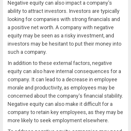
Negative equity can also impact a company's
ability to attract investors. Investors are typically
looking for companies with strong financials and
a positive net worth. A company with negative
equity may be seen as a risky investment, and
investors may be hesitant to put their money into
such a company.
In addition to these external factors, negative
equity can also have internal consequences for a
company. It can lead to a decrease in employee
morale and productivity, as employees may be
concerned about the company's financial stability.
Negative equity can also make it difficult for a
company to retain key employees, as they may be
more likely to seek employment elsewhere.