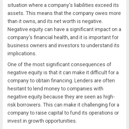
situation where a company's liabilities exceed its
assets. This means that the company owes more
than it owns, and its net worth is negative.
Negative equity can have a significant impact on a
company's financial health, and it is important for
business owners and investors to understand its
implications.
One of the most significant consequences of
negative equity is that it can make it difficult for a
company to obtain financing. Lenders are often
hesitant to lend money to companies with
negative equity because they are seen as high-
risk borrowers. This can make it challenging for a
company to raise capital to fund its operations or
invest in growth opportunities.