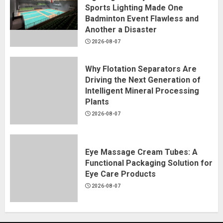
Sports Lighting Made One
Badminton Event Flawless and
Another a Disaster
2026-08-07
Why Flotation Separators Are
Driving the Next Generation of
Intelligent Mineral Processing
Plants
2026-08-07
Eye Massage Cream Tubes: A
Functional Packaging Solution for
Eye Care Products
2026-08-07