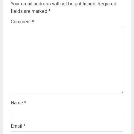
Your email address will not be published.
Required
fields are marked
*
Comment
*
Name
*
Email
*