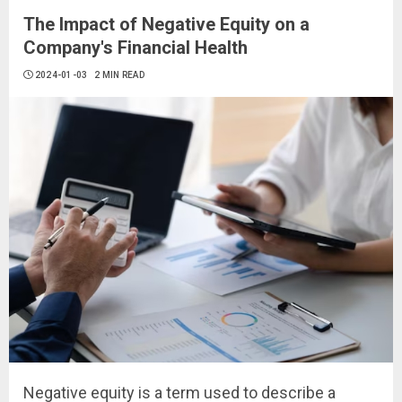
The Impact of Negative Equity on a
Company's Financial Health
2024-01-03
2 MIN READ
Negative equity is a term used to describe a