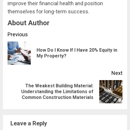
improve their financial health and position
themselves for long-term success.
About Author
Continue
Previous
Reading
How Do I Know If I Have 20% Equity in
Pre
My Property?
pos
Next
The Weakest Building Material:
Next
Understanding the Limitations of
Common Construction Materials
post:
Leave a Reply