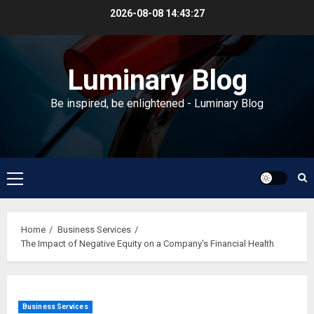
Skip
2026-08-08
14:43:27
to
content
Luminary Blog
Be inspired, be enlightened - Luminary Blog
Primary
Menu
Home
Business Services
The Impact of Negative Equity on a Company's Financial Health
Business Services