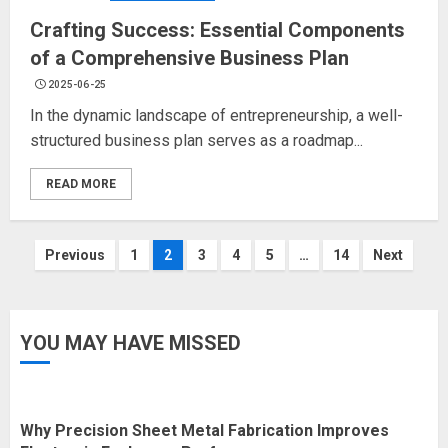
Crafting Success: Essential Components
of a Comprehensive Business Plan
2025-06-25
In the dynamic landscape of entrepreneurship, a well-
structured business plan serves as a roadmap...
READ MORE
Posts
Previous
1
2
3
4
5
…
14
Next
navigation
YOU MAY HAVE MISSED
Why Precision Sheet Metal Fabrication Improves