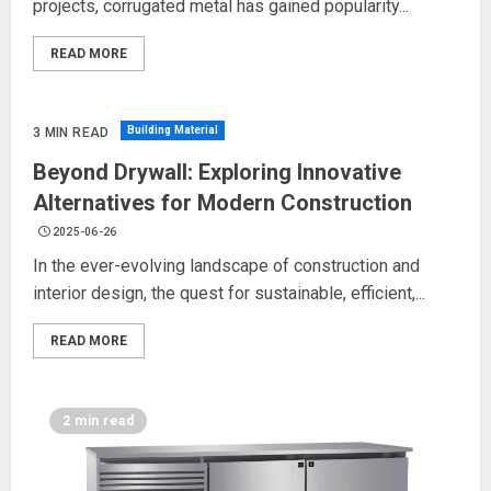
projects, corrugated metal has gained popularity...
READ MORE
Building Material
3 MIN READ
Beyond Drywall: Exploring Innovative
Alternatives for Modern Construction
2025-06-26
In the ever-evolving landscape of construction and
interior design, the quest for sustainable, efficient,...
READ MORE
2 min read