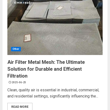
4 min read
Other
Air Filter Metal Mesh: The Ultimate
Solution for Durable and Efficient
Filtration
2025-06-25
Clean, quality air is essential in industrial, commercial,
and residential settings, significantly influencing the...
READ MORE