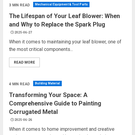
Mechanical Equipment & Tool Parts
3 MIN READ
The Lifespan of Your Leaf Blower: When
and Why to Replace the Spark Plug
2025-06-27
When it comes to maintaining your leaf blower, one of
the most critical components...
READ MORE
Building Material
4 MIN READ
Transforming Your Space: A
Comprehensive Guide to Painting
Corrugated Metal
2025-06-26
When it comes to home improvement and creative