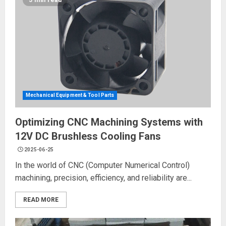
5 min read
Mechanical Equipment & Tool Parts
Optimizing CNC Machining Systems with
12V DC Brushless Cooling Fans
2025-06-25
In the world of CNC (Computer Numerical Control)
machining, precision, efficiency, and reliability are...
READ MORE