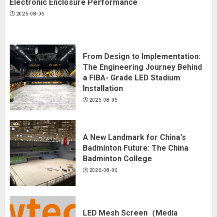
Electronic Enclosure Performance
2026-08-06
From Design to Implementation:
The Engineering Journey Behind
a FIBA- Grade LED Stadium
Installation
2026-08-06
A New Landmark for China's
Badminton Future: The China
Badminton College
2026-08-06
LED Mesh Screen（Media