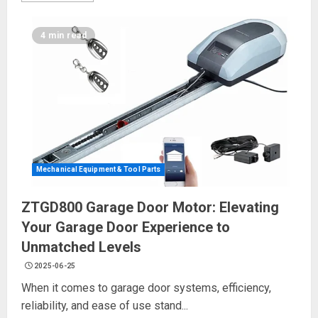
4 min read
Mechanical Equipment & Tool Parts
ZTGD800 Garage Door Motor: Elevating
Your Garage Door Experience to
Unmatched Levels
2025-06-25
When it comes to garage door systems, efficiency,
reliability, and ease of use stand...