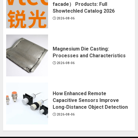
facade） Products: Full
Showtechled Catalog 2026
2026-08-06
Magnesium Die Casting:
Processes and Characteristics
2026-08-06
How Enhanced Remote
Capacitive Sensors Improve
Long-Distance Object Detection
2026-08-06