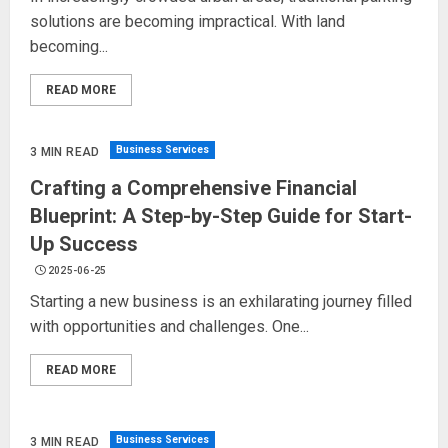
solutions are becoming impractical. With land
becoming...
READ MORE
Business Services
3 MIN READ
Crafting a Comprehensive Financial
Blueprint: A Step-by-Step Guide for Start-
Up Success
2025-06-25
Starting a new business is an exhilarating journey filled
with opportunities and challenges. One...
READ MORE
Business Services
3 MIN READ