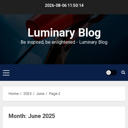
Skip
2026-08-06
11:50:15
to
content
Luminary Blog
Be inspired, be enlightened - Luminary Blog
Primary
Menu
Home
2025
June
Page 2
Month:
June 2025