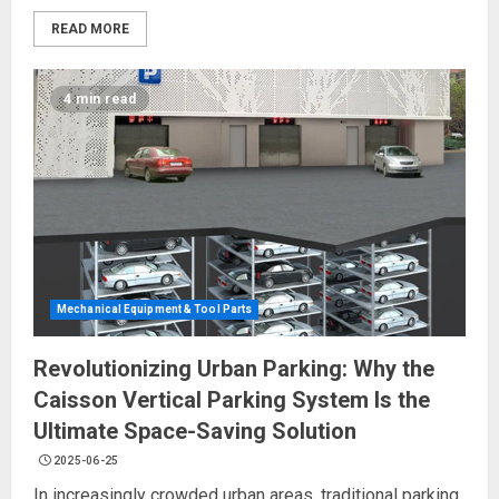
READ MORE
4 min read
Mechanical Equipment & Tool Parts
Revolutionizing Urban Parking: Why the
Caisson Vertical Parking System Is the
Ultimate Space-Saving Solution
2025-06-25
In increasingly crowded urban areas, traditional parking