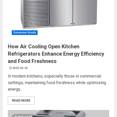
Consumer Goods
How Air Cooling Open Kitchen
Refrigerators Enhance Energy Efficiency
and Food Freshness
2025-06-25
In modern kitchens, especially those in commercial
settings, maintaining food freshness while optimizing
energy...
READ MORE