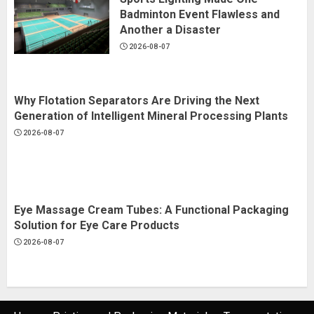
Badminton Event Flawless and
Another a Disaster
2026-08-07
Why Flotation Separators Are Driving the Next
Generation of Intelligent Mineral Processing Plants
2026-08-07
Eye Massage Cream Tubes: A Functional Packaging
Solution for Eye Care Products
2026-08-07