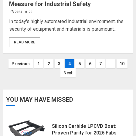
Measure for Industrial Safety
2024-10-22
In today's highly automated industrial environment, the
security of equipment and materials is paramount....
READ MORE
Posts
Previous
1
2
3
4
5
6
7
…
10
Next
navigation
YOU MAY HAVE MISSED
Silicon Carbide LPCVD Boat:
Proven Purity for 2026 Fabs