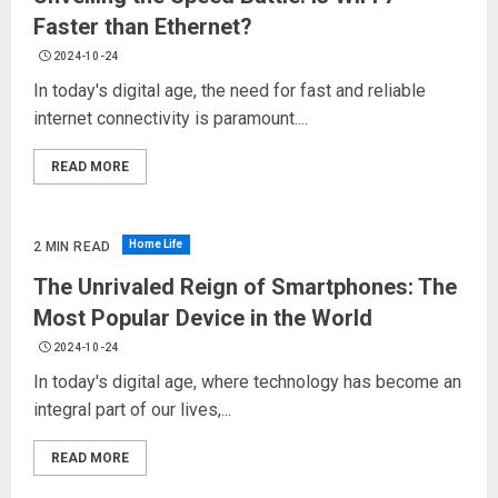
Faster than Ethernet?
2024-10-24
In today's digital age, the need for fast and reliable
internet connectivity is paramount....
READ MORE
Home Life
2 MIN READ
The Unrivaled Reign of Smartphones: The
Most Popular Device in the World
2024-10-24
In today's digital age, where technology has become an
integral part of our lives,...
READ MORE