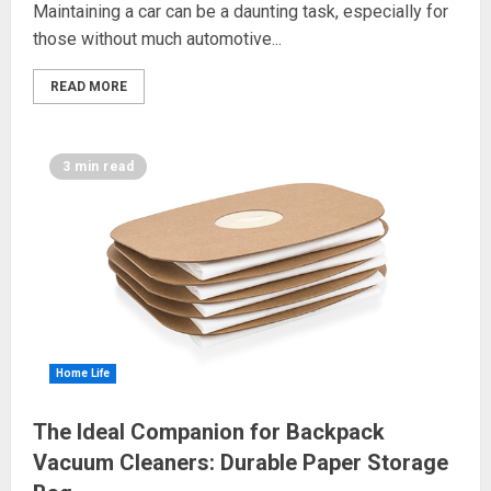
Maintaining a car can be a daunting task, especially for
those without much automotive...
READ MORE
3 min read
Home Life
The Ideal Companion for Backpack
Vacuum Cleaners: Durable Paper Storage