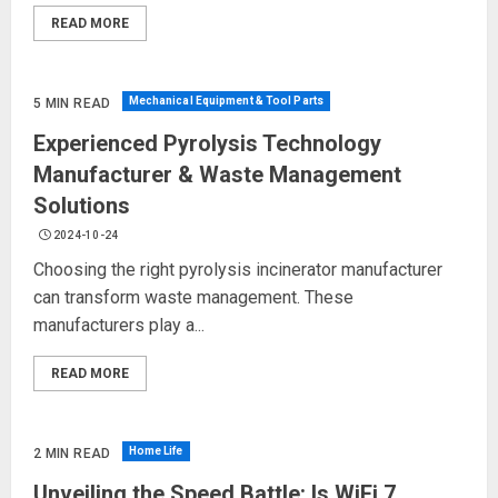
READ MORE
Mechanical Equipment & Tool Parts
5 MIN READ
Experienced Pyrolysis Technology
Manufacturer & Waste Management
Solutions
2024-10-24
Choosing the right pyrolysis incinerator manufacturer
can transform waste management. These
manufacturers play a...
READ MORE
Home Life
2 MIN READ
Unveiling the Speed Battle: Is WiFi 7