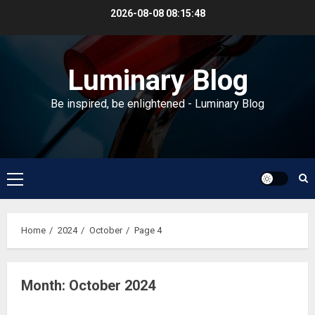
Skip
2026-08-08
08:15:48
to
content
Luminary Blog
Be inspired, be enlightened - Luminary Blog
Primary
Menu
Home
2024
October
Page 4
Month:
October 2024