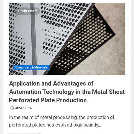
3 min read
Chemicals & Minerals
Application and Advantages of
Automation Technology in the Metal Sheet
Perforated Plate Production
2024-10-24
In the realm of metal processing, the production of
perforated plates has evolved significantly...