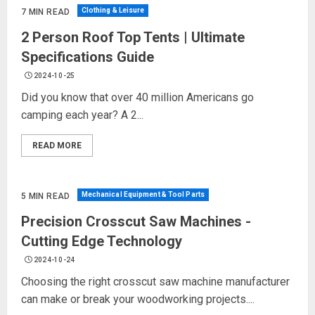
Clothing & Leisure
7 MIN READ
2 Person Roof Top Tents | Ultimate
Specifications Guide
2024-10-25
Did you know that over 40 million Americans go
camping each year? A 2...
READ MORE
Mechanical Equipment & Tool Parts
5 MIN READ
Precision Crosscut Saw Machines -
Cutting Edge Technology
2024-10-24
Choosing the right crosscut saw machine manufacturer
can make or break your woodworking projects....