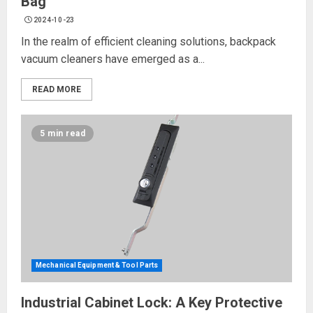
Bag
2024-10-23
In the realm of efficient cleaning solutions, backpack
vacuum cleaners have emerged as a...
READ MORE
5 min read
Mechanical Equipment & Tool Parts
Industrial Cabinet Lock: A Key Protective