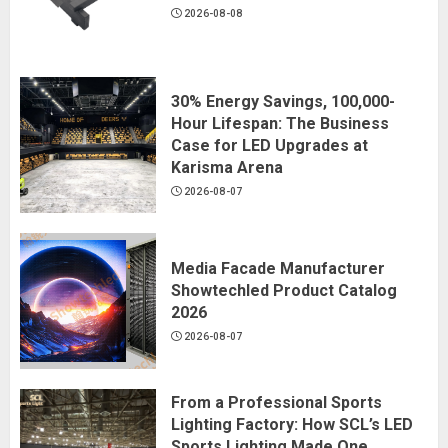
2026-08-08
30% Energy Savings, 100,000-
Hour Lifespan: The Business
Case for LED Upgrades at
Karisma Arena
2026-08-07
Media Facade Manufacturer
Showtechled Product Catalog
2026
2026-08-07
From a Professional Sports
Lighting Factory: How SCL’s LED
Sports Lighting Made One