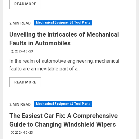
READ MORE
Mechanical Equipment & Tool Parts
2 MIN READ
Unveiling the Intricacies of Mechanical
Faults in Automobiles
2024-10-23
In the realm of automotive engineering, mechanical
faults are an inevitable part of a...
READ MORE
Mechanical Equipment & Tool Parts
2 MIN READ
The Easiest Car Fix: A Comprehensive
Guide to Changing Windshield Wipers
2024-10-23