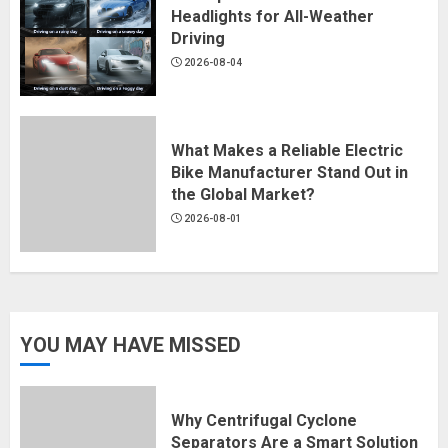
Headlights for All-Weather
Driving
2026-08-04
What Makes a Reliable Electric
Bike Manufacturer Stand Out in
the Global Market?
2026-08-01
YOU MAY HAVE MISSED
Why Centrifugal Cyclone
Separators Are a Smart Solution