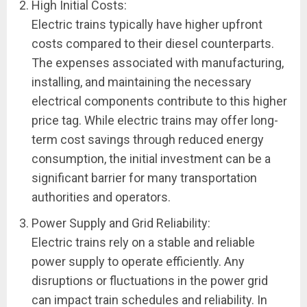
High Initial Costs:
Electric trains typically have higher upfront
costs compared to their diesel counterparts.
The expenses associated with manufacturing,
installing, and maintaining the necessary
electrical components contribute to this higher
price tag. While electric trains may offer long-
term cost savings through reduced energy
consumption, the initial investment can be a
significant barrier for many transportation
authorities and operators.
Power Supply and Grid Reliability:
Electric trains rely on a stable and reliable
power supply to operate efficiently. Any
disruptions or fluctuations in the power grid
can impact train schedules and reliability. In