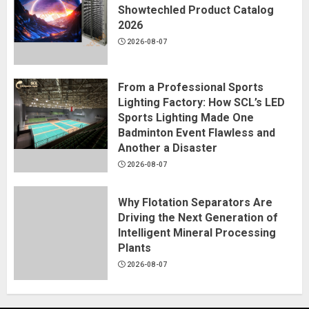
Showtechled Product Catalog
2026
2026-08-07
From a Professional Sports
Lighting Factory: How SCL’s LED
Sports Lighting Made One
Badminton Event Flawless and
Another a Disaster
2026-08-07
Why Flotation Separators Are
Driving the Next Generation of
Intelligent Mineral Processing
Plants
2026-08-07