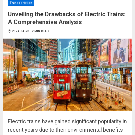
Transportation
Unveiling the Drawbacks of Electric Trains:
A Comprehensive Analysis
2024-04-23
2 MIN READ
Electric trains have gained significant popularity in
recent years due to their environmental benefits