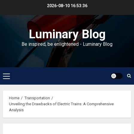
Skip
2026-08-10
16:53:36
to
content
Luminary Blog
Be inspired, be enlightened - Luminary Blog
Primary
Menu
Home
Transportation
Unveiling the Drawbacks of Electric Trains: A Comprehensive
Analysis