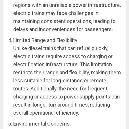
regions with an unreliable power infrastructure,
electric trains may face challenges in
maintaining consistent operations, leading to
delays and inconveniences for passengers.
Limited Range and Flexibility:
Unlike diesel trains that can refuel quickly,
electric trains require access to charging or
electrification infrastructure. This limitation
restricts their range and flexibility, making them
less suitable for long-distance or remote
routes. Additionally, the need for frequent
charging or access to power supply points can
result in longer turnaround times, reducing
overall operational efficiency.
Environmental Concerns: