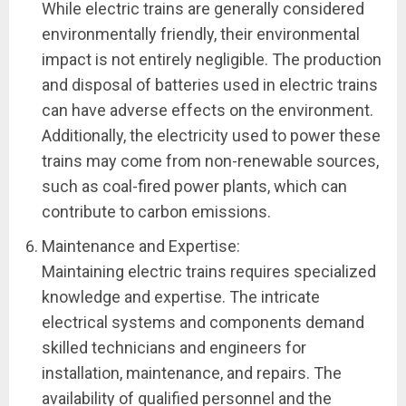
While electric trains are generally considered
environmentally friendly, their environmental
impact is not entirely negligible. The production
and disposal of batteries used in electric trains
can have adverse effects on the environment.
Additionally, the electricity used to power these
trains may come from non-renewable sources,
such as coal-fired power plants, which can
contribute to carbon emissions.
Maintenance and Expertise:
Maintaining electric trains requires specialized
knowledge and expertise. The intricate
electrical systems and components demand
skilled technicians and engineers for
installation, maintenance, and repairs. The
availability of qualified personnel and the