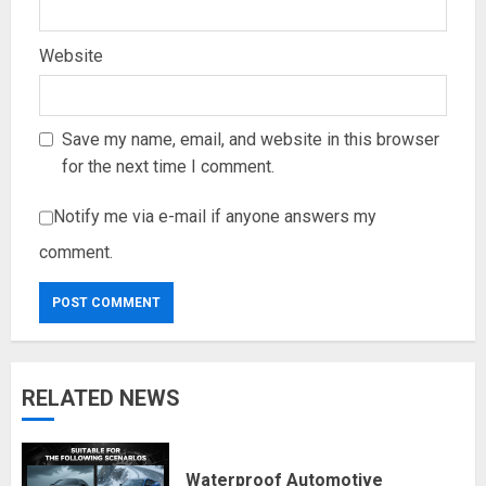
Website
Save my name, email, and website in this browser
for the next time I comment.
Notify me via e-mail if anyone answers my
comment.
RELATED NEWS
Waterproof Automotive