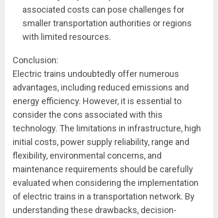
associated costs can pose challenges for
smaller transportation authorities or regions
with limited resources.
Conclusion:
Electric trains undoubtedly offer numerous
advantages, including reduced emissions and
energy efficiency. However, it is essential to
consider the cons associated with this
technology. The limitations in infrastructure, high
initial costs, power supply reliability, range and
flexibility, environmental concerns, and
maintenance requirements should be carefully
evaluated when considering the implementation
of electric trains in a transportation network. By
understanding these drawbacks, decision-