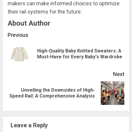
makers can make informed choices to optimize
their rail systems for the future.
About Author
Continue
Previous
Reading
​High-Quality Baby Knitted Sweaters: A
Pre
Must-Have for Every Baby's Wardrobe
pos
Next
Unveiling the Downsides of High-
Next
Speed Rail: A Comprehensive Analysis
post:
Leave a Reply