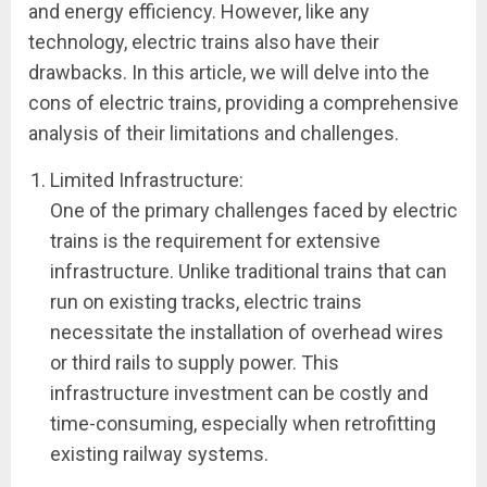
and energy efficiency. However, like any
technology, electric trains also have their
drawbacks. In this article, we will delve into the
cons of electric trains, providing a comprehensive
analysis of their limitations and challenges.
Limited Infrastructure:
One of the primary challenges faced by electric
trains is the requirement for extensive
infrastructure. Unlike traditional trains that can
run on existing tracks, electric trains
necessitate the installation of overhead wires
or third rails to supply power. This
infrastructure investment can be costly and
time-consuming, especially when retrofitting
existing railway systems.