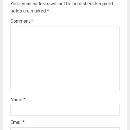
Your email address will not be published.
Required
fields are marked
*
Comment
*
Name
*
Email
*