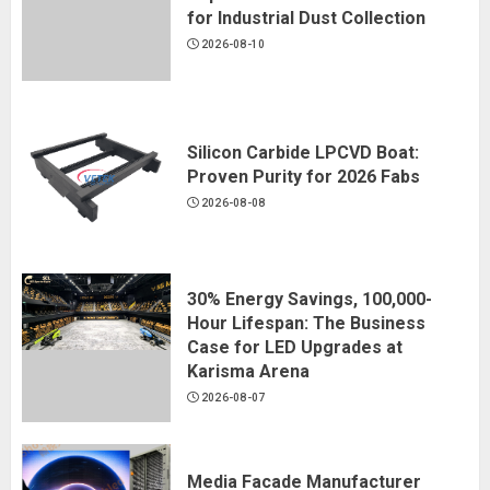
for Industrial Dust Collection
2026-08-10
Silicon Carbide LPCVD Boat:
Proven Purity for 2026 Fabs
2026-08-08
30% Energy Savings, 100,000-
Hour Lifespan: The Business
Case for LED Upgrades at
Karisma Arena
2026-08-07
Media Facade Manufacturer