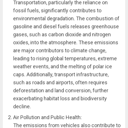
Transportation, particularly the reliance on
fossil fuels, significantly contributes to
environmental degradation. The combustion of
gasoline and diesel fuels releases greenhouse
gases, such as carbon dioxide and nitrogen
oxides, into the atmosphere. These emissions
are major contributors to climate change,
leading to rising global temperatures, extreme
weather events, and the melting of polar ice
caps. Additionally, transport infrastructure,
such as roads and airports, often requires
deforestation and land conversion, further
exacerbating habitat loss and biodiversity
decline.
Air Pollution and Public Health:
The emissions from vehicles also contribute to