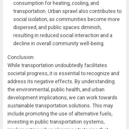
consumption for heating, cooling, and
transportation. Urban sprawl also contributes to
social isolation, as communities become more
dispersed, and public spaces diminish,
resulting in reduced social interaction and a
decline in overall community well-being.
Conclusion:
While transportation undoubtedly facilitates
societal progress, it is essential to recognize and
address its negative effects. By understanding
the environmental, public health, and urban
development implications, we can work towards
sustainable transportation solutions. This may
include promoting the use of alternative fuels,
investing in public transportation systems,