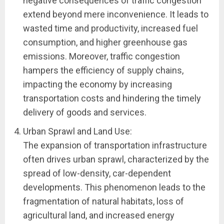
negative consequences of traffic congestion
extend beyond mere inconvenience. It leads to
wasted time and productivity, increased fuel
consumption, and higher greenhouse gas
emissions. Moreover, traffic congestion
hampers the efficiency of supply chains,
impacting the economy by increasing
transportation costs and hindering the timely
delivery of goods and services.
Urban Sprawl and Land Use:
The expansion of transportation infrastructure
often drives urban sprawl, characterized by the
spread of low-density, car-dependent
developments. This phenomenon leads to the
fragmentation of natural habitats, loss of
agricultural land, and increased energy