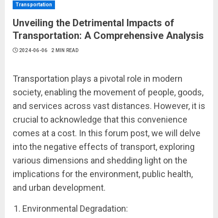
Transportation
Unveiling the Detrimental Impacts of
Transportation: A Comprehensive Analysis
2024-06-06
2 MIN READ
Transportation plays a pivotal role in modern
society, enabling the movement of people, goods,
and services across vast distances. However, it is
crucial to acknowledge that this convenience
comes at a cost. In this forum post, we will delve
into the negative effects of transport, exploring
various dimensions and shedding light on the
implications for the environment, public health,
and urban development.
Environmental Degradation: