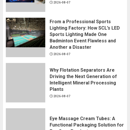
2026-08-07
From a Professional Sports
Lighting Factory: How SCL’s LED
Sports Lighting Made One
Badminton Event Flawless and
Another a Disaster
2026-08-07
Why Flotation Separators Are
Driving the Next Generation of
Intelligent Mineral Processing
Plants
2026-08-07
Eye Massage Cream Tubes: A
Functional Packaging Solution for