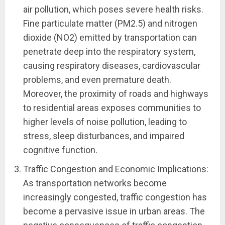
air pollution, which poses severe health risks.
Fine particulate matter (PM2.5) and nitrogen
dioxide (NO2) emitted by transportation can
penetrate deep into the respiratory system,
causing respiratory diseases, cardiovascular
problems, and even premature death.
Moreover, the proximity of roads and highways
to residential areas exposes communities to
higher levels of noise pollution, leading to
stress, sleep disturbances, and impaired
cognitive function.
Traffic Congestion and Economic Implications:
As transportation networks become
increasingly congested, traffic congestion has
become a pervasive issue in urban areas. The