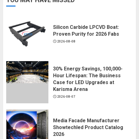
YOU MAY HAVE MISSED
Silicon Carbide LPCVD Boat:
Proven Purity for 2026 Fabs
2026-08-08
30% Energy Savings, 100,000-
Hour Lifespan: The Business
Case for LED Upgrades at
Karisma Arena
2026-08-07
Media Facade Manufacturer
Showtechled Product Catalog
2026