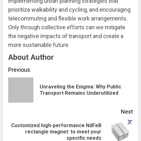
implementing urban planning strategies that
prioritize walkability and cycling, and encouraging
telecommuting and flexible work arrangements.
Only through collective efforts can we mitigate
the negative impacts of transport and create a
more sustainable future.
About Author
Continue
Previous
Reading
Unraveling the Enigma: Why Public
Pre
Transport Remains Underutilized
pos
Next
Customized high-performance NdFeB
Next
rectangle magnet: to meet your
specific needs
post: