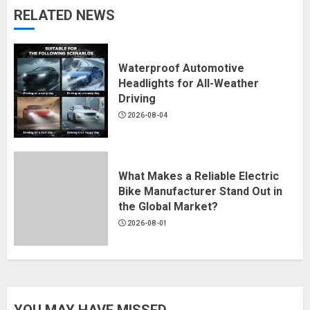
RELATED NEWS
Waterproof Automotive
Headlights for All-Weather
Driving
2026-08-04
What Makes a Reliable Electric
Bike Manufacturer Stand Out in
the Global Market?
2026-08-01