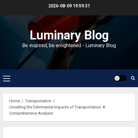
Skip
2026-08-09
19:59:31
to
content
Luminary Blog
Be inspired, be enlightened - Luminary Blog
Primary
Menu
Home
Transportation
Unveiling the Detrimental Impacts of Transportation: A
Comprehensive Analysis