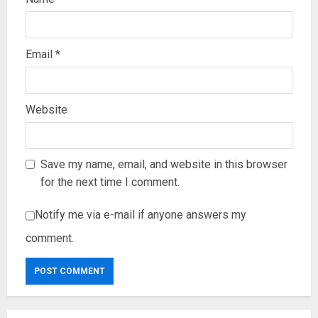
Email
*
Website
Save my name, email, and website in this browser
for the next time I comment.
Notify me via e-mail if anyone answers my
comment.