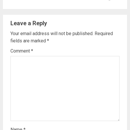
Leave a Reply
Your email address will not be published.
Required
fields are marked
*
Comment
*
Name
*