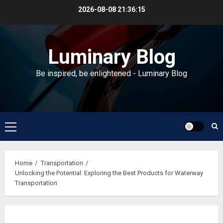
Skip
2026-08-08
21:36:15
to
content
Luminary Blog
Be inspired, be enlightened - Luminary Blog
Primary
Menu
Home
Transportation
Unlocking the Potential: Exploring the Best Products for Waterway
Transportation