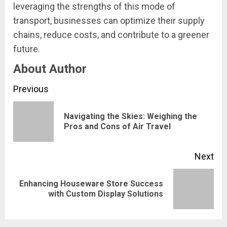
leveraging the strengths of this mode of
transport, businesses can optimize their supply
chains, reduce costs, and contribute to a greener
future.
About Author
Continue
Previous
Reading
Navigating the Skies: Weighing the
Pre
Pros and Cons of Air Travel
pos
Next
Enhancing Houseware Store Success
Next
with Custom Display Solutions
post: