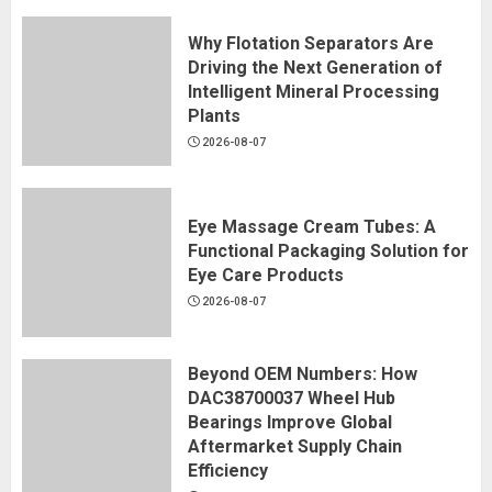
Why Flotation Separators Are
Driving the Next Generation of
Intelligent Mineral Processing
Plants
2026-08-07
Eye Massage Cream Tubes: A
Functional Packaging Solution for
Eye Care Products
2026-08-07
Beyond OEM Numbers: How
DAC38700037 Wheel Hub
Bearings Improve Global
Aftermarket Supply Chain
Efficiency