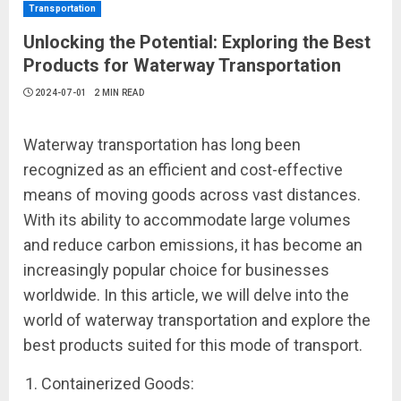
Transportation
Unlocking the Potential: Exploring the Best
Products for Waterway Transportation
2024-07-01
2 MIN READ
Waterway transportation has long been
recognized as an efficient and cost-effective
means of moving goods across vast distances.
With its ability to accommodate large volumes
and reduce carbon emissions, it has become an
increasingly popular choice for businesses
worldwide. In this article, we will delve into the
world of waterway transportation and explore the
best products suited for this mode of transport.
Containerized Goods: