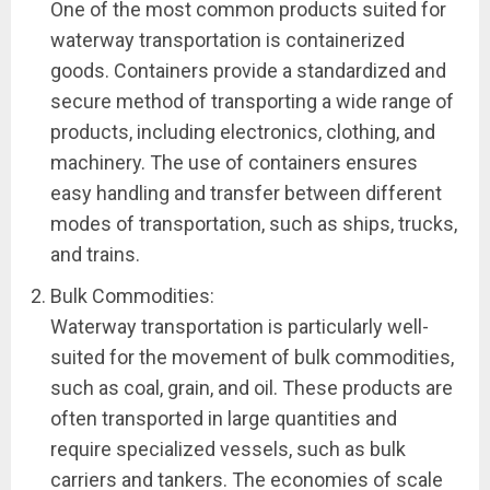
One of the most common products suited for
waterway transportation is containerized
goods. Containers provide a standardized and
secure method of transporting a wide range of
products, including electronics, clothing, and
machinery. The use of containers ensures
easy handling and transfer between different
modes of transportation, such as ships, trucks,
and trains.
Bulk Commodities:
Waterway transportation is particularly well-
suited for the movement of bulk commodities,
such as coal, grain, and oil. These products are
often transported in large quantities and
require specialized vessels, such as bulk
carriers and tankers. The economies of scale