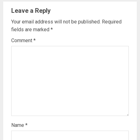
Leave a Reply
Your email address will not be published.
Required
fields are marked
*
Comment
*
Name
*