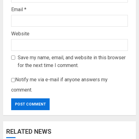
Email
*
Website
Save my name, email, and website in this browser
for the next time I comment.
Notify me via e-mail if anyone answers my
comment.
RELATED NEWS