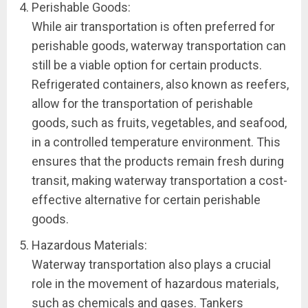
Perishable Goods:
While air transportation is often preferred for
perishable goods, waterway transportation can
still be a viable option for certain products.
Refrigerated containers, also known as reefers,
allow for the transportation of perishable
goods, such as fruits, vegetables, and seafood,
in a controlled temperature environment. This
ensures that the products remain fresh during
transit, making waterway transportation a cost-
effective alternative for certain perishable
goods.
Hazardous Materials:
Waterway transportation also plays a crucial
role in the movement of hazardous materials,
such as chemicals and gases. Tankers