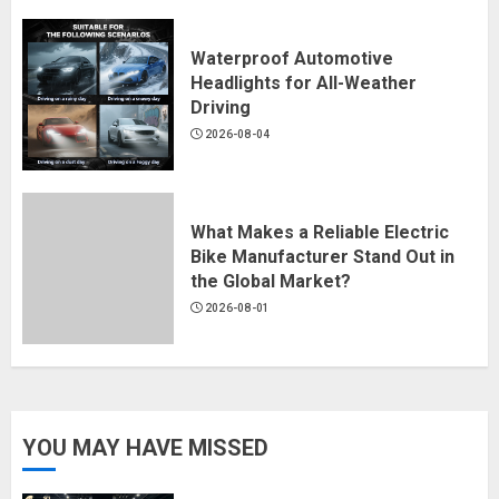
Waterproof Automotive
Headlights for All-Weather
Driving
2026-08-04
What Makes a Reliable Electric
Bike Manufacturer Stand Out in
the Global Market?
2026-08-01
YOU MAY HAVE MISSED