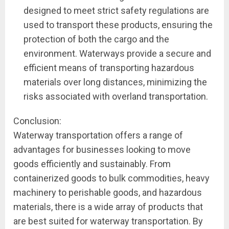
designed to meet strict safety regulations are
used to transport these products, ensuring the
protection of both the cargo and the
environment. Waterways provide a secure and
efficient means of transporting hazardous
materials over long distances, minimizing the
risks associated with overland transportation.
Conclusion:
Waterway transportation offers a range of
advantages for businesses looking to move
goods efficiently and sustainably. From
containerized goods to bulk commodities, heavy
machinery to perishable goods, and hazardous
materials, there is a wide array of products that
are best suited for waterway transportation. By