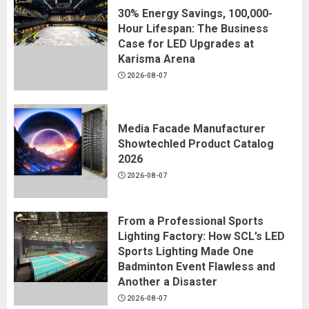
30% Energy Savings, 100,000-
Hour Lifespan: The Business
Case for LED Upgrades at
Karisma Arena
2026-08-07
Media Facade Manufacturer
Showtechled Product Catalog
2026
2026-08-07
From a Professional Sports
Lighting Factory: How SCL’s LED
Sports Lighting Made One
Badminton Event Flawless and
Another a Disaster
2026-08-07