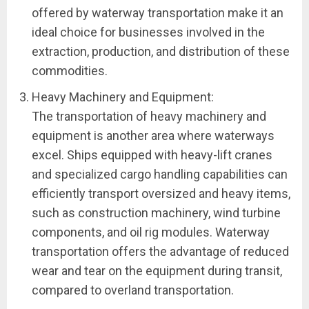
offered by waterway transportation make it an
ideal choice for businesses involved in the
extraction, production, and distribution of these
commodities.
Heavy Machinery and Equipment:
The transportation of heavy machinery and
equipment is another area where waterways
excel. Ships equipped with heavy-lift cranes
and specialized cargo handling capabilities can
efficiently transport oversized and heavy items,
such as construction machinery, wind turbine
components, and oil rig modules. Waterway
transportation offers the advantage of reduced
wear and tear on the equipment during transit,
compared to overland transportation.