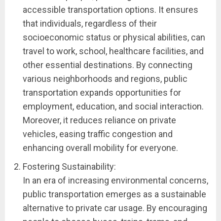
accessible transportation options. It ensures
that individuals, regardless of their
socioeconomic status or physical abilities, can
travel to work, school, healthcare facilities, and
other essential destinations. By connecting
various neighborhoods and regions, public
transportation expands opportunities for
employment, education, and social interaction.
Moreover, it reduces reliance on private
vehicles, easing traffic congestion and
enhancing overall mobility for everyone.
Fostering Sustainability:
In an era of increasing environmental concerns,
public transportation emerges as a sustainable
alternative to private car usage. By encouraging