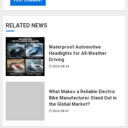
RELATED NEWS
Waterproof Automotive
Headlights for All-Weather
Driving
2026-08-04
What Makes a Reliable Electric
Bike Manufacturer Stand Out in
the Global Market?
2026-08-01