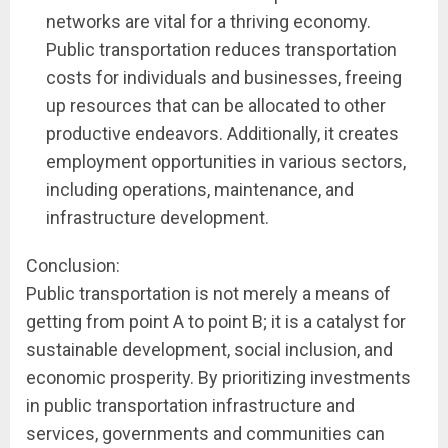
networks are vital for a thriving economy.
Public transportation reduces transportation
costs for individuals and businesses, freeing
up resources that can be allocated to other
productive endeavors. Additionally, it creates
employment opportunities in various sectors,
including operations, maintenance, and
infrastructure development.
Conclusion:
Public transportation is not merely a means of
getting from point A to point B; it is a catalyst for
sustainable development, social inclusion, and
economic prosperity. By prioritizing investments
in public transportation infrastructure and
services, governments and communities can