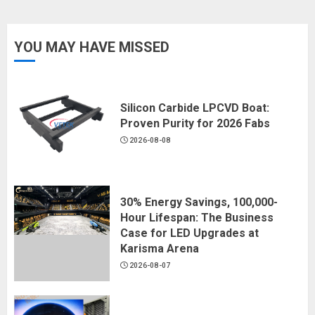
YOU MAY HAVE MISSED
Silicon Carbide LPCVD Boat:
Proven Purity for 2026 Fabs
2026-08-08
30% Energy Savings, 100,000-
Hour Lifespan: The Business
Case for LED Upgrades at
Karisma Arena
2026-08-07