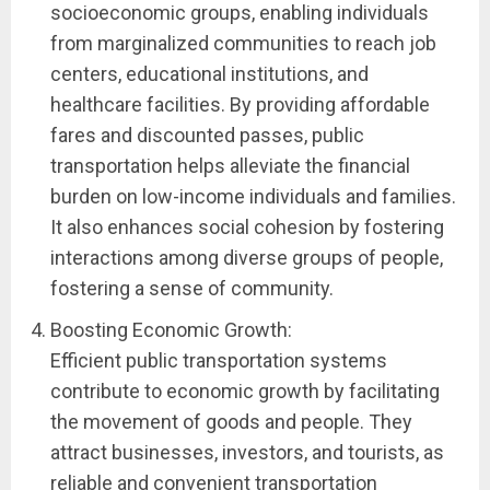
socioeconomic groups, enabling individuals
from marginalized communities to reach job
centers, educational institutions, and
healthcare facilities. By providing affordable
fares and discounted passes, public
transportation helps alleviate the financial
burden on low-income individuals and families.
It also enhances social cohesion by fostering
interactions among diverse groups of people,
fostering a sense of community.
Boosting Economic Growth:
Efficient public transportation systems
contribute to economic growth by facilitating
the movement of goods and people. They
attract businesses, investors, and tourists, as
reliable and convenient transportation