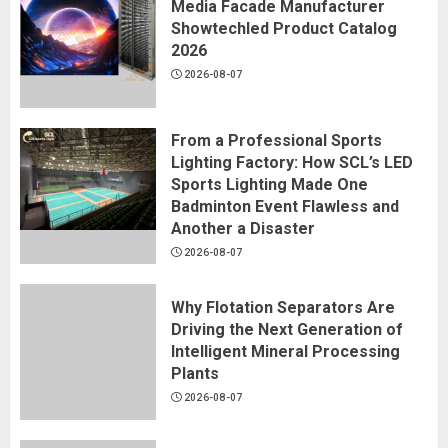
Media Facade Manufacturer
Showtechled Product Catalog
2026
2026-08-07
From a Professional Sports
Lighting Factory: How SCL’s LED
Sports Lighting Made One
Badminton Event Flawless and
Another a Disaster
2026-08-07
Why Flotation Separators Are
Driving the Next Generation of
Intelligent Mineral Processing
Plants
2026-08-07