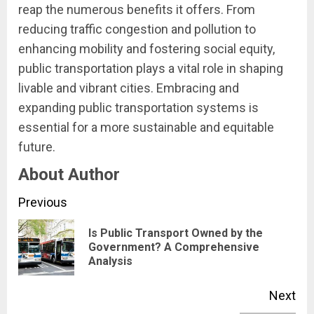
reap the numerous benefits it offers. From
reducing traffic congestion and pollution to
enhancing mobility and fostering social equity,
public transportation plays a vital role in shaping
livable and vibrant cities. Embracing and
expanding public transportation systems is
essential for a more sustainable and equitable
future.
About Author
Continue
Previous
Reading
Is Public Transport Owned by the
Pre
Government? A Comprehensive
Analysis
pos
Next