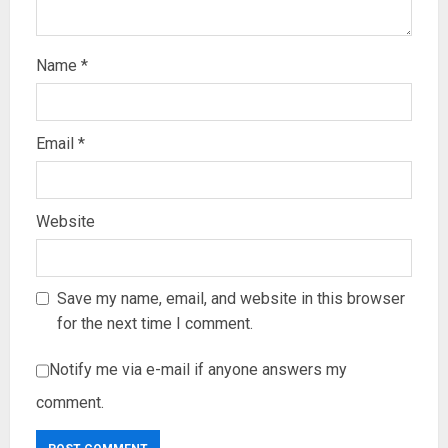
Name
*
Email
*
Website
Save my name, email, and website in this browser
for the next time I comment.
Notify me via e-mail if anyone answers my
comment.