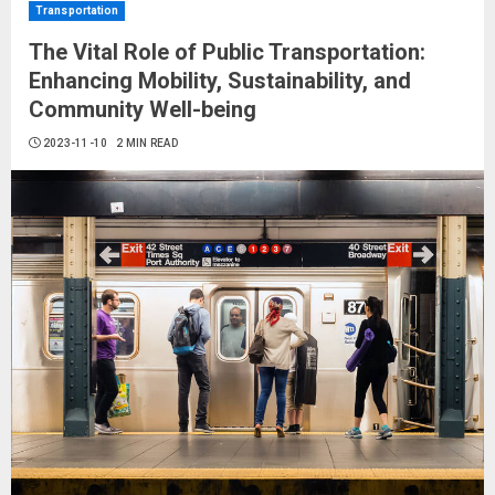
Transportation
The Vital Role of Public Transportation:
Enhancing Mobility, Sustainability, and
Community Well-being
2023-11-10
2 MIN READ