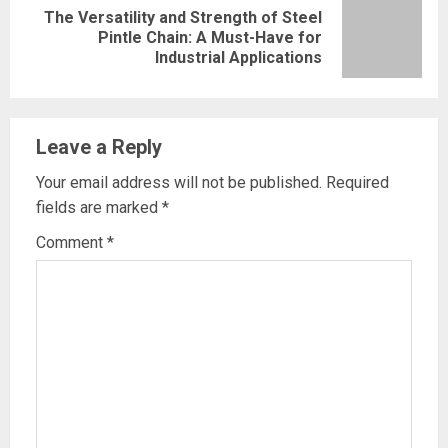
The Versatility and Strength of Steel
Next
Pintle Chain: A Must-Have for
Industrial Applications
post:
Leave a Reply
Your email address will not be published.
Required
fields are marked
*
Comment
*