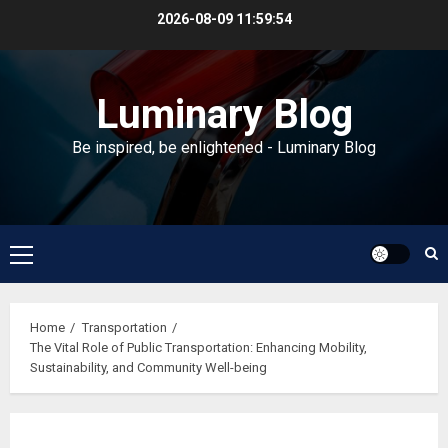
Skip
2026-08-09
11:59:55
to
content
Luminary Blog
Be inspired, be enlightened - Luminary Blog
Primary
Menu
Home
Transportation
The Vital Role of Public Transportation: Enhancing Mobility,
Sustainability, and Community Well-being