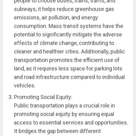
people to choose buses, trains, trams, and
subways, it helps reduce greenhouse gas
emissions, air pollution, and energy
consumption. Mass transit systems have the
potential to significantly mitigate the adverse
effects of climate change, contributing to
cleaner and healthier cities. Additionally, public
transportation promotes the efficient use of
land, as it requires less space for parking lots
and road infrastructure compared to individual
vehicles.
Promoting Social Equity:
Public transportation plays a crucial role in
promoting social equity by ensuring equal
access to essential services and opportunities.
It bridges the gap between different