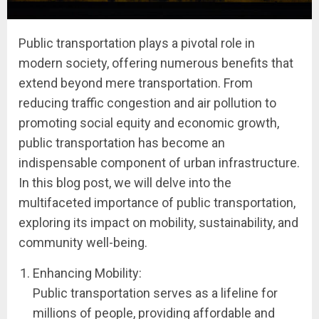
Public transportation plays a pivotal role in
modern society, offering numerous benefits that
extend beyond mere transportation. From
reducing traffic congestion and air pollution to
promoting social equity and economic growth,
public transportation has become an
indispensable component of urban infrastructure.
In this blog post, we will delve into the
multifaceted importance of public transportation,
exploring its impact on mobility, sustainability, and
community well-being.
Enhancing Mobility:
Public transportation serves as a lifeline for
millions of people, providing affordable and