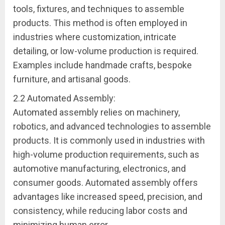
tools, fixtures, and techniques to assemble
products. This method is often employed in
industries where customization, intricate
detailing, or low-volume production is required.
Examples include handmade crafts, bespoke
furniture, and artisanal goods.
2.2 Automated Assembly:
Automated assembly relies on machinery,
robotics, and advanced technologies to assemble
products. It is commonly used in industries with
high-volume production requirements, such as
automotive manufacturing, electronics, and
consumer goods. Automated assembly offers
advantages like increased speed, precision, and
consistency, while reducing labor costs and
minimizing human error.