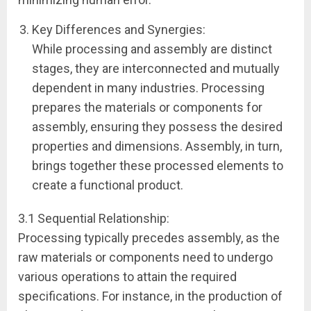
Key Differences and Synergies:
While processing and assembly are distinct
stages, they are interconnected and mutually
dependent in many industries. Processing
prepares the materials or components for
assembly, ensuring they possess the desired
properties and dimensions. Assembly, in turn,
brings together these processed elements to
create a functional product.
3.1 Sequential Relationship:
Processing typically precedes assembly, as the
raw materials or components need to undergo
various operations to attain the required
specifications. For instance, in the production of