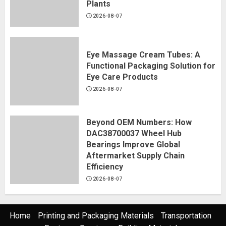
Plants
2026-08-07
Eye Massage Cream Tubes: A
Functional Packaging Solution for
Eye Care Products
2026-08-07
Beyond OEM Numbers: How
DAC38700037 Wheel Hub
Bearings Improve Global
Aftermarket Supply Chain
Efficiency
2026-08-07
Home
Printing and Packaging Materials
Transportation