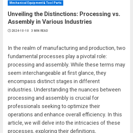
Mechanical Equipment & Tool Parts
Unveiling the Distinctions: Processing vs.
Assembly in Various Industries
2024-10-10
3 MIN READ
In the realm of manufacturing and production, two
fundamental processes play a pivotal role:
processing and assembly. While these terms may
seem interchangeable at first glance, they
encompass distinct stages in different
industries. Understanding the nuances between
processing and assembly is crucial for
professionals seeking to optimize their
operations and enhance overall efficiency. In this
article, we will delve into the intricacies of these
processes, exploring their definitions,