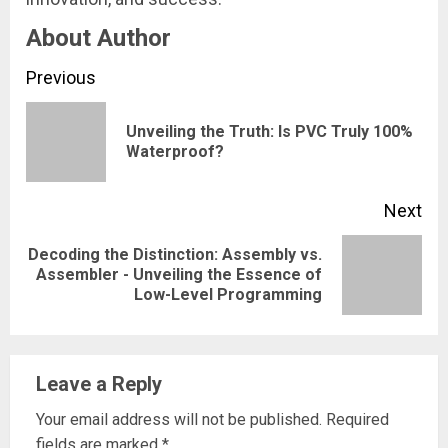
About Author
Continue
Previous
Reading
Unveiling the Truth: Is PVC Truly 100%
Pre
Waterproof?
pos
Next
Decoding the Distinction: Assembly vs.
Next
Assembler - Unveiling the Essence of
Low-Level Programming
post:
Leave a Reply
Your email address will not be published.
Required
fields are marked
*