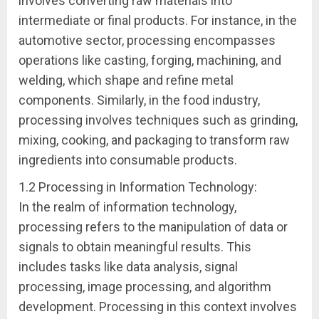
involves converting raw materials into
intermediate or final products. For instance, in the
automotive sector, processing encompasses
operations like casting, forging, machining, and
welding, which shape and refine metal
components. Similarly, in the food industry,
processing involves techniques such as grinding,
mixing, cooking, and packaging to transform raw
ingredients into consumable products.
1.2 Processing in Information Technology:
In the realm of information technology,
processing refers to the manipulation of data or
signals to obtain meaningful results. This
includes tasks like data analysis, signal
processing, image processing, and algorithm
development. Processing in this context involves