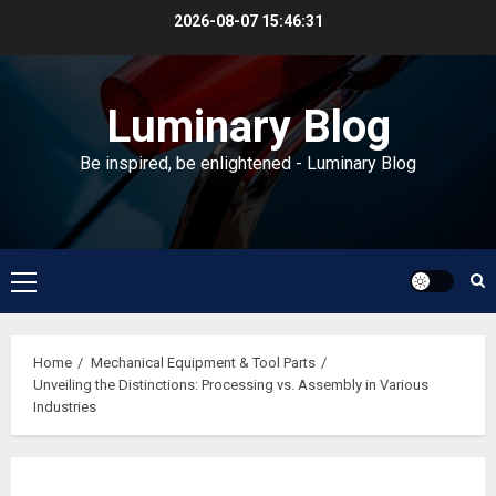
Skip
2026-08-07
15:46:32
to
content
Luminary Blog
Be inspired, be enlightened - Luminary Blog
Primary
Menu
Home
Mechanical Equipment & Tool Parts
Unveiling the Distinctions: Processing vs. Assembly in Various
Industries