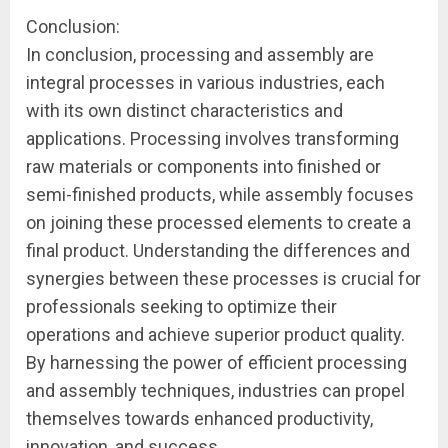
Conclusion:
In conclusion, processing and assembly are
integral processes in various industries, each
with its own distinct characteristics and
applications. Processing involves transforming
raw materials or components into finished or
semi-finished products, while assembly focuses
on joining these processed elements to create a
final product. Understanding the differences and
synergies between these processes is crucial for
professionals seeking to optimize their
operations and achieve superior product quality.
By harnessing the power of efficient processing
and assembly techniques, industries can propel
themselves towards enhanced productivity,
innovation, and success.