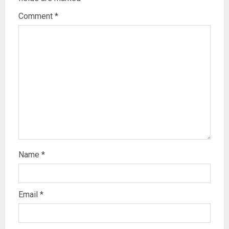
Comment
*
Name
*
Email
*