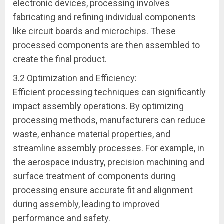
electronic devices, processing involves
fabricating and refining individual components
like circuit boards and microchips. These
processed components are then assembled to
create the final product.
3.2 Optimization and Efficiency:
Efficient processing techniques can significantly
impact assembly operations. By optimizing
processing methods, manufacturers can reduce
waste, enhance material properties, and
streamline assembly processes. For example, in
the aerospace industry, precision machining and
surface treatment of components during
processing ensure accurate fit and alignment
during assembly, leading to improved
performance and safety.