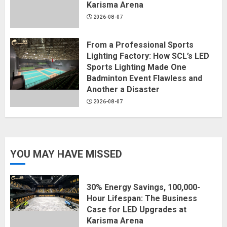
Karisma Arena
2026-08-07
From a Professional Sports
Lighting Factory: How SCL’s LED
Sports Lighting Made One
Badminton Event Flawless and
Another a Disaster
2026-08-07
YOU MAY HAVE MISSED
30% Energy Savings, 100,000-
Hour Lifespan: The Business
Case for LED Upgrades at
Karisma Arena