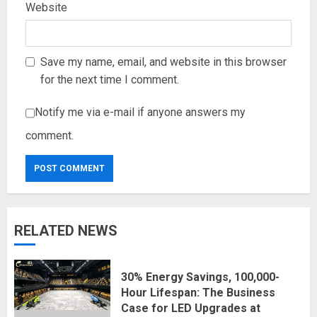
Website
Save my name, email, and website in this browser
for the next time I comment.
Notify me via e-mail if anyone answers my
comment.
RELATED NEWS
30% Energy Savings, 100,000-
Hour Lifespan: The Business
Case for LED Upgrades at