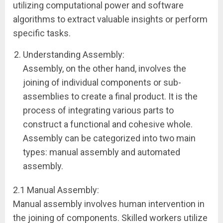
utilizing computational power and software
algorithms to extract valuable insights or perform
specific tasks.
Understanding Assembly:
Assembly, on the other hand, involves the
joining of individual components or sub-
assemblies to create a final product. It is the
process of integrating various parts to
construct a functional and cohesive whole.
Assembly can be categorized into two main
types: manual assembly and automated
assembly.
2.1 Manual Assembly:
Manual assembly involves human intervention in
the joining of components. Skilled workers utilize