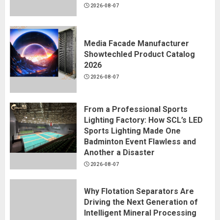
2026-08-07
Media Facade Manufacturer
Showtechled Product Catalog
2026
2026-08-07
From a Professional Sports
Lighting Factory: How SCL’s LED
Sports Lighting Made One
Badminton Event Flawless and
Another a Disaster
2026-08-07
Why Flotation Separators Are
Driving the Next Generation of
Intelligent Mineral Processing