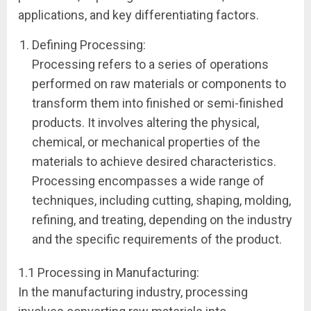
applications, and key differentiating factors.
Defining Processing:
Processing refers to a series of operations
performed on raw materials or components to
transform them into finished or semi-finished
products. It involves altering the physical,
chemical, or mechanical properties of the
materials to achieve desired characteristics.
Processing encompasses a wide range of
techniques, including cutting, shaping, molding,
refining, and treating, depending on the industry
and the specific requirements of the product.
1.1 Processing in Manufacturing:
In the manufacturing industry, processing