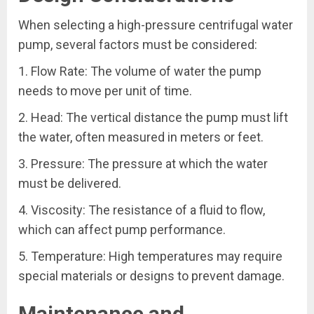
When selecting a high-pressure centrifugal water
pump, several factors must be considered:
1. Flow Rate: The volume of water the pump
needs to move per unit of time.
2. Head: The vertical distance the pump must lift
the water, often measured in meters or feet.
3. Pressure: The pressure at which the water
must be delivered.
4. Viscosity: The resistance of a fluid to flow,
which can affect pump performance.
5. Temperature: High temperatures may require
special materials or designs to prevent damage.
Maintenance and