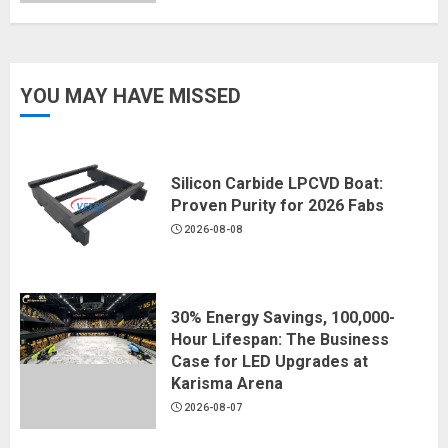
YOU MAY HAVE MISSED
Silicon Carbide LPCVD Boat:
Proven Purity for 2026 Fabs
2026-08-08
30% Energy Savings, 100,000-
Hour Lifespan: The Business
Case for LED Upgrades at
Karisma Arena
2026-08-07