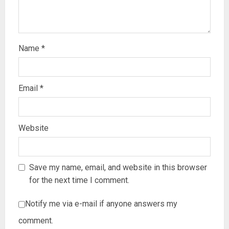
Name
*
Email
*
Website
Save my name, email, and website in this browser
for the next time I comment.
Notify me via e-mail if anyone answers my
comment.