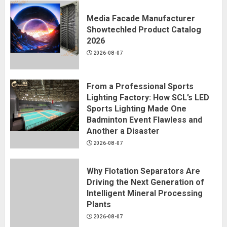
Media Facade Manufacturer
Showtechled Product Catalog
2026
2026-08-07
From a Professional Sports
Lighting Factory: How SCL’s LED
Sports Lighting Made One
Badminton Event Flawless and
Another a Disaster
2026-08-07
Why Flotation Separators Are
Driving the Next Generation of
Intelligent Mineral Processing
Plants
2026-08-07