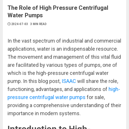
The Role of High Pressure Centrifugal
Water Pumps
2024-07-03
3 MIN READ
In the vast spectrum of industrial and commercial
applications, water is an indispensable resource.
The movement and management of this vital fluid
are facilitated by various types of pumps, one of
which is the high-pressure centrifugal water
pump. In this blog post,
ISAAC
will share the role,
functioning, advantages, and applications of
high-
pressure centrifugal water pumps
for sale,
providing a comprehensive understanding of their
importance in modern systems.
Introduction to High-