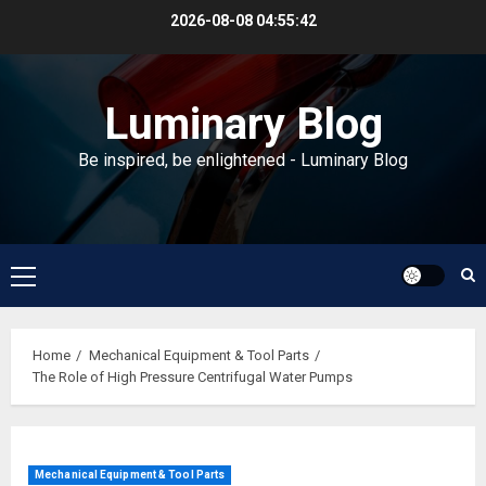
Skip
2026-08-08
04:55:43
to
content
Luminary Blog
Be inspired, be enlightened - Luminary Blog
Primary
Menu
Home
Mechanical Equipment & Tool Parts
The Role of High Pressure Centrifugal Water Pumps
Mechanical Equipment & Tool Parts