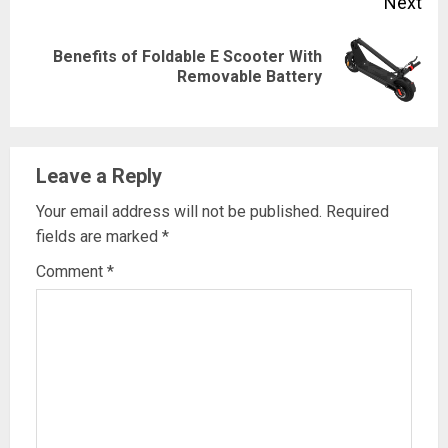
Next
Benefits of Foldable E Scooter With
Next
Removable Battery
post:
Leave a Reply
Your email address will not be published.
Required
fields are marked
*
Comment
*