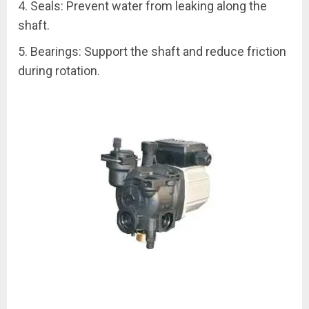
4. Seals: Prevent water from leaking along the
shaft.
5. Bearings: Support the shaft and reduce friction
during rotation.