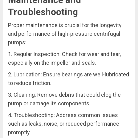
Troubleshooting
Proper maintenance is crucial for the longevity
and performance of high-pressure centrifugal
pumps:
1. Regular Inspection: Check for wear and tear,
especially on the impeller and seals.
2. Lubrication: Ensure bearings are well-lubricated
to reduce friction.
3. Cleaning: Remove debris that could clog the
pump or damage its components.
4. Troubleshooting: Address common issues
such as leaks, noise, or reduced performance
promptly.