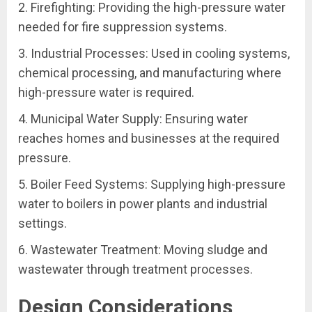
2. Firefighting: Providing the high-pressure water
needed for fire suppression systems.
3. Industrial Processes: Used in cooling systems,
chemical processing, and manufacturing where
high-pressure water is required.
4. Municipal Water Supply: Ensuring water
reaches homes and businesses at the required
pressure.
5. Boiler Feed Systems: Supplying high-pressure
water to boilers in power plants and industrial
settings.
6. Wastewater Treatment: Moving sludge and
wastewater through treatment processes.
Design Considerations