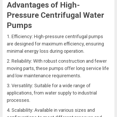
Advantages of High-
Pressure Centrifugal Water
Pumps
1. Efficiency: High-pressure centrifugal pumps
are designed for maximum efficiency, ensuring
minimal energy loss during operation.
2. Reliability: With robust construction and fewer
moving parts, these pumps offer long service life
and low maintenance requirements.
3. Versatility: Suitable for a wide range of
applications, from water supply to industrial
processes.
4. Scalability: Available in various sizes and