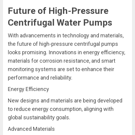
Future of High-Pressure
Centrifugal Water Pumps
With advancements in technology and materials,
the future of high-pressure centrifugal pumps
looks promising. Innovations in energy efficiency,
materials for corrosion resistance, and smart
monitoring systems are set to enhance their
performance and reliability.
Energy Efficiency
New designs and materials are being developed
to reduce energy consumption, aligning with
global sustainability goals.
Advanced Materials