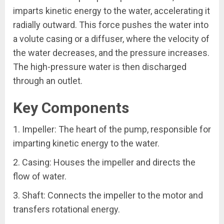
imparts kinetic energy to the water, accelerating it
radially outward. This force pushes the water into
a volute casing or a diffuser, where the velocity of
the water decreases, and the pressure increases.
The high-pressure water is then discharged
through an outlet.
Key Components
1. Impeller: The heart of the pump, responsible for
imparting kinetic energy to the water.
2. Casing: Houses the impeller and directs the
flow of water.
3. Shaft: Connects the impeller to the motor and
transfers rotational energy.