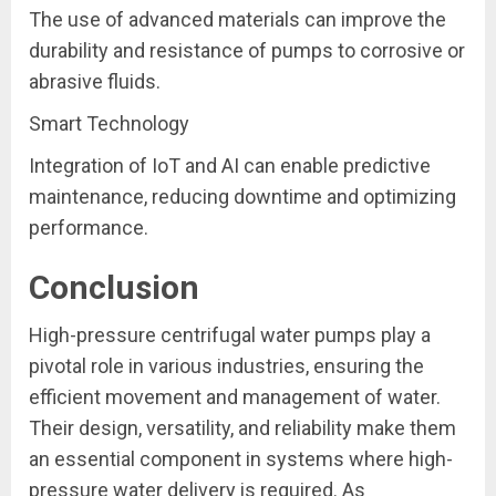
The use of advanced materials can improve the
durability and resistance of pumps to corrosive or
abrasive fluids.
Smart Technology
Integration of IoT and AI can enable predictive
maintenance, reducing downtime and optimizing
performance.
Conclusion
High-pressure centrifugal water pumps play a
pivotal role in various industries, ensuring the
efficient movement and management of water.
Their design, versatility, and reliability make them
an essential component in systems where high-
pressure water delivery is required. As