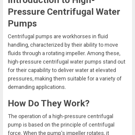
Pressure Centrifugal Water
Pumps
Centrifugal pumps are workhorses in fluid
handling, characterized by their ability to move
fluids through a rotating impeller. Among these,
high-pressure centrifugal water pumps stand out
for their capability to deliver water at elevated
pressures, making them suitable for a variety of
demanding applications.
How Do They Work?
The operation of a high-pressure centrifugal
pump is based on the principle of centrifugal
force. When the pump's impeller rotates, it