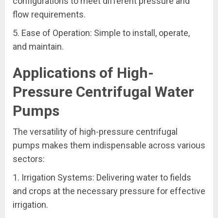
configurations to meet different pressure and
flow requirements.
5. Ease of Operation: Simple to install, operate,
and maintain.
Applications of High-
Pressure Centrifugal Water
Pumps
The versatility of high-pressure centrifugal
pumps makes them indispensable across various
sectors:
1. Irrigation Systems: Delivering water to fields
and crops at the necessary pressure for effective
irrigation.