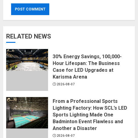
RELATED NEWS
30% Energy Savings, 100,000-
Hour Lifespan: The Business
Case for LED Upgrades at
Karisma Arena
2026-08-07
From a Professional Sports
Lighting Factory: How SCL’s LED
Sports Lighting Made One
Badminton Event Flawless and
Another a Disaster
2026-08-07