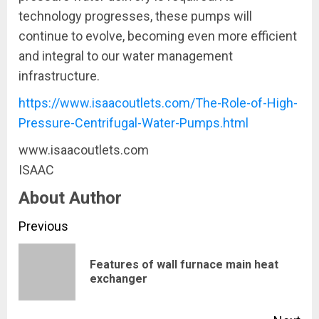
technology progresses, these pumps will
continue to evolve, becoming even more efficient
and integral to our water management
infrastructure.
https://www.isaacoutlets.com/The-Role-of-High-
Pressure-Centrifugal-Water-Pumps.html
www.isaacoutlets.com
ISAAC
About Author
Continue
Previous
Reading
Features of wall furnace main heat
Pre
exchanger
pos