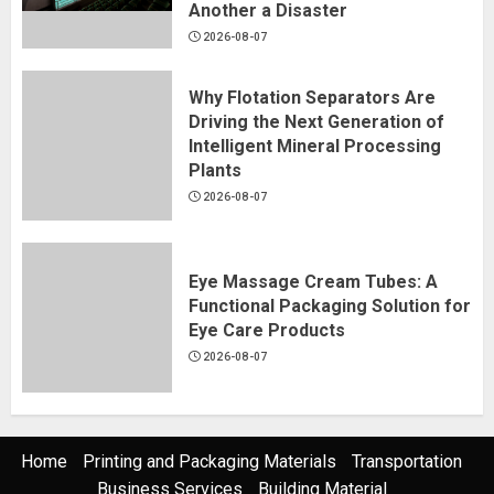
Another a Disaster
2026-08-07
Why Flotation Separators Are
Driving the Next Generation of
Intelligent Mineral Processing
Plants
2026-08-07
Eye Massage Cream Tubes: A
Functional Packaging Solution for
Eye Care Products
2026-08-07
Home
Printing and Packaging Materials
Transportation
Business Services
Building Material