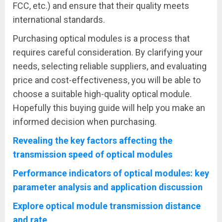
FCC, etc.) and ensure that their quality meets
international standards.
Purchasing optical modules is a process that
requires careful consideration. By clarifying your
needs, selecting reliable suppliers, and evaluating
price and cost-effectiveness, you will be able to
choose a suitable high-quality optical module.
Hopefully this buying guide will help you make an
informed decision when purchasing.
Revealing the key factors affecting the
transmission speed of optical modules
Performance indicators of optical modules: key
parameter analysis and application discussion
Explore optical module transmission distance
and rate