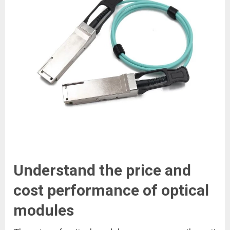
Understand the price and
cost performance of optical
modules