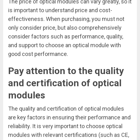
The price of optical modules can vary greatly, so it
is important to understand price and cost-
effectiveness. When purchasing, you must not
only consider price, but also comprehensively
consider factors such as performance, quality,
and support to choose an optical module with
good cost performance.
Pay attention to the quality
and certification of optical
modules
The quality and certification of optical modules
are key factors in ensuring their performance and
reliability. It is very important to choose optical
modules with relevant certifications (such as CE,