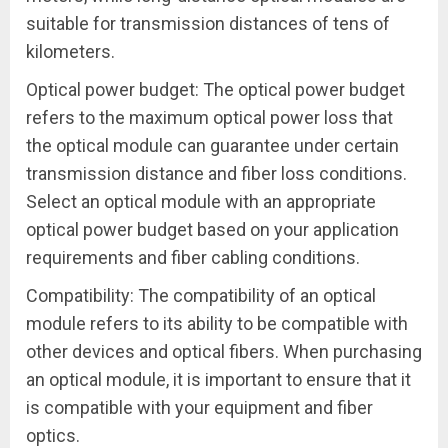
suitable for transmission distances of tens of
kilometers.
Optical power budget: The optical power budget
refers to the maximum optical power loss that
the optical module can guarantee under certain
transmission distance and fiber loss conditions.
Select an optical module with an appropriate
optical power budget based on your application
requirements and fiber cabling conditions.
Compatibility: The compatibility of an optical
module refers to its ability to be compatible with
other devices and optical fibers. When purchasing
an optical module, it is important to ensure that it
is compatible with your equipment and fiber
optics.