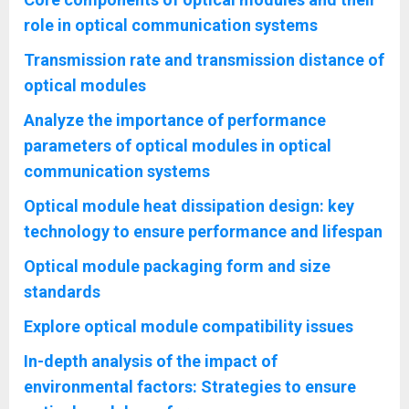
role in optical communication systems
Transmission rate and transmission distance of
optical modules
Analyze the importance of performance
parameters of optical modules in optical
communication systems
Optical module heat dissipation design: key
technology to ensure performance and lifespan
Optical module packaging form and size
standards
Explore optical module compatibility issues
In-depth analysis of the impact of
environmental factors: Strategies to ensure