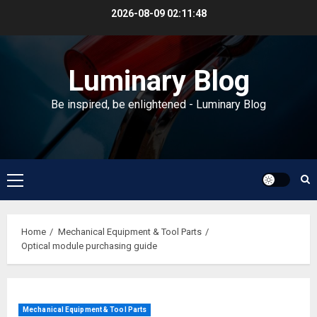
Skip
2026-08-09
02:11:49
to
content
Luminary Blog
Be inspired, be enlightened - Luminary Blog
Primary
Menu
Home
Mechanical Equipment & Tool Parts
Optical module purchasing guide
Mechanical Equipment & Tool Parts