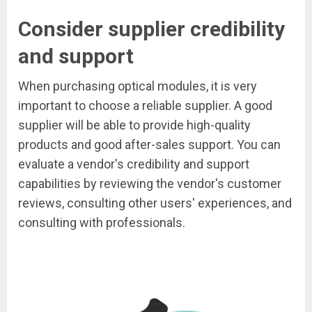
Consider supplier credibility
and support
When purchasing optical modules, it is very
important to choose a reliable supplier. A good
supplier will be able to provide high-quality
products and good after-sales support. You can
evaluate a vendor's credibility and support
capabilities by reviewing the vendor's customer
reviews, consulting other users' experiences, and
consulting with professionals.