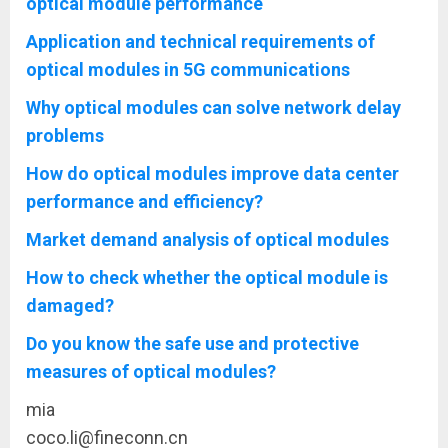
optical module performance
Application and technical requirements of
optical modules in 5G communications
Why optical modules can solve network delay
problems
How do optical modules improve data center
performance and efficiency?
Market demand analysis of optical modules
How to check whether the optical module is
damaged?
Do you know the safe use and protective
measures of optical modules?
mia
coco.li@fineconn.cn