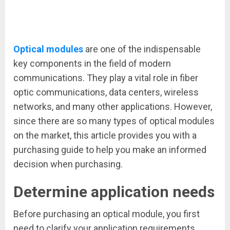
Optical modules
are one of the indispensable
key components in the field of modern
communications. They play a vital role in fiber
optic communications, data centers, wireless
networks, and many other applications. However,
since there are so many types of optical modules
on the market, this article provides you with a
purchasing guide to help you make an informed
decision when purchasing.
Determine application needs
Before purchasing an optical module, you first
need to clarify your application requirements.