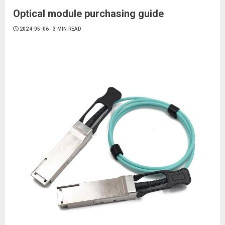
Optical module purchasing guide
2024-05-06
3 MIN READ