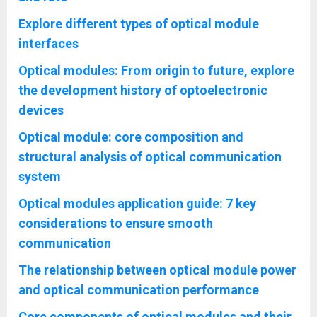
Explore different types of optical module
interfaces
Optical modules: From origin to future, explore
the development history of optoelectronic
devices
Optical module: core composition and
structural analysis of optical communication
system
Optical modules application guide: 7 key
considerations to ensure smooth
communication
The relationship between optical module power
and optical communication performance
Core components of optical modules and their