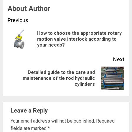
About Author
Continue
Previous
Reading
How to choose the appropriate rotary
Pre
motion valve interlock according to
your needs?
pos
Next
Detailed guide to the care and
Next
maintenance of tie rod hydraulic
cylinders
post:
Leave a Reply
Your email address will not be published.
Required
fields are marked
*