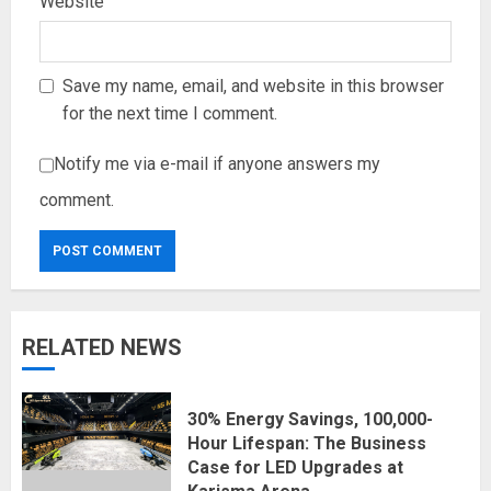
Website
Save my name, email, and website in this browser
for the next time I comment.
Notify me via e-mail if anyone answers my
comment.
RELATED NEWS
30% Energy Savings, 100,000-
Hour Lifespan: The Business
Case for LED Upgrades at