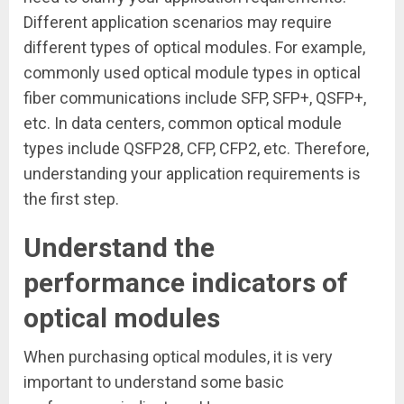
Different application scenarios may require
different types of optical modules. For example,
commonly used optical module types in optical
fiber communications include SFP, SFP+, QSFP+,
etc. In data centers, common optical module
types include QSFP28, CFP, CFP2, etc. Therefore,
understanding your application requirements is
the first step.
Understand the
performance indicators of
optical modules
When purchasing optical modules, it is very
important to understand some basic