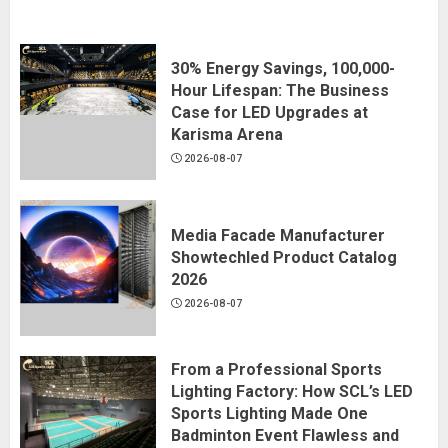
30% Energy Savings, 100,000-
Hour Lifespan: The Business
Case for LED Upgrades at
Karisma Arena
2026-08-07
Media Facade Manufacturer
Showtechled Product Catalog
2026
2026-08-07
From a Professional Sports
Lighting Factory: How SCL’s LED
Sports Lighting Made One
Badminton Event Flawless and