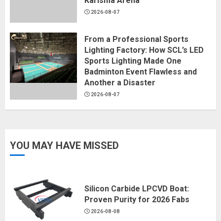
Karisma Arena
2026-08-07
From a Professional Sports
Lighting Factory: How SCL’s LED
Sports Lighting Made One
Badminton Event Flawless and
Another a Disaster
2026-08-07
YOU MAY HAVE MISSED
Silicon Carbide LPCVD Boat:
Proven Purity for 2026 Fabs
2026-08-08