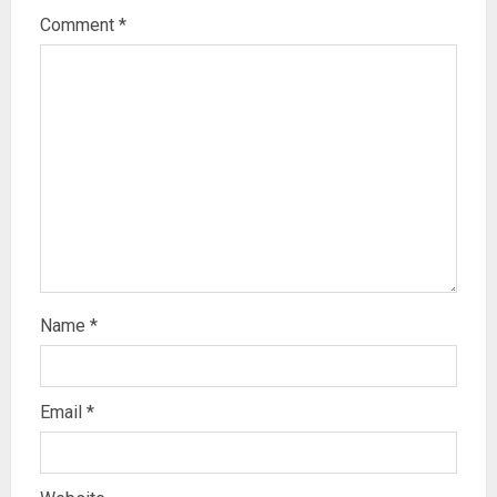
Comment
*
Name
*
Email
*