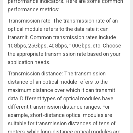
performance indicators. Here are some common
performance metrics:
Transmission rate: The transmission rate of an
optical module refers to the data rate it can
transmit. Common transmission rates include
10Gbps, 25Gbps, 40Gbps, 100Gbps, etc. Choose
the appropriate transmission rate based on your
application needs.
Transmission distance: The transmission
distance of an optical module refers to the
maximum distance over which it can transmit
data. Different types of optical modules have
different transmission distance ranges. For
example, short-distance optical modules are
suitable for transmission distances of tens of
meters, while long-distance optical modules are