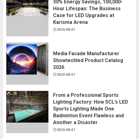
30% Energy Savings, 100,000-
Hour Lifespan: The Business
Case for LED Upgrades at
Karisma Arena
2026-08-07
Media Facade Manufacturer
Showtechled Product Catalog
2026
2026-08-07
From a Professional Sports
Lighting Factory: How SCL’s LED
Sports Lighting Made One
Badminton Event Flawless and
Another a Disaster
2026-08-07