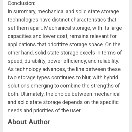
Conclusion:
In summary, mechanical and solid state storage
technologies have distinct characteristics that
set them apart. Mechanical storage, with its large
capacities and lower cost, remains relevant for
applications that prioritize storage space. On the
other hand, solid state storage excels in terms of
speed, durability, power efficiency, and reliability.
As technology advances, the line between these
two storage types continues to blur, with hybrid
solutions emerging to combine the strengths of
both. Ultimately, the choice between mechanical
and solid state storage depends on the specific
needs and priorities of the user.
About Author