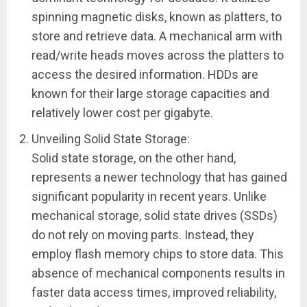
spinning magnetic disks, known as platters, to
store and retrieve data. A mechanical arm with
read/write heads moves across the platters to
access the desired information. HDDs are
known for their large storage capacities and
relatively lower cost per gigabyte.
Unveiling Solid State Storage:
Solid state storage, on the other hand,
represents a newer technology that has gained
significant popularity in recent years. Unlike
mechanical storage, solid state drives (SSDs)
do not rely on moving parts. Instead, they
employ flash memory chips to store data. This
absence of mechanical components results in
faster data access times, improved reliability,