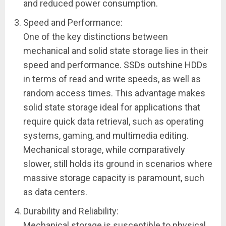
and reduced power consumption.
Speed and Performance:
One of the key distinctions between
mechanical and solid state storage lies in their
speed and performance. SSDs outshine HDDs
in terms of read and write speeds, as well as
random access times. This advantage makes
solid state storage ideal for applications that
require quick data retrieval, such as operating
systems, gaming, and multimedia editing.
Mechanical storage, while comparatively
slower, still holds its ground in scenarios where
massive storage capacity is paramount, such
as data centers.
Durability and Reliability:
Mechanical storage is susceptible to physical