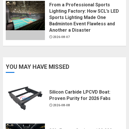
From a Professional Sports
Lighting Factory: How SCL’s LED
Sports Lighting Made One
Badminton Event Flawless and
Another a Disaster
2026-08-07
YOU MAY HAVE MISSED
Silicon Carbide LPCVD Boat:
Proven Purity for 2026 Fabs
2026-08-08