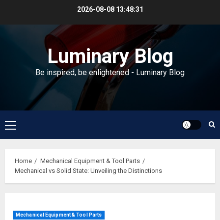
Skip
2026-08-08
13:48:32
to
content
Luminary Blog
Be inspired, be enlightened - Luminary Blog
Primary
Menu
Home
Mechanical Equipment & Tool Parts
Mechanical vs Solid State: Unveiling the Distinctions
Mechanical Equipment & Tool Parts