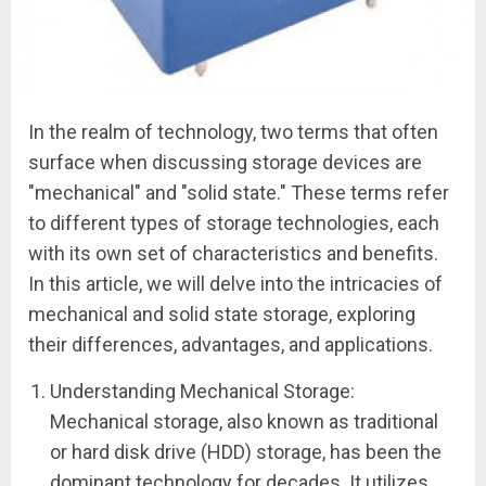
In the realm of technology, two terms that often
surface when discussing storage devices are
"mechanical" and "solid state." These terms refer
to different types of storage technologies, each
with its own set of characteristics and benefits.
In this article, we will delve into the intricacies of
mechanical and solid state storage, exploring
their differences, advantages, and applications.
Understanding Mechanical Storage:
Mechanical storage, also known as traditional
or hard disk drive (HDD) storage, has been the
dominant technology for decades. It utilizes