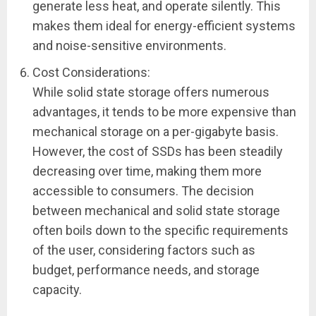
generate less heat, and operate silently. This
makes them ideal for energy-efficient systems
and noise-sensitive environments.
Cost Considerations:
While solid state storage offers numerous
advantages, it tends to be more expensive than
mechanical storage on a per-gigabyte basis.
However, the cost of SSDs has been steadily
decreasing over time, making them more
accessible to consumers. The decision
between mechanical and solid state storage
often boils down to the specific requirements
of the user, considering factors such as
budget, performance needs, and storage
capacity.