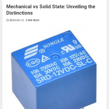
Mechanical vs Solid State: Unveiling the
Distinctions
2024-04-12
3 MIN READ