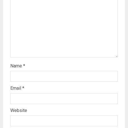
Name
*
Email
*
Website