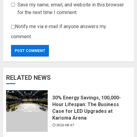
Save my name, email, and website in this browser
for the next time I comment.
Notify me via e-mail if anyone answers my
comment.
RELATED NEWS
30% Energy Savings, 100,000-
Hour Lifespan: The Business
Case for LED Upgrades at
Karisma Arena
2026-08-07