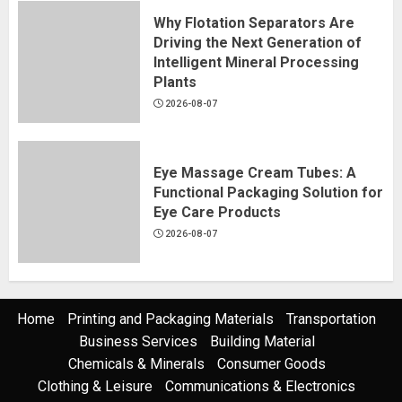
Why Flotation Separators Are
Driving the Next Generation of
Intelligent Mineral Processing
Plants
2026-08-07
Eye Massage Cream Tubes: A
Functional Packaging Solution for
Eye Care Products
2026-08-07
Home
Printing and Packaging Materials
Transportation
Business Services
Building Material
Chemicals & Minerals
Consumer Goods
Clothing & Leisure
Communications & Electronics