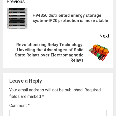
Continue
Previous
Reading
HV4850 distributed energy storage
Pre
system-IP20 protection is more stable
pos
Next
Revolutionizing Relay Technology:
Unveiling the Advantages of Solid
Next
State Relays over Electromagnetic
post:
Relays
Leave a Reply
Your email address will not be published.
Required
fields are marked
*
Comment
*