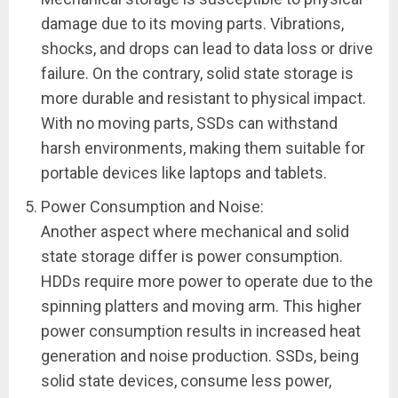
damage due to its moving parts. Vibrations,
shocks, and drops can lead to data loss or drive
failure. On the contrary, solid state storage is
more durable and resistant to physical impact.
With no moving parts, SSDs can withstand
harsh environments, making them suitable for
portable devices like laptops and tablets.
Power Consumption and Noise:
Another aspect where mechanical and solid
state storage differ is power consumption.
HDDs require more power to operate due to the
spinning platters and moving arm. This higher
power consumption results in increased heat
generation and noise production. SSDs, being
solid state devices, consume less power,