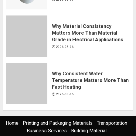
Why Material Consistency
Matters More Than Material
Grade in Electrical Applications
2026-08-06
Why Consistent Water
Temperature Matters More Than
Fast Heating
2026-08-06
Home
Printing and Packaging Materials
Transportation
Business Services
Building Material