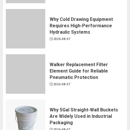
Why Cold Drawing Equipment
Requires High-Performance
Hydraulic Systems
2026-08-07
Walker Replacement Filter
Element Guide for Reliable
Pneumatic Protection
2026-08-07
Why 5Gal Straight-Wall Buckets
Are Widely Used in Industrial
Packaging
2026-08-07