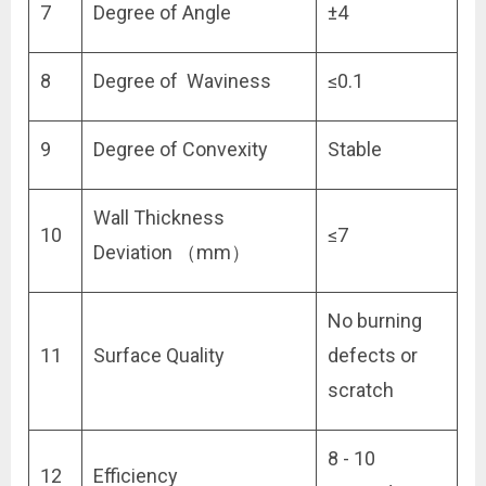
7
Degree of Angle
±4
8
Degree of Waviness
≤0.1
9
Degree of Convexity
Stable
Wall Thickness
10
≤7
Deviation （mm）
No burning
11
Surface Quality
defects or
scratch
8 - 10
12
Efficiency