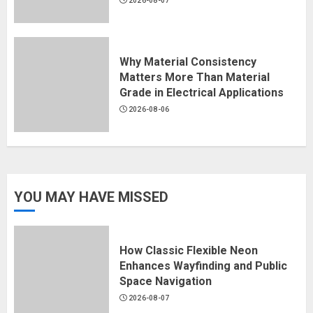
2026-08-07
Why Material Consistency
Matters More Than Material
Grade in Electrical Applications
2026-08-06
YOU MAY HAVE MISSED
How Classic Flexible Neon
Enhances Wayfinding and Public
Space Navigation
2026-08-07