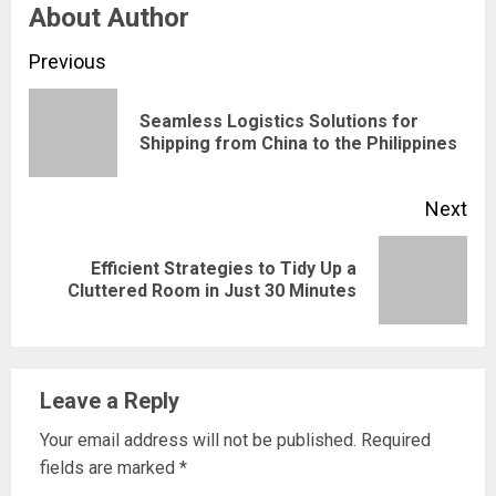
About Author
Continue
Previous
Reading
Seamless Logistics Solutions for
Pre
Shipping from China to the Philippines
pos
Next
Efficient Strategies to Tidy Up a
Next
Cluttered Room in Just 30 Minutes
post:
Leave a Reply
Your email address will not be published.
Required
fields are marked
*