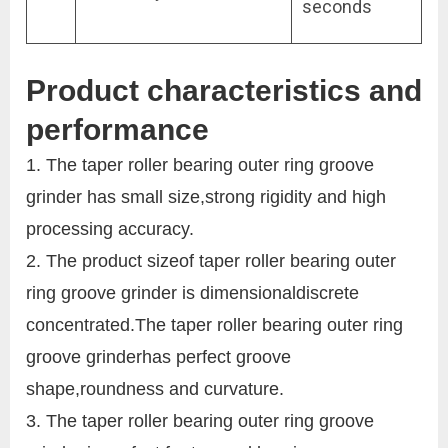
seconds
Product characteristics and
performance
1. The taper roller bearing outer ring groove
grinder has small size,strong rigidity and high
processing accuracy.
2. The product sizeof taper roller bearing outer
ring groove grinder is dimensionaldiscrete
concentrated.The taper roller bearing outer ring
groove grinderhas perfect groove
shape,roundness and curvature.
3. The taper roller bearing outer ring groove