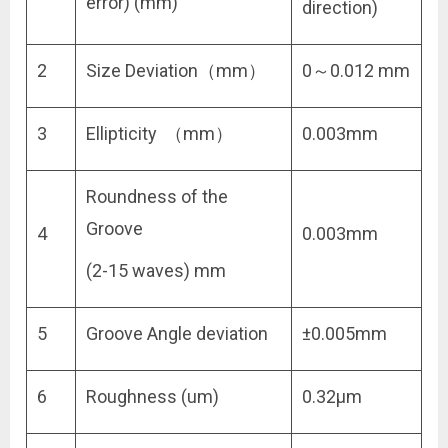
error) (mm)
direction)
2
Size Deviation（mm）
0～0.012 mm
3
Ellipticity （mm）
0.003mm
Roundness of the
Groove
4
0.003mm
(2-15 waves) mm
5
Groove Angle deviation
±0.005mm
6
Roughness (um)
0.32μm