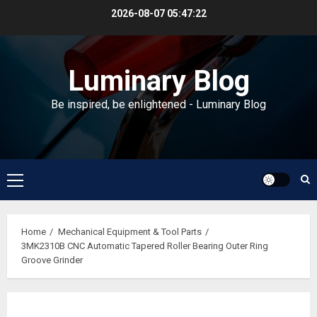
Skip
2026-08-07
05:47:22
to
content
Luminary Blog
Be inspired, be enlightened - Luminary Blog
Primary
Menu
Home
Mechanical Equipment & Tool Parts
3MK2310B CNC Automatic Tapered Roller Bearing Outer Ring
Groove Grinder