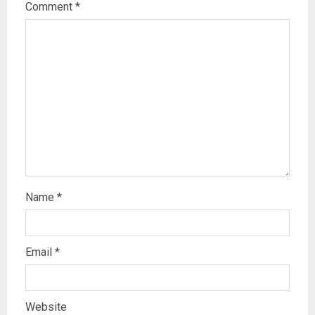
Comment
*
Name
*
Email
*
Website