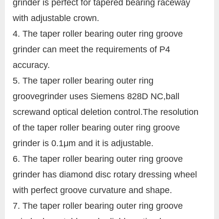
grinder is perfect for tapered bearing raceway
with adjustable crown.
4. The taper roller bearing outer ring groove
grinder can meet the requirements of P4
accuracy.
5. The taper roller bearing outer ring
groovegrinder uses Siemens 828D NC,ball
screwand optical deletion control.The resolution
of the taper roller bearing outer ring groove
grinder is 0.1μm and it is adjustable.
6. The taper roller bearing outer ring groove
grinder has diamond disc rotary dressing wheel
with perfect groove curvature and shape.
7. The taper roller bearing outer ring groove