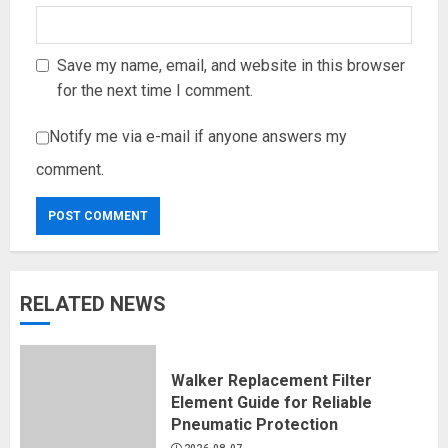
Save my name, email, and website in this browser
for the next time I comment.
Notify me via e-mail if anyone answers my
comment.
RELATED NEWS
Walker Replacement Filter
Element Guide for Reliable
Pneumatic Protection