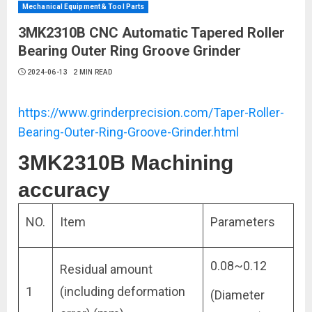
Mechanical Equipment & Tool Parts
3MK2310B CNC Automatic Tapered Roller
Bearing Outer Ring Groove Grinder
2024-06-13
2 MIN READ
https://www.grinderprecision.com/Taper-Roller-
Bearing-Outer-Ring-Groove-Grinder.html
3MK2310B Machining
accuracy
NO.
Item
Parameters
0.08~0.12
Residual amount
1
(including deformation
(Diameter