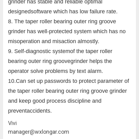
grinder has stable and reliable optimal
designedsoftware which has low failure rate.
8. The taper roller bearing outer ring groove
grinder has well-protected system which has no
misoperation and misaction almostly.
9. Self-diagnostic systemof the taper roller
bearing outer ring groovegrinder helps the
operator solve problems by text alarm.
10.Can set up passwords to protect parameter of
the taper roller bearing outer ring groove grinder
and keep good process discipline and
preventaccidents.
Vivi
manager@wxlongar.com