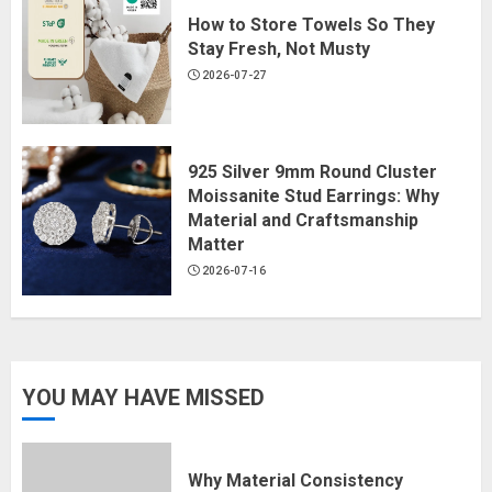
How to Store Towels So They
Stay Fresh, Not Musty
2026-07-27
925 Silver 9mm Round Cluster
Moissanite Stud Earrings: Why
Material and Craftsmanship
Matter
2026-07-16
YOU MAY HAVE MISSED
Why Material Consistency