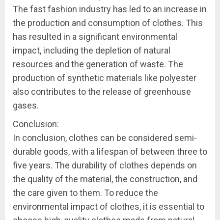
The fast fashion industry has led to an increase in
the production and consumption of clothes. This
has resulted in a significant environmental
impact, including the depletion of natural
resources and the generation of waste. The
production of synthetic materials like polyester
also contributes to the release of greenhouse
gases.
Conclusion:
In conclusion, clothes can be considered semi-
durable goods, with a lifespan of between three to
five years. The durability of clothes depends on
the quality of the material, the construction, and
the care given to them. To reduce the
environmental impact of clothes, it is essential to