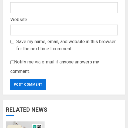
Website
Save my name, email, and website in this browser
for the next time I comment.
Notify me via e-mail if anyone answers my
comment.
RELATED NEWS