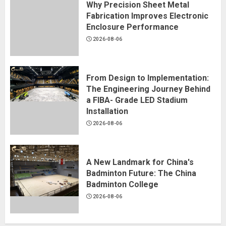
Why Precision Sheet Metal
Fabrication Improves Electronic
Enclosure Performance
2026-08-06
From Design to Implementation:
The Engineering Journey Behind
a FIBA- Grade LED Stadium
Installation
2026-08-06
A New Landmark for China's
Badminton Future: The China
Badminton College
2026-08-06