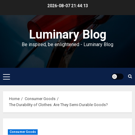
Skip
2026-08-07
21:44:14
to
content
Luminary Blog
Be inspired, be enlightened - Luminary Blog
Primary
Menu
Home
Consumer Goods
The Durability of Clothes: Are They Semi-Durable Goods?
Consumer Goods