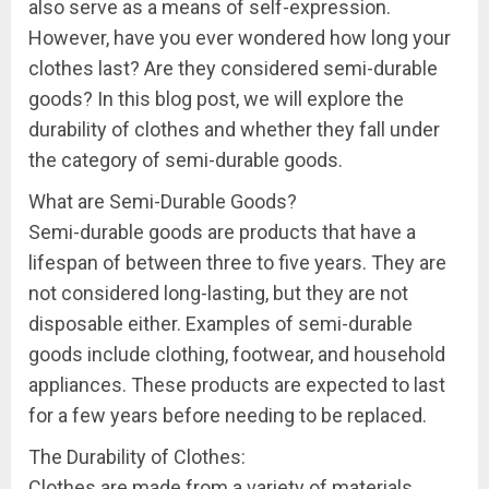
also serve as a means of self-expression.
However, have you ever wondered how long your
clothes last? Are they considered semi-durable
goods? In this blog post, we will explore the
durability of clothes and whether they fall under
the category of semi-durable goods.
What are Semi-Durable Goods?
Semi-durable goods are products that have a
lifespan of between three to five years. They are
not considered long-lasting, but they are not
disposable either. Examples of semi-durable
goods include clothing, footwear, and household
appliances. These products are expected to last
for a few years before needing to be replaced.
The Durability of Clothes:
Clothes are made from a variety of materials,