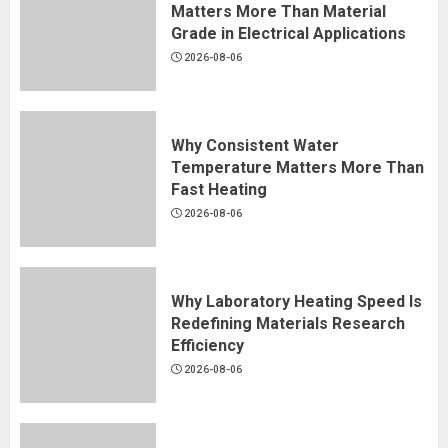
Matters More Than Material
Grade in Electrical Applications
2026-08-06
Why Consistent Water
Temperature Matters More Than
Fast Heating
2026-08-06
Why Laboratory Heating Speed Is
Redefining Materials Research
Efficiency
2026-08-06