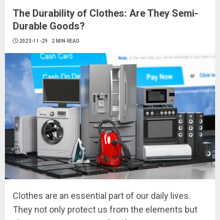
The Durability of Clothes: Are They Semi-
Durable Goods?
2023-11-29
2 MIN READ
Clothes are an essential part of our daily lives.
They not only protect us from the elements but