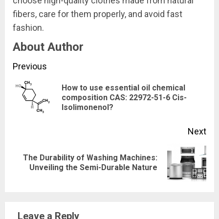
choose high-quality clothes made from natural
fibers, care for them properly, and avoid fast
fashion.
About Author
Continue
Previous
Reading
How to use essential oil chemical
Pre
composition CAS: 22972-51-6 Cis-
Isolimonenol?
pos
Next
The Durability of Washing Machines:
Next
Unveiling the Semi-Durable Nature
post:
Leave a Reply