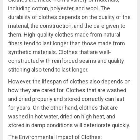
including cotton, polyester, and wool. The
durability of clothes depends on the quality of the
material, the construction, and the care given to
them. High-quality clothes made from natural
fibers tend to last longer than those made from
synthetic materials. Clothes that are well-
constructed with reinforced seams and quality
stitching also tend to last longer.
However, the lifespan of clothes also depends on
how they are cared for. Clothes that are washed
and dried properly and stored correctly can last
for years. On the other hand, clothes that are
washed in hot water, dried on high heat, and
stored in damp conditions will deteriorate quickly.
The Environmental Impact of Clothes: