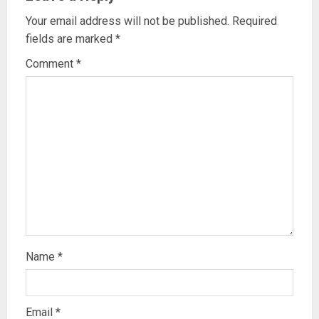
Your email address will not be published.
Required
fields are marked
*
Comment
*
Name
*
Email
*