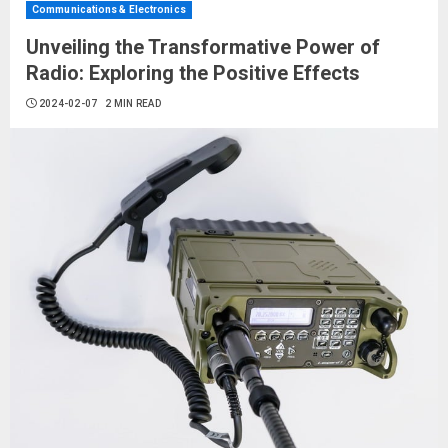
Communications & Electronics
Unveiling the Transformative Power of
Radio: Exploring the Positive Effects
2024-02-07
2 MIN READ