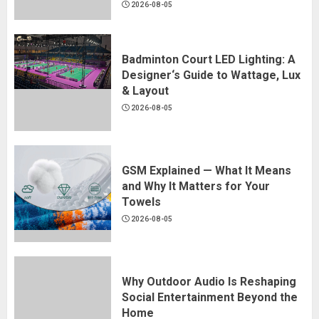
2026-08-05
Badminton Court LED Lighting: A
Designer‘s Guide to Wattage, Lux
& Layout
2026-08-05
GSM Explained — What It Means
and Why It Matters for Your
Towels
2026-08-05
Why Outdoor Audio Is Reshaping
Social Entertainment Beyond the
Home