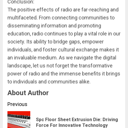
Conclusion:
The positive effects of radio are far-reaching and
multifaceted. From connecting communities to
disseminating information and promoting
education, radio continues to play a vital role in our
society. Its ability to bridge gaps, empower
individuals, and foster cultural exchange makes it
an invaluable medium. As we navigate the digital
landscape, let us not forget the transformative
power of radio and the immense benefits it brings
to individuals and communities alike.
About Author
Continue
Previous
Reading
Spc Floor Sheet Extrusion Die: Driving
Pre
Force For Innovative Technology