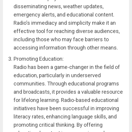
disseminating news, weather updates,
emergency alerts, and educational content.
Radio's immediacy and simplicity make it an
effective tool for reaching diverse audiences,
including those who may face barriers to
accessing information through other means.
Promoting Education:
Radio has been a game-changer in the field of
education, particularly in underserved
communities. Through educational programs
and broadcasts, it provides a valuable resource
for lifelong learning. Radio-based educational
initiatives have been successful in improving
literacy rates, enhancing language skills, and
promoting critical thinking. By offering