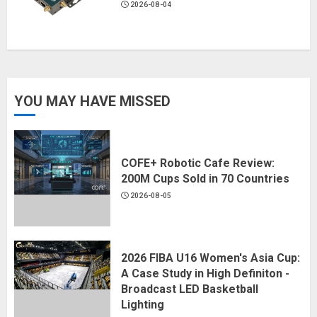
2026-08-04
YOU MAY HAVE MISSED
COFE+ Robotic Cafe Review:
200M Cups Sold in 70 Countries
2026-08-05
2026 FIBA U16 Women's Asia Cup:
A Case Study in High Definiton -
Broadcast LED Basketball
Lighting