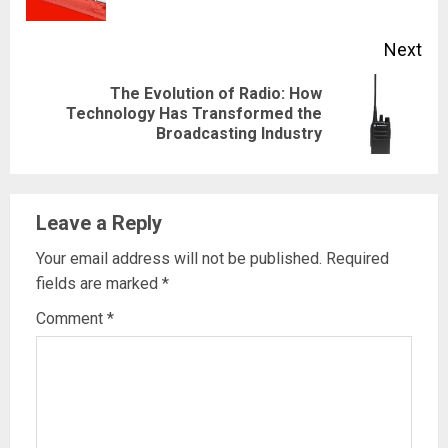
pos
Next
The Evolution of Radio: How
Next
Technology Has Transformed the
Broadcasting Industry
post:
Leave a Reply
Your email address will not be published.
Required
fields are marked
*
Comment
*