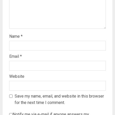
Name
*
Email
*
Website
Save my name, email, and website in this browser
for the next time I comment.
Notify me via e-mail if anyone answers my