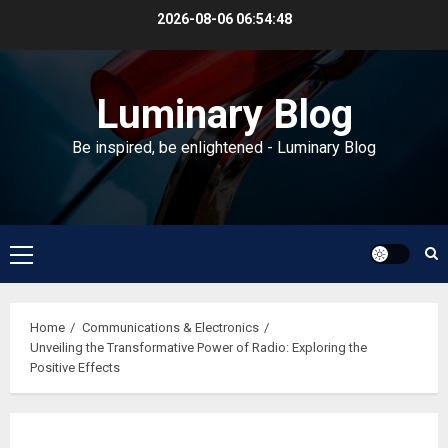
Skip
2026-08-06
06:54:48
to
content
Luminary Blog
Be inspired, be enlightened - Luminary Blog
Primary
Menu
Home
Communications & Electronics
Unveiling the Transformative Power of Radio: Exploring the
Positive Effects