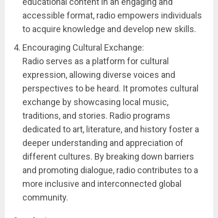
educational content in an engaging and
accessible format, radio empowers individuals
to acquire knowledge and develop new skills.
Encouraging Cultural Exchange:
Radio serves as a platform for cultural
expression, allowing diverse voices and
perspectives to be heard. It promotes cultural
exchange by showcasing local music,
traditions, and stories. Radio programs
dedicated to art, literature, and history foster a
deeper understanding and appreciation of
different cultures. By breaking down barriers
and promoting dialogue, radio contributes to a
more inclusive and interconnected global
community.