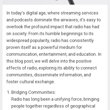
In today's digital age, where streaming services
and podcasts dominate the airwaves, it's easy to
overlook the profound impact that radio has had
on society. From its humble beginnings to its
widespread popularity, radio has consistently
proven itself as a powerful medium for
communication, entertainment, and education. In
this blog post, we will delve into the positive
effects of radio, exploring its ability to connect
communities, disseminate information, and
foster cultural exchange.
Bridging Communities:
Radio has long been a unifying force, bringing
people together regardless of geographical