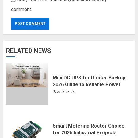
comment.
RELATED NEWS
Mini DC UPS for Router Backup:
2026 Guide to Reliable Power
2026-08-04
Smart Metering Router Choice
for 2026 Industrial Projects