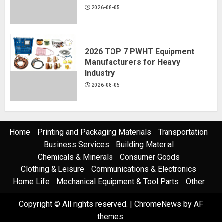
2026-08-05
2026 TOP 7 PWHT Equipment
Manufacturers for Heavy
Industry
2026-08-05
Home
Printing and Packaging Materials
Transportation
Business Services
Building Material
Chemicals & Minerals
Consumer Goods
Clothing & Leisure
Communications & Electronics
Home Life
Mechanical Equipment & Tool Parts
Other
Copyright © All rights reserved.
|
ChromeNews
by AF
themes.