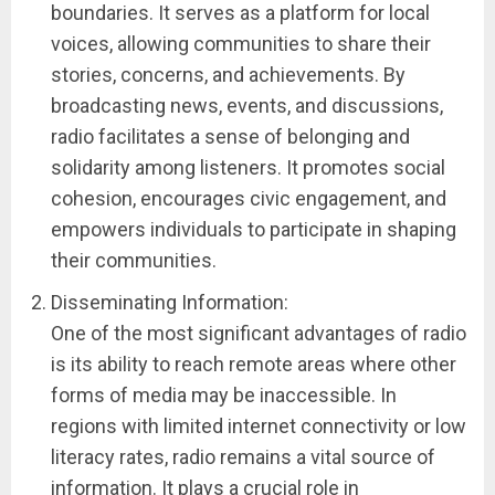
boundaries. It serves as a platform for local
voices, allowing communities to share their
stories, concerns, and achievements. By
broadcasting news, events, and discussions,
radio facilitates a sense of belonging and
solidarity among listeners. It promotes social
cohesion, encourages civic engagement, and
empowers individuals to participate in shaping
their communities.
Disseminating Information:
One of the most significant advantages of radio
is its ability to reach remote areas where other
forms of media may be inaccessible. In
regions with limited internet connectivity or low
literacy rates, radio remains a vital source of
information. It plays a crucial role in