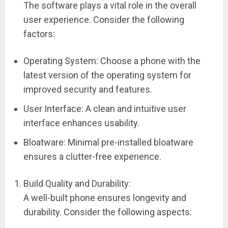
The software plays a vital role in the overall
user experience. Consider the following
factors:
Operating System: Choose a phone with the
latest version of the operating system for
improved security and features.
User Interface: A clean and intuitive user
interface enhances usability.
Bloatware: Minimal pre-installed bloatware
ensures a clutter-free experience.
Build Quality and Durability:
A well-built phone ensures longevity and
durability. Consider the following aspects: