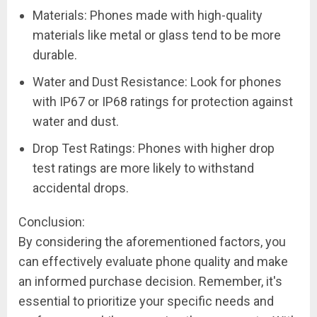
Materials: Phones made with high-quality
materials like metal or glass tend to be more
durable.
Water and Dust Resistance: Look for phones
with IP67 or IP68 ratings for protection against
water and dust.
Drop Test Ratings: Phones with higher drop
test ratings are more likely to withstand
accidental drops.
Conclusion:
By considering the aforementioned factors, you
can effectively evaluate phone quality and make
an informed purchase decision. Remember, it's
essential to prioritize your specific needs and