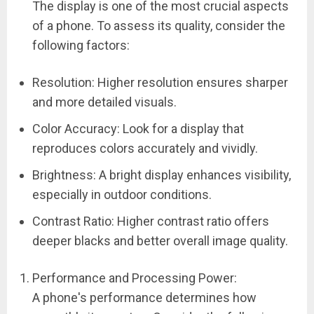
The display is one of the most crucial aspects
of a phone. To assess its quality, consider the
following factors:
Resolution: Higher resolution ensures sharper
and more detailed visuals.
Color Accuracy: Look for a display that
reproduces colors accurately and vividly.
Brightness: A bright display enhances visibility,
especially in outdoor conditions.
Contrast Ratio: Higher contrast ratio offers
deeper blacks and better overall image quality.
Performance and Processing Power:
A phone's performance determines how