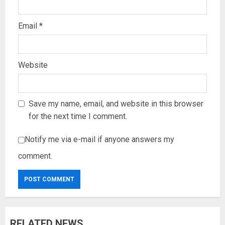
Email
*
Website
Save my name, email, and website in this browser
for the next time I comment.
Notify me via e-mail if anyone answers my
comment.
RELATED NEWS