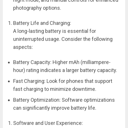
photography options.
Battery Life and Charging:
A long-lasting battery is essential for
uninterrupted usage. Consider the following
aspects:
Battery Capacity: Higher mAh (milliampere-
hour) rating indicates a larger battery capacity.
Fast Charging: Look for phones that support
fast charging to minimize downtime.
Battery Optimization: Software optimizations
can significantly improve battery life.
Software and User Experience: