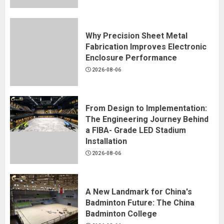
Why Precision Sheet Metal
Fabrication Improves Electronic
Enclosure Performance
2026-08-06
From Design to Implementation:
The Engineering Journey Behind
a FIBA- Grade LED Stadium
Installation
2026-08-06
A New Landmark for China's
Badminton Future: The China
Badminton College