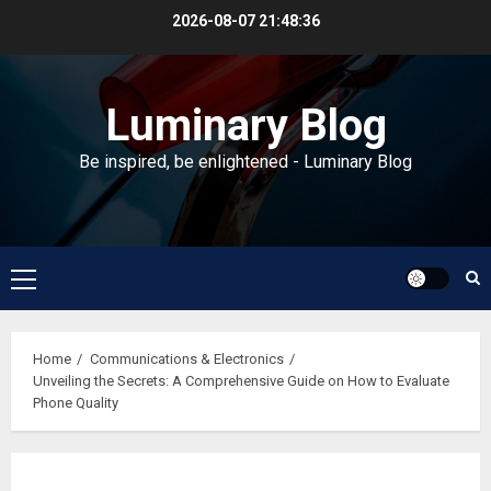
Skip
2026-08-07
21:48:37
to
content
Luminary Blog
Be inspired, be enlightened - Luminary Blog
Primary
Menu
Home
Communications & Electronics
Unveiling the Secrets: A Comprehensive Guide on How to Evaluate
Phone Quality