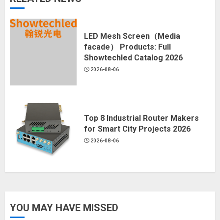
LED Mesh Screen（Media
facade） Products: Full
Showtechled Catalog 2026
2026-08-06
Top 8 Industrial Router Makers
for Smart City Projects 2026
2026-08-06
YOU MAY HAVE MISSED