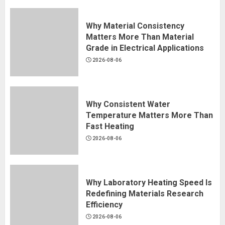
Why Material Consistency
Matters More Than Material
Grade in Electrical Applications
2026-08-06
Why Consistent Water
Temperature Matters More Than
Fast Heating
2026-08-06
Why Laboratory Heating Speed Is
Redefining Materials Research
Efficiency
2026-08-06