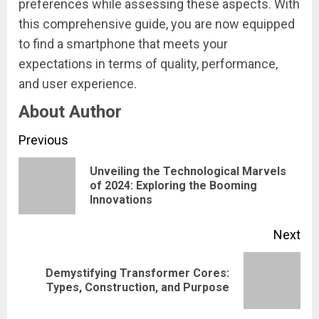
preferences while assessing these aspects. With
this comprehensive guide, you are now equipped
to find a smartphone that meets your
expectations in terms of quality, performance,
and user experience.
About Author
Continue
Previous
Reading
Unveiling the Technological Marvels
Pre
of 2024: Exploring the Booming
Innovations
pos
Next
Demystifying Transformer Cores:
Next
Types, Construction, and Purpose
post: