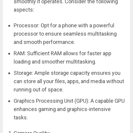
smoothly it operates. Consider the following
aspects:
Processor: Opt for a phone with a powerful
processor to ensure seamless multitasking
and smooth performance.
RAM: Sufficient RAM allows for faster app
loading and smoother multitasking.
Storage: Ample storage capacity ensures you
can store all your files, apps, and media without
running out of space.
Graphics Processing Unit (GPU): A capable GPU
enhances gaming and graphics-intensive
tasks.