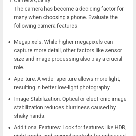
Camera Quality:
The camera has become a deciding factor for
many when choosing a phone. Evaluate the
following camera features:
Megapixels: While higher megapixels can
capture more detail, other factors like sensor
size and image processing also play a crucial
role.
Aperture: A wider aperture allows more light,
resulting in better low-light photography.
Image Stabilization: Optical or electronic image
stabilization reduces blurriness caused by
shaky hands.
Additional Features: Look for features like HDR,
night mode, and manual controls for enhanced