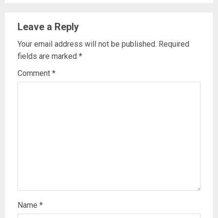
Leave a Reply
Your email address will not be published.
Required
fields are marked
*
Comment
*
Name
*