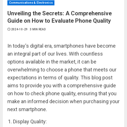
Communications & Electronics
Unveiling the Secrets: A Comprehensive
Guide on How to Evaluate Phone Quality
2024-10-29
3 MIN READ
In today's digital era, smartphones have become
an integral part of our lives. With countless
options available in the market, it can be
overwhelming to choose a phone that meets our
expectations in terms of quality. This blog post
aims to provide you with a comprehensive guide
on how to check phone quality, ensuring that you
make an informed decision when purchasing your
next smartphone.
Display Quality: