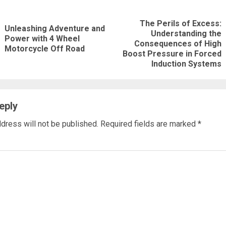
nue
The Perils of Excess:
ng
Unleashing Adventure and
Understanding the
Previous
Power with 4 Wheel
Next
Consequences of High
Motorcycle Off Road
post:
Boost Pressure in Forced
post:
Induction Systems
eply
dress will not be published.
Required fields are marked
*