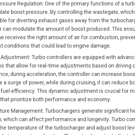
essure Regulation: One of the primary functions of a turb
ulate boost pressure. By controlling the wastegate, which
ble for diverting exhaust gases away from the turbocharg
er can modulate the amount of boost produced. This ensu
ne receives the right amount of air for combustion, preve
t conditions that could lead to engine damage.
Adjustment: Turbo controllers are equipped with advan
s that allow for real-time adjustments based on driving 
nce, during acceleration, the controller can increase boo
e a surge of power, while during cruising, it can reduce b
fuel efficiency. This dynamic adjustment is crucial for 
 that prioritize both performance and economy.
ure Management: Turbochargers generate significant he
n, which can affect performance and longevity. Turbo con
the temperature of the turbocharger and adjust boost lev