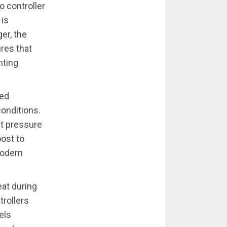
o controller
 is
er, the
res that
nting
ced
conditions.
st pressure
oost to
modern
at during
trollers
els