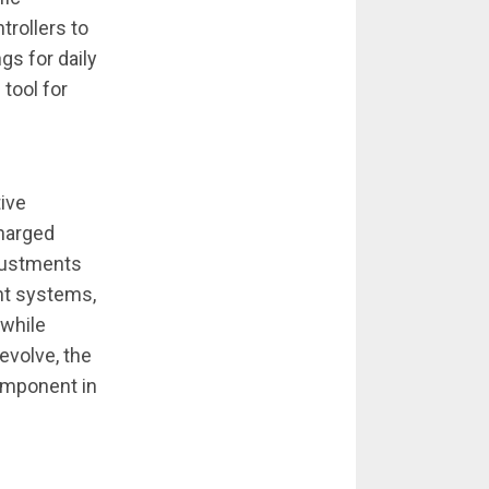
trollers to
gs for daily
 tool for
tive
charged
djustments
nt systems,
 while
evolve, the
component in