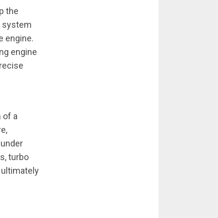
sp the
on system
e engine.
ing engine
precise
 of a
e,
 under
s, turbo
 ultimately