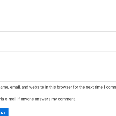
ame, email, and website in this browser for the next time I com
via e-mail if anyone answers my comment.