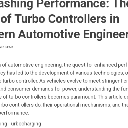
ashing Performance: Th
of Turbo Controllers in
rn Automotive Engineer
MIN READ
m of automotive engineering, the quest for enhanced pe
ncy has led to the development of various technologies, 
e turbo controller. As vehicles evolve to meet stringent 
and consumer demands for power, understanding the fun
e of turbo controllers becomes paramount. This article 
urbo controllers do, their operational mechanisms, and th
 performance.
ing Turbocharging