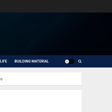
LIFE
BUILDING MATERIAL
ng