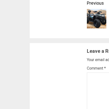
Conti
Previous
Readi
Leave a R
Your email ad
Comment
*