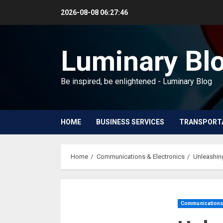
Skip
2026-08-08
06:27:46
to
content
Luminary Bl
Be inspired, be enlightened - Luminary Blog
HOME
BUSINESS SERVICES
TRANSPORT
Home
Communications & Electronics
Unleashin
Communications 