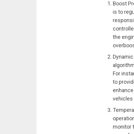
Boost Pr
is to reg
responsi
controll
the engi
overboos
Dynamic 
algorithm
For insta
to provid
enhance 
vehicles
Temperat
operatio
monitor 