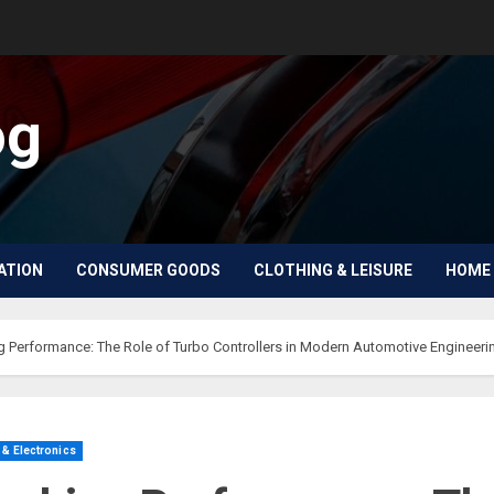
og
ATION
CONSUMER GOODS
CLOTHING & LEISURE
HOME 
g Performance: The Role of Turbo Controllers in Modern Automotive Engineeri
& Electronics