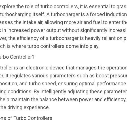
plore the role of turbo controllers, it is essential to gra
turbocharging itself. A turbocharger is a forced inducti
sses the intake air, allowing more air and fuel to enter th
s in increased power output without significantly increas
er, the efficiency of a turbocharger is heavily reliant on 
ich is where turbo controllers come into play.
urbo Controller?
troller is an electronic device that manages the operation
r. It regulates various parameters such as boost pressur
osition, and turbo speed, ensuring optimal performance
ving conditions. By intelligently adjusting these parameter
 help maintain the balance between power and efficiency,
he driving experience.
ns of Turbo Controllers