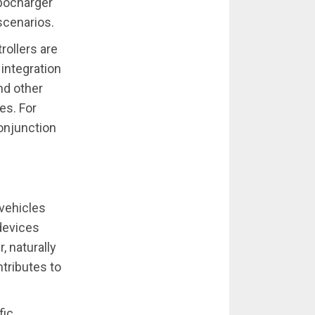
rbocharger
scenarios.
ollers are
 integration
nd other
es. For
conjunction
 vehicles
 devices
, naturally
tributes to
fic