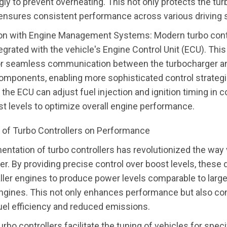
gly to prevent overheating. This not only protects the tu
 ensures consistent performance across various driving 
ion with Engine Management Systems: Modern turbo contr
egrated with the vehicle's Engine Control Unit (ECU). This
or seamless communication between the turbocharger a
omponents, enabling more sophisticated control strategi
the ECU can adjust fuel injection and ignition timing in 
st levels to optimize overall engine performance.
 of Turbo Controllers on Performance
ntation of turbo controllers has revolutionized the way
er. By providing precise control over boost levels, these
ler engines to produce power levels comparable to larger
ngines. This not only enhances performance but also con
el efficiency and reduced emissions.
rbo controllers facilitate the tuning of vehicles for speci