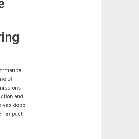
e
ing
rformance
one of
emissions
ction and
delves deep
eir impact