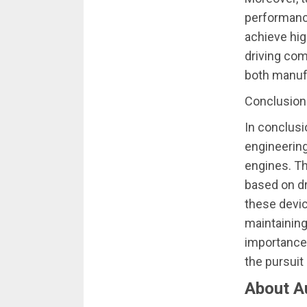
performance
achieve hig
driving com
both manuf
Conclusion
In conclusi
engineerin
engines. T
based on dr
these devi
maintaining
importance 
the pursuit
About A