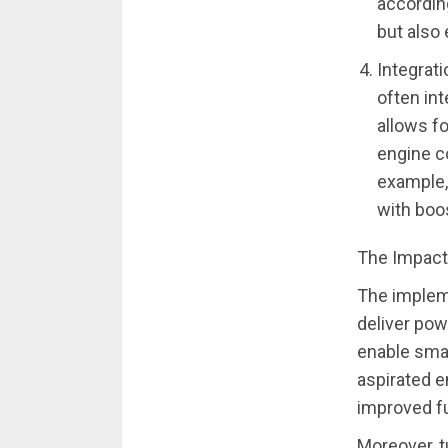
accordin
but also
Integrat
often int
allows f
engine c
example, 
with boo
The Impact
The impleme
deliver pow
enable smal
aspirated e
improved fu
Moreover, tu