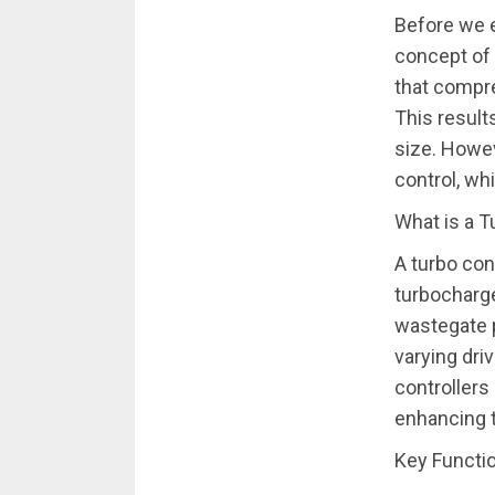
Before we ex
concept of 
that compre
This result
size. Howev
control, wh
What is a T
A turbo con
turbocharge
wastegate p
varying dri
controllers
enhancing t
Key Functio