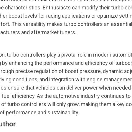
 characteristics. Enthusiasts can modify their turbo con
her boost levels for racing applications or optimize settin
fort. This versatility makes turbo controllers an essential
acturers and aftermarket tuners.
on, turbo controllers play a pivotal role in modern automo
g by enhancing the performance and efficiency of turbo
hrough precise regulation of boost pressure, dynamic a
iving conditions, and integration with engine manageme
ces ensure that vehicles can deliver power when needed
 fuel efficiency. As the automotive industry continues to 
of turbo controllers will only grow, making them a key 
 of performance and sustainability.
uthor