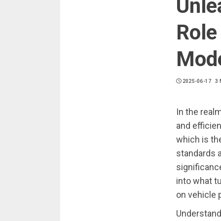
Unle
Role 
Mode
2025-06-17
3 
In the real
and efficie
which is th
standards 
significanc
into what t
on vehicle
Understand