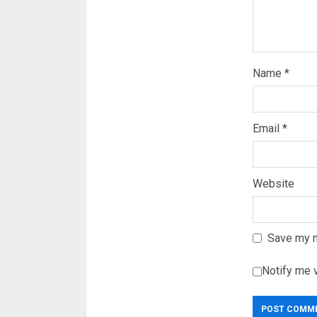
Name
*
Email
*
Website
Save my n
Notify me 