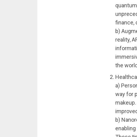
quantum 
unpreced
finance,
b) Augme
reality, 
informat
immersiv
the world
Healthca
a) Perso
way for p
makeup. 
improved
b) Nanoro
enabling 
These ti