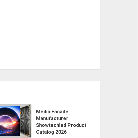
Media Facade
Manufacturer
Showtechled Product
Catalog 2026