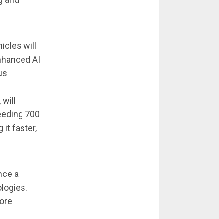
icles will
nhanced AI
us
 will
eeding 700
it faster,
nce a
ologies.
more