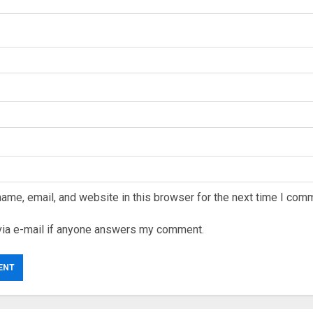
ame, email, and website in this browser for the next time I com
via e-mail if anyone answers my comment.