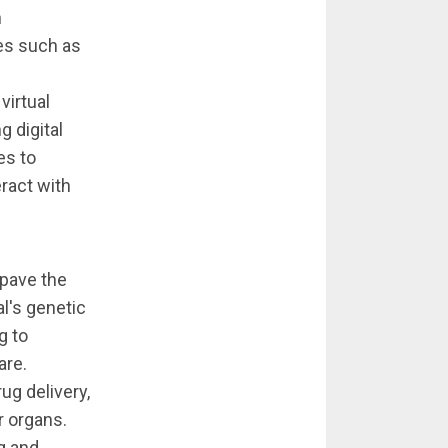
n
es such as
virtual
g digital
es to
ract with
 pave the
al's genetic
g to
are.
ug delivery,
r organs.
g and