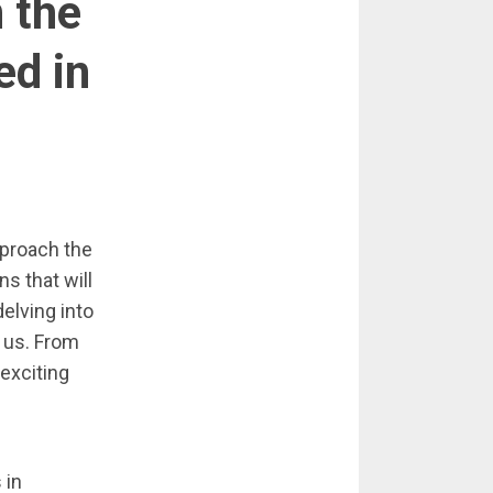
 the
ed in
pproach the
s that will
delving into
 us. From
 exciting
 in