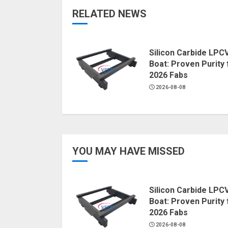
RELATED NEWS
Silicon Carbide LPC
Boat: Proven Purity 
2026 Fabs
2026-08-08
YOU MAY HAVE MISSED
Silicon Carbide LPC
Boat: Proven Purity 
2026 Fabs
2026-08-08