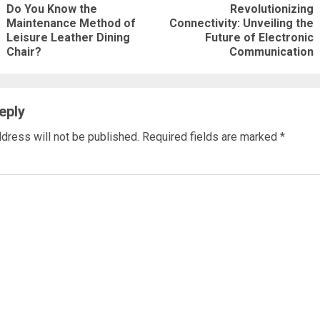
Do You Know the
Revolutionizing
ng
Maintenance Method of
Connectivity: Unveiling the
Previous
Next
Leisure Leather Dining
Future of Electronic
post:
post:
Chair?
Communication
eply
dress will not be published.
Required fields are marked
*