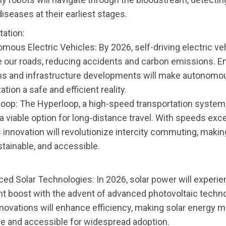
diseases at their earliest stages.
tation:
mous Electric Vehicles: By 2026, self-driving electric veh
 our roads, reducing accidents and carbon emissions. E
ms and infrastructure developments will make autonomo
ation a safe and efficient reality.
loop: The Hyperloop, a high-speed transportation system,
 viable option for long-distance travel. With speeds exc
 innovation will revolutionize intercity commuting, making 
tainable, and accessible.
ced Solar Technologies: In 2026, solar power will experie
ant boost with the advent of advanced photovoltaic techn
novations will enhance efficiency, making solar energy 
le and accessible for widespread adoption.