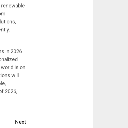
r renewable
rom
utions,
ntly.
ns in 2026
onalized
world is on
ons will
le,
of 2026,
Next