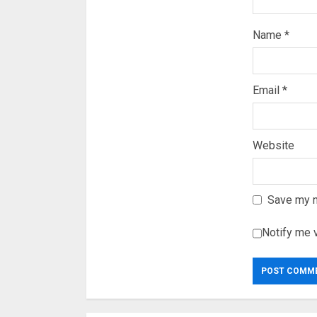
Name
*
Email
*
Website
Save my n
Notify me 