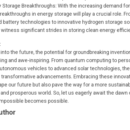
y Storage Breakthroughs: With the increasing demand fo
reakthroughs in energy storage will play a crucial role. F
 battery technologies to innovative hydrogen storage sol
 witness significant strides in storing clean energy efficie
:
into the future, the potential for groundbreaking inventio
illing and awe-inspiring. From quantum computing to pers
utonomous vehicles to advanced solar technologies, the 
f transformative advancements. Embracing these innovati
ape our future but also pave the way for a more sustainab
and prosperous world. So, let us eagerly await the dawn 
impossible becomes possible.
uthor
nue