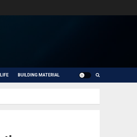
LIFE
BUILDING MATERIAL