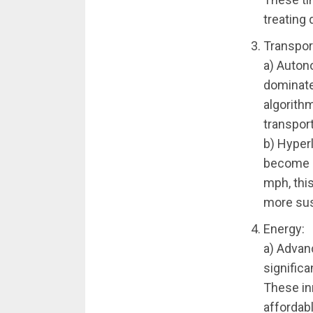
treating 
Transpor
a) Autono
dominate
algorith
transport
b) Hyper
become a
mph, this
more sus
Energy:
a) Advan
signific
These in
affordab