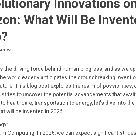
lutionary Innovations on
zon: What Will Be Invent
6?
MIN READ
is the driving force behind human progress, and as we a
the world eagerly anticipates the groundbreaking invention
uture. This blog post explores the realm of possibilities, 
ustries to uncover the potential advancements that await
o healthcare, transportation to energy, let's dive into the
at will be invented in 2026.
gy:
um Computing: In 2026, we can expect significant strides