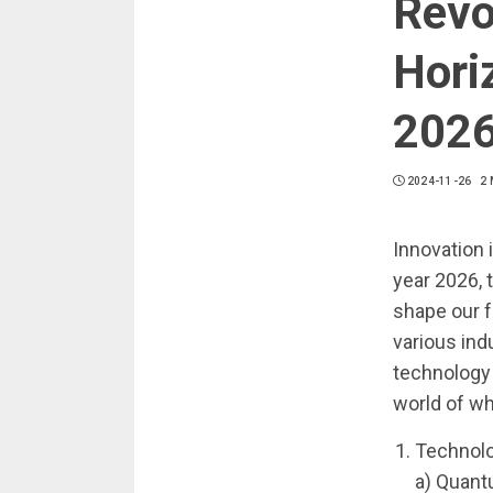
Revo
Hori
202
2024-11-26
2 
Innovation 
year 2026, 
shape our f
various ind
technology t
world of wh
Technolo
a) Quant