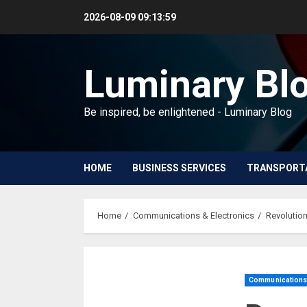
Skip
2026-08-09
09:14:00
to
content
Luminary Bl
Be inspired, be enlightened - Luminary Blog
HOME
BUSINESS SERVICES
TRANSPORT
Home
Communications & Electronics
Revolution
Communications 