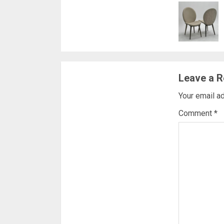
Readi
Leave a R
Your email ad
Comment
*