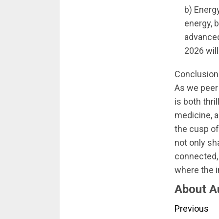
b) Energ
energy, b
advanced
2026 will
Conclusion
As we peer 
is both thr
medicine, a
the cusp o
not only sh
connected, 
where the 
About A
Conti
Previous