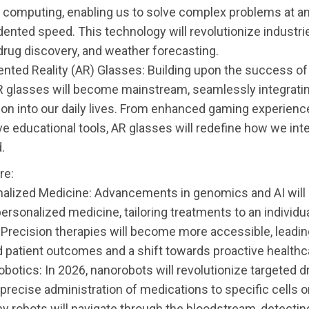
computing, enabling us to solve complex problems at a
ented speed. This technology will revolutionize industri
 drug discovery, and weather forecasting.
nted Reality (AR) Glasses: Building upon the success of 
AR glasses will become mainstream, seamlessly integratin
ion into our daily lives. From enhanced gaming experienc
e educational tools, AR glasses will redefine how we inte
.
re:
nalized Medicine: Advancements in genomics and AI will
ersonalized medicine, tailoring treatments to an individu
Precision therapies will become more accessible, leadin
 patient outcomes and a shift towards proactive healthc
botics: In 2026, nanorobots will revolutionize targeted dr
precise administration of medications to specific cells o
ny robots will navigate through the bloodstream, detectin