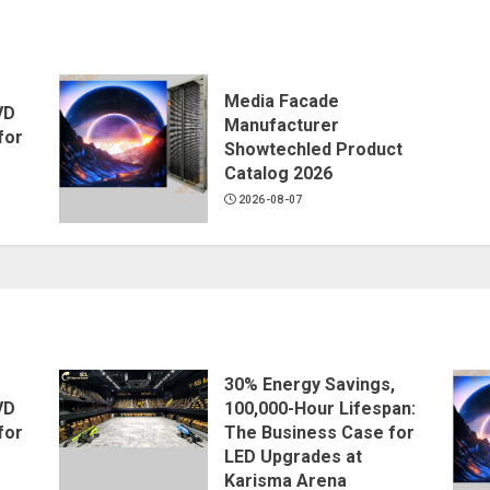
Media Facade
VD
Manufacturer
for
Showtechled Product
Catalog 2026
2026-08-07
30% Energy Savings,
VD
100,000-Hour Lifespan:
for
The Business Case for
LED Upgrades at
Karisma Arena