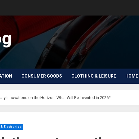
og
ATION
CONSUMER GOODS
CLOTHING & LEISURE
HOME 
ary Innovations on the Horizon: What Will Be Invented in 2026?
& Electronics