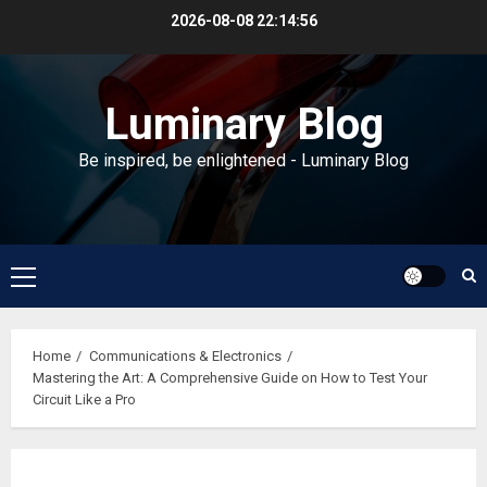
Skip
2026-08-08
22:14:57
to
content
Luminary Blog
Be inspired, be enlightened - Luminary Blog
Primary
Menu
Home
Communications & Electronics
Mastering the Art: A Comprehensive Guide on How to Test Your
Circuit Like a Pro