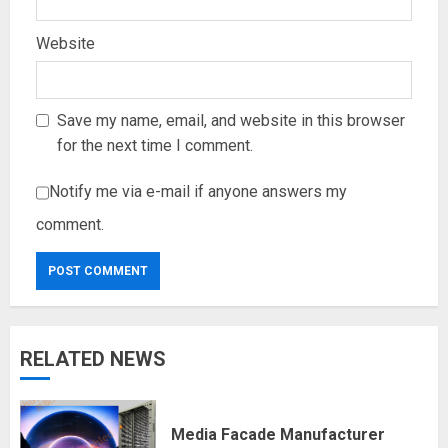
Website
Save my name, email, and website in this browser
for the next time I comment.
Notify me via e-mail if anyone answers my
comment.
RELATED NEWS
Media Facade Manufacturer