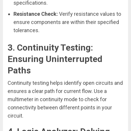
specifications.
Resistance Check:
Verify resistance values to
ensure components are within their specified
tolerances.
3.
Continuity Testing:
Ensuring Uninterrupted
Paths
Continuity testing helps identify open circuits and
ensures a clear path for current flow. Use a
multimeter in continuity mode to check for
connectivity between different points in your
circuit.