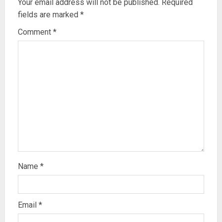
Your email address will not be published.
Required
fields are marked
*
Comment
*
Name
*
Email
*