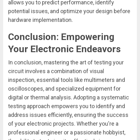
allows you to predict performance, identify
potential issues, and optimize your design before
hardware implementation.
Conclusion: Empowering
Your Electronic Endeavors
In conclusion, mastering the art of testing your
circuit involves a combination of visual
inspection, essential tools like multimeters and
oscilloscopes, and specialized equipment for
digital or thermal analysis. Adopting a systematic
testing approach empowers you to identify and
address issues efficiently, ensuring the success
of your electronic projects. Whether you're a
professional engineer or a passionate hobbyist,