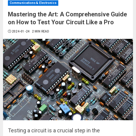
Communications & Electronics
Mastering the Art: A Comprehensive Guide
on How to Test Your Circuit Like a Pro
2024-01-24
2 MIN READ
Testing a circuit is a crucial step in the