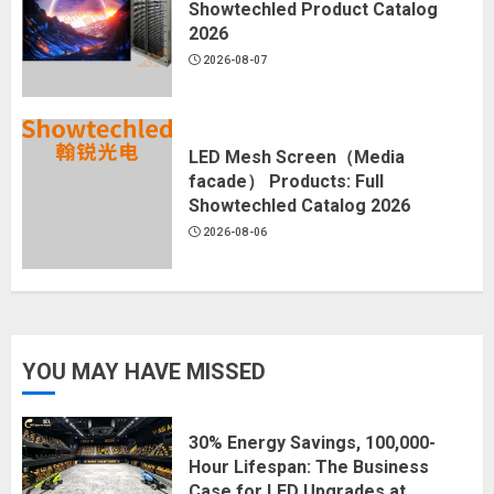
Showtechled Product Catalog
2026
2026-08-07
LED Mesh Screen（Media
facade） Products: Full
Showtechled Catalog 2026
2026-08-06
YOU MAY HAVE MISSED
30% Energy Savings, 100,000-
Hour Lifespan: The Business
Case for LED Upgrades at