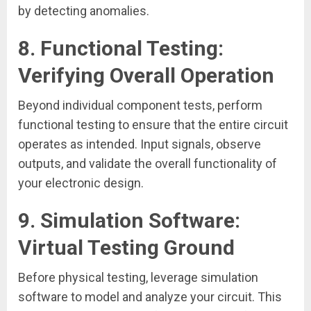
by detecting anomalies.
8.
Functional Testing:
Verifying Overall Operation
Beyond individual component tests, perform
functional testing to ensure that the entire circuit
operates as intended. Input signals, observe
outputs, and validate the overall functionality of
your electronic design.
9.
Simulation Software:
Virtual Testing Ground
Before physical testing, leverage simulation
software to model and analyze your circuit. This