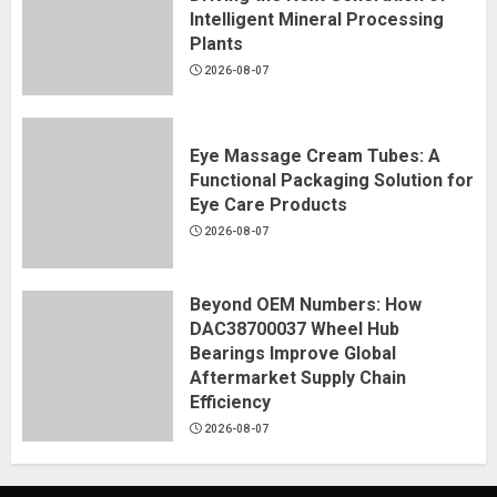
Intelligent Mineral Processing
Plants
2026-08-07
Eye Massage Cream Tubes: A
Functional Packaging Solution for
Eye Care Products
2026-08-07
Beyond OEM Numbers: How
DAC38700037 Wheel Hub
Bearings Improve Global
Aftermarket Supply Chain
Efficiency
2026-08-07