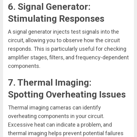
6.
Signal Generator:
Stimulating Responses
A signal generator injects test signals into the
circuit, allowing you to observe how the circuit
responds. This is particularly useful for checking
amplifier stages, filters, and frequency-dependent
components.
7.
Thermal Imaging:
Spotting Overheating Issues
Thermal imaging cameras can identify
overheating components in your circuit.
Excessive heat can indicate a problem, and
thermal imaging helps prevent potential failures