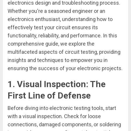
electronics design and troubleshooting process.
Whether you're a seasoned engineer or an
electronics enthusiast, understanding how to
effectively test your circuit ensures its
functionality, reliability, and performance. In this
comprehensive guide, we explore the
multifaceted aspects of circuit testing, providing
insights and techniques to empower you in
ensuring the success of your electronic projects.
1.
Visual Inspection: The
First Line of Defense
Before diving into electronic testing tools, start
with a visual inspection. Check for loose
connections, damaged components, or soldering