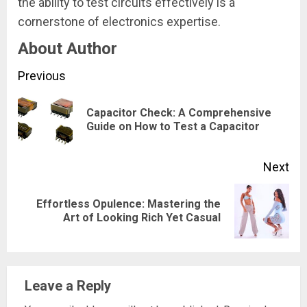
the ability to test circuits effectively is a
cornerstone of electronics expertise.
About Author
Continue
Previous
Reading
Capacitor Check: A Comprehensive
Pre
Guide on How to Test a Capacitor
pos
Next
Effortless Opulence: Mastering the
Next
Art of Looking Rich Yet Casual
post:
Leave a Reply