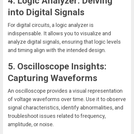
4.
Logic Analyzer: Delving
into Digital Signals
For digital circuits, a logic analyzer is
indispensable. It allows you to visualize and
analyze digital signals, ensuring that logic levels
and timing align with the intended design.
5.
Oscilloscope Insights:
Capturing Waveforms
An oscilloscope provides a visual representation
of voltage waveforms over time. Use it to observe
signal characteristics, identify abnormalities, and
troubleshoot issues related to frequency,
amplitude, or noise.