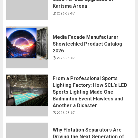
Karisma Arena
2026-08-07
Media Facade Manufacturer
Showtechled Product Catalog
2026
2026-08-07
From a Professional Sports
Lighting Factory: How SCL’s LED
Sports Lighting Made One
Badminton Event Flawless and
Another a Disaster
2026-08-07
Why Flotation Separators Are
Driving the Next Generation of