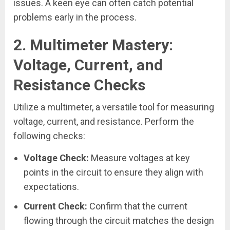
issues. A keen eye can often catch potential
problems early in the process.
2.
Multimeter Mastery:
Voltage, Current, and
Resistance Checks
Utilize a multimeter, a versatile tool for measuring
voltage, current, and resistance. Perform the
following checks:
Voltage Check:
Measure voltages at key
points in the circuit to ensure they align with
expectations.
Current Check:
Confirm that the current
flowing through the circuit matches the design