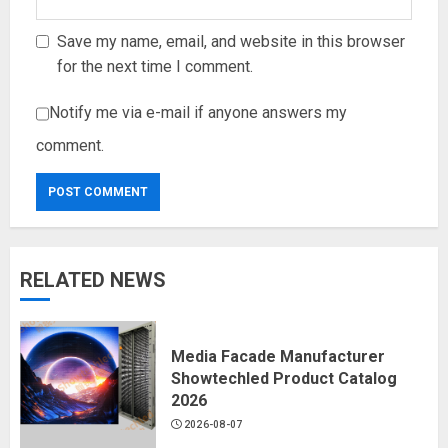
Save my name, email, and website in this browser
for the next time I comment.
Notify me via e-mail if anyone answers my
comment.
RELATED NEWS
Media Facade Manufacturer
Showtechled Product Catalog
2026
2026-08-07