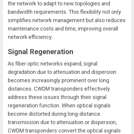
the network to adapt to new topologies and
bandwidth requirements. This flexibility not only
simplifies network management but also reduces
maintenance costs and time, improving overall
network efficiency.
Signal Regeneration
As fiber optic networks expand, signal
degradation due to attenuation and dispersion
becomes increasingly prominent over long
distances. CWDM transponders effectively
address these issues through their signal
regeneration function. When optical signals
become distorted during long-distance
transmission due to attenuation or dispersion,
CWDM transponders convert the optical signals