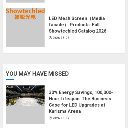
LED Mesh Screen（Media
facade） Products: Full
Showtechled Catalog 2026
2026-08-06
YOU MAY HAVE MISSED
30% Energy Savings, 100,000-
Hour Lifespan: The Business
Case for LED Upgrades at
Karisma Arena
2026-08-07