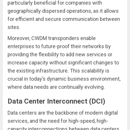
particularly beneficial for companies with
geographically dispersed operations, as it allows
for efficient and secure communication between
sites.
Moreover, CWDM transponders enable
enterprises to future-proof their networks by
providing the flexibility to add new services or
increase capacity without significant changes to
the existing infrastructure. This scalability is
crucial in today’s dynamic business environment,
where data needs are continually evolving.
Data Center Interconnect (DCI)
Data centers are the backbone of modern digital
services, and the need for high-speed, high-
capacity interconnections between data centers