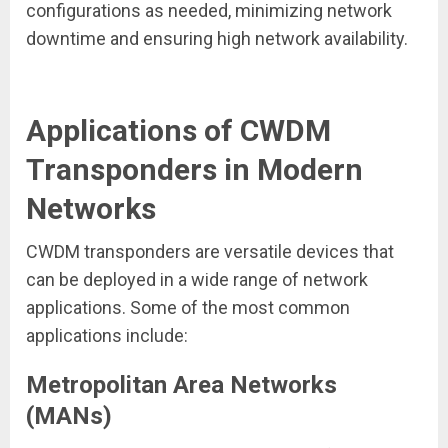
configurations as needed, minimizing network
downtime and ensuring high network availability.
Applications of CWDM
Transponders in Modern
Networks
CWDM transponders are versatile devices that
can be deployed in a wide range of network
applications. Some of the most common
applications include:
Metropolitan Area Networks
(MANs)