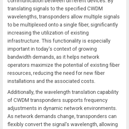
communication between different devices. By
translating signals to the specified CWDM
wavelengths, transponders allow multiple signals
to be multiplexed onto a single fiber, significantly
increasing the utilization of existing
infrastructure. This functionality is especially
important in today's context of growing
bandwidth demands, as it helps network
operators maximize the potential of existing fiber
resources, reducing the need for new fiber
installations and the associated costs.
Additionally, the wavelength translation capability
of CWDM transponders supports frequency
adjustments in dynamic network environments.
As network demands change, transponders can
flexibly convert the signal's wavelength, allowing