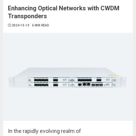
Enhancing Optical Networks with CWDM
Transponders
2024-10-10
6 MIN READ
In the rapidly evolving realm of