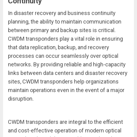
Continuity
In disaster recovery and business continuity
planning, the ability to maintain communication
between primary and backup sites is critical.
CWDM transponders play a vital role in ensuring
that data replication, backup, and recovery
processes can occur seamlessly over optical
networks. By providing reliable and high-capacity
links between data centers and disaster recovery
sites, CWDM transponders help organizations
maintain operations even in the event of a major
disruption.
CWDM transponders are integral to the efficient
and cost-effective operation of modern optical