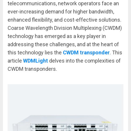
telecommunications, network operators face an
ever-increasing demand for higher bandwidth,
enhanced flexibility, and cost-effective solutions.
Coarse Wavelength Division Multiplexing (CWDM)
technology has emerged as a key player in
addressing these challenges, and at the heart of
this technology lies the
CWDM transponder
. This
article
WDMLight
delves into the complexities of
CWDM transponders.