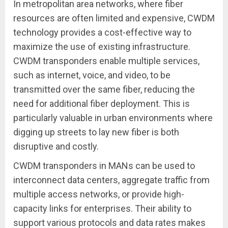
In metropolitan area networks, where fiber
resources are often limited and expensive, CWDM
technology provides a cost-effective way to
maximize the use of existing infrastructure.
CWDM transponders enable multiple services,
such as internet, voice, and video, to be
transmitted over the same fiber, reducing the
need for additional fiber deployment. This is
particularly valuable in urban environments where
digging up streets to lay new fiber is both
disruptive and costly.
CWDM transponders in MANs can be used to
interconnect data centers, aggregate traffic from
multiple access networks, or provide high-
capacity links for enterprises. Their ability to
support various protocols and data rates makes