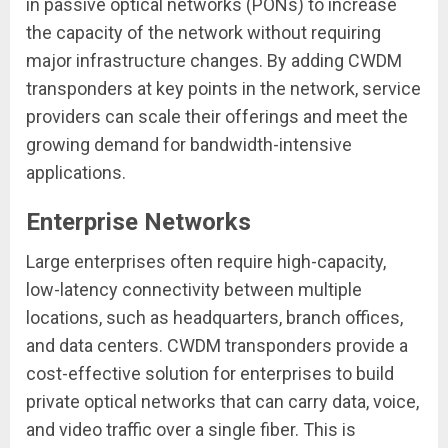
in passive optical networks (PONs) to increase
the capacity of the network without requiring
major infrastructure changes. By adding CWDM
transponders at key points in the network, service
providers can scale their offerings and meet the
growing demand for bandwidth-intensive
applications.
Enterprise Networks
Large enterprises often require high-capacity,
low-latency connectivity between multiple
locations, such as headquarters, branch offices,
and data centers. CWDM transponders provide a
cost-effective solution for enterprises to build
private optical networks that can carry data, voice,
and video traffic over a single fiber. This is