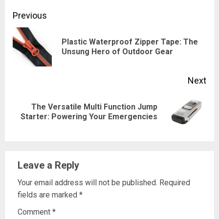
Continue
Previous
Reading
Plastic Waterproof Zipper Tape: The
Pre
Unsung Hero of Outdoor Gear
pos
Next
The Versatile Multi Function Jump
Next
Starter: Powering Your Emergencies
post:
Leave a Reply
Your email address will not be published.
Required
fields are marked
*
Comment
*