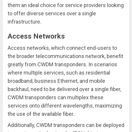
them an ideal choice for service providers looking
to offer diverse services over a single
infrastructure.
Access Networks
Access networks, which connect end-users to
the broader telecommunications network, benefit
greatly from CWDM transponders. In scenarios
where multiple services, such as residential
broadband, business Ethernet, and mobile
backhaul, need to be delivered over a single fiber,
CWDM transponders can multiplex these
services onto different wavelengths, maximizing
the use of the available fiber.
Additionally, CWDM transponders can be deployed