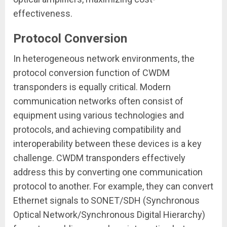
effectiveness.
Protocol Conversion
In heterogeneous network environments, the
protocol conversion function of CWDM
transponders is equally critical. Modern
communication networks often consist of
equipment using various technologies and
protocols, and achieving compatibility and
interoperability between these devices is a key
challenge. CWDM transponders effectively
address this by converting one communication
protocol to another. For example, they can convert
Ethernet signals to SONET/SDH (Synchronous
Optical Network/Synchronous Digital Hierarchy)