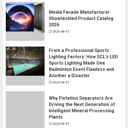
Media Facade Manufacturer
Showtechled Product Catalog
2026
2026-08-07
From a Professional Sports
Lighting Factory: How SCL’s LED
Sports Lighting Made One
Badminton Event Flawless and
Another a Disaster
2026-08-07
Why Flotation Separators Are
Driving the Next Generation of
Intelligent Mineral Processing
Plants
2026-08-07