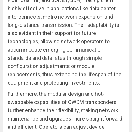
Fiber Channel, and SONET/SDH, making them
highly effective in applications like data center
interconnects, metro network expansion, and
long-distance transmission. Their adaptability is
also evident in their support for future
technologies, allowing network operators to
accommodate emerging communication
standards and data rates through simple
configuration adjustments or module
replacements, thus extending the lifespan of the
equipment and protecting investments.
Furthermore, the modular design and hot-
swappable capabilities of CWDM transponders
further enhance their flexibility, making network
maintenance and upgrades more straightforward
and efficient. Operators can adjust device