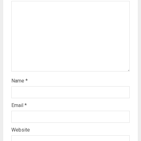
Name
*
Email
*
Website