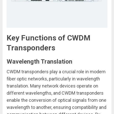
Key Functions of CWDM
Transponders
Wavelength Translation
CWDM transponders play a crucial role in modern
fiber optic networks, particularly in wavelength
translation. Many network devices operate on
different wavelengths, and CWDM transponders
enable the conversion of optical signals from one
wavelength to another, ensuring compatibility and