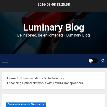
Skip
2026-08-08
23:25:59
to
content
Luminary Blog
Be inspired, be enlightened - Luminary Blog
Primary
Menu
Home
Communications & Electronics
Enhancing Optical Networks with CWDM Transponders
Communications & Electronics