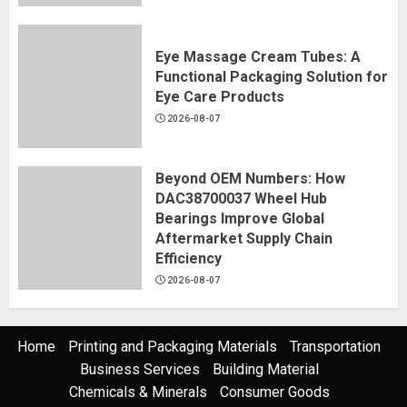
Eye Massage Cream Tubes: A
Functional Packaging Solution for
Eye Care Products
2026-08-07
Beyond OEM Numbers: How
DAC38700037 Wheel Hub
Bearings Improve Global
Aftermarket Supply Chain
Efficiency
2026-08-07
Home
Printing and Packaging Materials
Transportation
Business Services
Building Material
Chemicals & Minerals
Consumer Goods