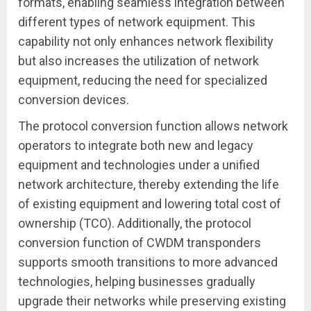
formats, enabling seamless integration between
different types of network equipment. This
capability not only enhances network flexibility
but also increases the utilization of network
equipment, reducing the need for specialized
conversion devices.
The protocol conversion function allows network
operators to integrate both new and legacy
equipment and technologies under a unified
network architecture, thereby extending the life
of existing equipment and lowering total cost of
ownership (TCO). Additionally, the protocol
conversion function of CWDM transponders
supports smooth transitions to more advanced
technologies, helping businesses gradually
upgrade their networks while preserving existing