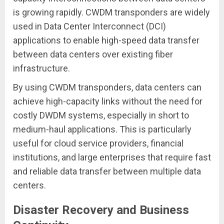
is growing rapidly. CWDM transponders are widely
used in Data Center Interconnect (DCI)
applications to enable high-speed data transfer
between data centers over existing fiber
infrastructure.
By using CWDM transponders, data centers can
achieve high-capacity links without the need for
costly DWDM systems, especially in short to
medium-haul applications. This is particularly
useful for cloud service providers, financial
institutions, and large enterprises that require fast
and reliable data transfer between multiple data
centers.
Disaster Recovery and Business