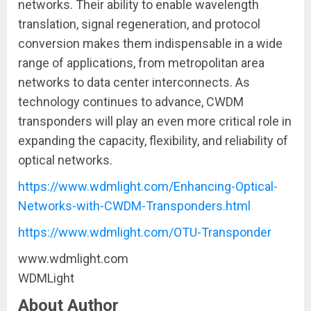
networks. Their ability to enable wavelength
translation, signal regeneration, and protocol
conversion makes them indispensable in a wide
range of applications, from metropolitan area
networks to data center interconnects. As
technology continues to advance, CWDM
transponders will play an even more critical role in
expanding the capacity, flexibility, and reliability of
optical networks.
https://www.wdmlight.com/Enhancing-Optical-
Networks-with-CWDM-Transponders.html
https://www.wdmlight.com/OTU-Transponder
www.wdmlight.com
WDMLight
About Author