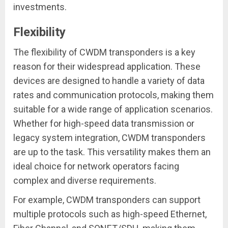
investments.
Flexibility
The flexibility of CWDM transponders is a key
reason for their widespread application. These
devices are designed to handle a variety of data
rates and communication protocols, making them
suitable for a wide range of application scenarios.
Whether for high-speed data transmission or
legacy system integration, CWDM transponders
are up to the task. This versatility makes them an
ideal choice for network operators facing
complex and diverse requirements.
For example, CWDM transponders can support
multiple protocols such as high-speed Ethernet,