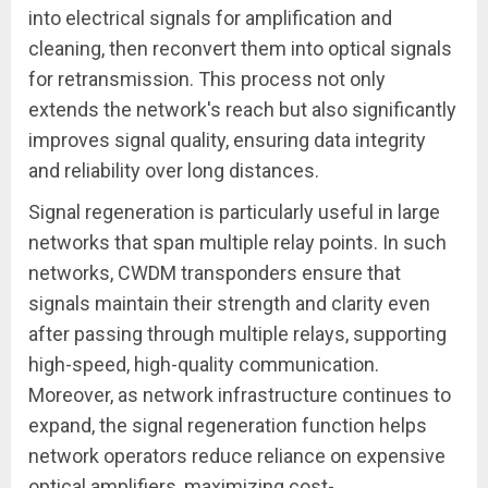
into electrical signals for amplification and
cleaning, then reconvert them into optical signals
for retransmission. This process not only
extends the network's reach but also significantly
improves signal quality, ensuring data integrity
and reliability over long distances.
Signal regeneration is particularly useful in large
networks that span multiple relay points. In such
networks, CWDM transponders ensure that
signals maintain their strength and clarity even
after passing through multiple relays, supporting
high-speed, high-quality communication.
Moreover, as network infrastructure continues to
expand, the signal regeneration function helps
network operators reduce reliance on expensive
optical amplifiers, maximizing cost-