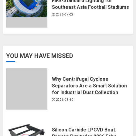
FIFA-Standard Lighting for
Southeast Asia Football Stadiums
2026-07-29
YOU MAY HAVE MISSED
Why Centrifugal Cyclone
Separators Are a Smart Solution
for Industrial Dust Collection
2026-08-10
Silicon Carbide LPCVD Boat: