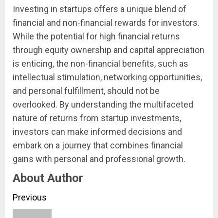
Investing in startups offers a unique blend of
financial and non-financial rewards for investors.
While the potential for high financial returns
through equity ownership and capital appreciation
is enticing, the non-financial benefits, such as
intellectual stimulation, networking opportunities,
and personal fulfillment, should not be
overlooked. By understanding the multifaceted
nature of returns from startup investments,
investors can make informed decisions and
embark on a journey that combines financial
gains with personal and professional growth.
About Author
Continue
Previous