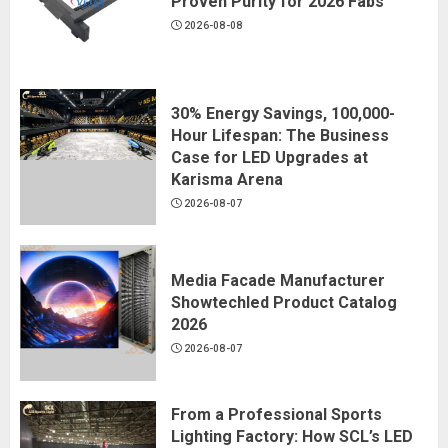
Proven Purity for 2026 Fabs
2026-08-08
30% Energy Savings, 100,000-
Hour Lifespan: The Business
Case for LED Upgrades at
Karisma Arena
2026-08-07
Media Facade Manufacturer
Showtechled Product Catalog
2026
2026-08-07
From a Professional Sports
Lighting Factory: How SCL’s LED