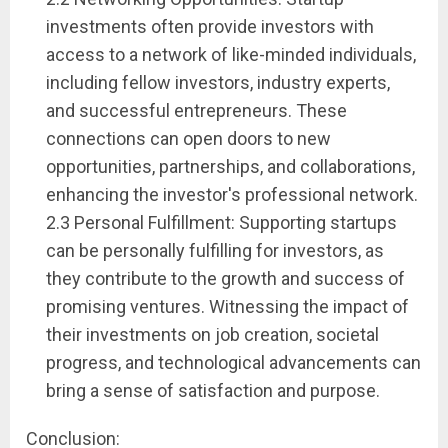
investments often provide investors with
access to a network of like-minded individuals,
including fellow investors, industry experts,
and successful entrepreneurs. These
connections can open doors to new
opportunities, partnerships, and collaborations,
enhancing the investor's professional network.
2.3 Personal Fulfillment: Supporting startups
can be personally fulfilling for investors, as
they contribute to the growth and success of
promising ventures. Witnessing the impact of
their investments on job creation, societal
progress, and technological advancements can
bring a sense of satisfaction and purpose.
Conclusion: