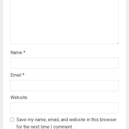
Name
*
Email
*
Website
Save my name, email, and website in this browser
for the next time I comment.