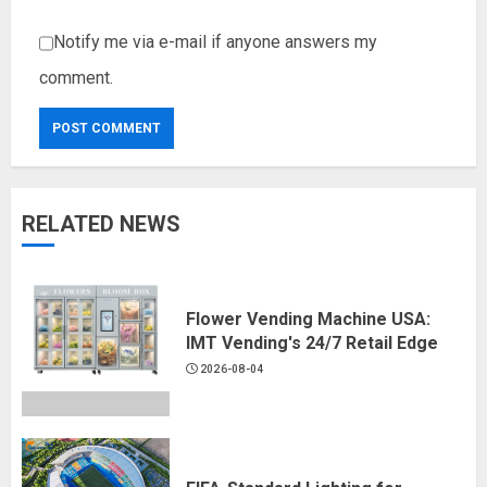
Notify me via e-mail if anyone answers my
comment.
RELATED NEWS
Flower Vending Machine USA:
IMT Vending's 24/7 Retail Edge
2026-08-04