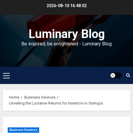
Skip
2026-08-10
16:48:03
to
content
Luminary Blog
Be inspired, be enlightened - Luminary Blog
Primary
Menu
Home
Business Services
Unveiling the Lucrative Returns for Investors in Startups
Business Services