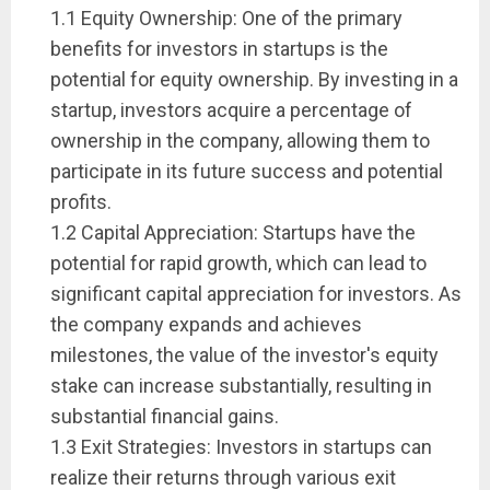
1.1 Equity Ownership: One of the primary
benefits for investors in startups is the
potential for equity ownership. By investing in a
startup, investors acquire a percentage of
ownership in the company, allowing them to
participate in its future success and potential
profits.
1.2 Capital Appreciation: Startups have the
potential for rapid growth, which can lead to
significant capital appreciation for investors. As
the company expands and achieves
milestones, the value of the investor's equity
stake can increase substantially, resulting in
substantial financial gains.
1.3 Exit Strategies: Investors in startups can
realize their returns through various exit