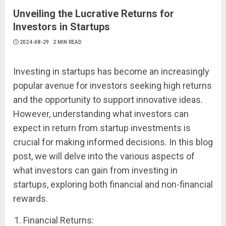
Unveiling the Lucrative Returns for
Investors in Startups
2024-08-29
2 MIN READ
Investing in startups has become an increasingly
popular avenue for investors seeking high returns
and the opportunity to support innovative ideas.
However, understanding what investors can
expect in return from startup investments is
crucial for making informed decisions. In this blog
post, we will delve into the various aspects of
what investors can gain from investing in
startups, exploring both financial and non-financial
rewards.
Financial Returns: