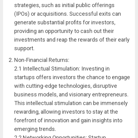
strategies, such as initial public offerings
(IPOs) or acquisitions. Successful exits can
generate substantial profits for investors,
providing an opportunity to cash out their
investments and reap the rewards of their early
support.
Non-Financial Returns:
2.1 Intellectual Stimulation: Investing in
startups offers investors the chance to engage
with cutting-edge technologies, disruptive
business models, and visionary entrepreneurs.
This intellectual stimulation can be immensely
rewarding, allowing investors to stay at the
forefront of innovation and gain insights into
emerging trends.
2.2 Networking Opportunities: Startup