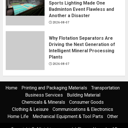
Sports Lighting Made One
Badminton Event Flawless and
Another a Disaster
2026-08-07
Why Flotation Separators Are
Driving the Next Generation of
Intelligent Mineral Processing
Plants
2026-08-07
Home
Printing and Packaging Materials
Transportation
Business Services
Building Material
Chemicals & Minerals
Consumer Goods
Clothing & Leisure
Communications & Electronics
Home Life
Mechanical Equipment & Tool Parts
Other