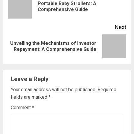
Reading
Portable Baby Strollers: A
Pre
Comprehensive Guide
pos
Next
Unveiling the Mechanisms of Investor
Next
Repayment: A Comprehensive Guide
post:
Leave a Reply
Your email address will not be published.
Required
fields are marked
*
Comment
*