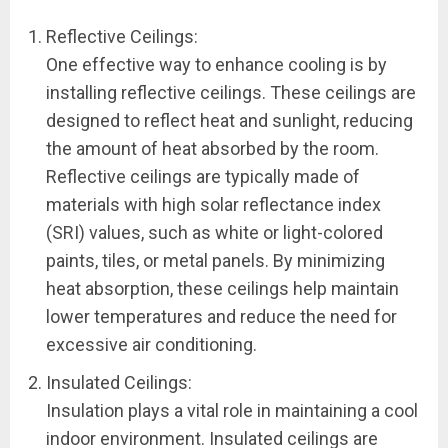
Reflective Ceilings:
One effective way to enhance cooling is by
installing reflective ceilings. These ceilings are
designed to reflect heat and sunlight, reducing
the amount of heat absorbed by the room.
Reflective ceilings are typically made of
materials with high solar reflectance index
(SRI) values, such as white or light-colored
paints, tiles, or metal panels. By minimizing
heat absorption, these ceilings help maintain
lower temperatures and reduce the need for
excessive air conditioning.
Insulated Ceilings:
Insulation plays a vital role in maintaining a cool
indoor environment. Insulated ceilings are