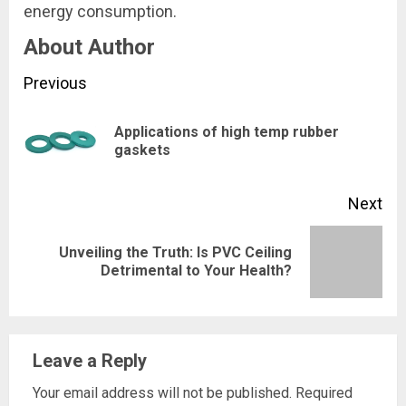
energy consumption.
About Author
Continue
Previous
Reading
Applications of high temp rubber
Pre
gaskets
pos
Next
Unveiling the Truth: Is PVC Ceiling
Next
Detrimental to Your Health?
post:
Leave a Reply
Your email address will not be published.
Required