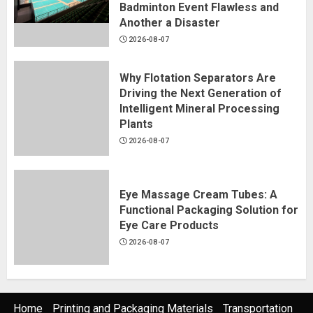
Badminton Event Flawless and
Another a Disaster
2026-08-07
Why Flotation Separators Are
Driving the Next Generation of
Intelligent Mineral Processing
Plants
2026-08-07
Eye Massage Cream Tubes: A
Functional Packaging Solution for
Eye Care Products
2026-08-07
Home
Printing and Packaging Materials
Transportation