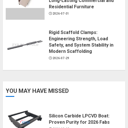
Long-Lasting Commercial and
Residential Furniture
2026-07-31
Rigid Scaffold Clamps:
Engineering Strength, Load
Safety, and System Stability in
Modern Scaffolding
2026-07-29
YOU MAY HAVE MISSED
Silicon Carbide LPCVD Boat:
Proven Purity for 2026 Fabs