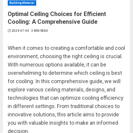
Building Material
Optimal Ceiling Choices for Efficient
Cooling: A Comprehensive Guide
2024-07-04
3 MIN READ
When it comes to creating a comfortable and cool
environment, choosing the right ceiling is crucial.
With numerous options available, it can be
overwhelming to determine which ceiling is best
for cooling. In this comprehensive guide, we will
explore various ceiling materials, designs, and
technologies that can optimize cooling efficiency
in different settings. From traditional choices to
innovative solutions, this article aims to provide
you with valuable insights to make an informed
decision.