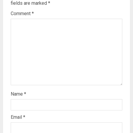
fields are marked
*
Comment
*
Name
*
Email
*