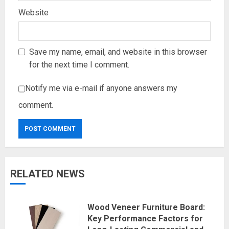
Website
Save my name, email, and website in this browser
for the next time I comment.
Notify me via e-mail if anyone answers my
comment.
RELATED NEWS
Wood Veneer Furniture Board:
Key Performance Factors for