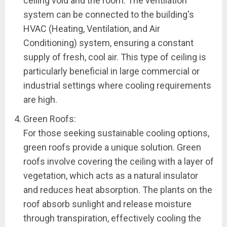
ceiling void and the room. The ventilation
system can be connected to the building's
HVAC (Heating, Ventilation, and Air
Conditioning) system, ensuring a constant
supply of fresh, cool air. This type of ceiling is
particularly beneficial in large commercial or
industrial settings where cooling requirements
are high.
Green Roofs:
For those seeking sustainable cooling options,
green roofs provide a unique solution. Green
roofs involve covering the ceiling with a layer of
vegetation, which acts as a natural insulator
and reduces heat absorption. The plants on the
roof absorb sunlight and release moisture
through transpiration, effectively cooling the