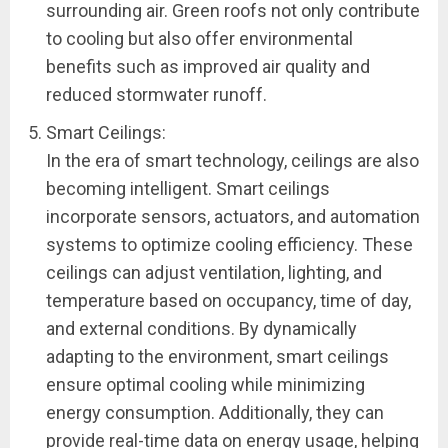
surrounding air. Green roofs not only contribute
to cooling but also offer environmental
benefits such as improved air quality and
reduced stormwater runoff.
Smart Ceilings:
In the era of smart technology, ceilings are also
becoming intelligent. Smart ceilings
incorporate sensors, actuators, and automation
systems to optimize cooling efficiency. These
ceilings can adjust ventilation, lighting, and
temperature based on occupancy, time of day,
and external conditions. By dynamically
adapting to the environment, smart ceilings
ensure optimal cooling while minimizing
energy consumption. Additionally, they can
provide real-time data on energy usage, helping