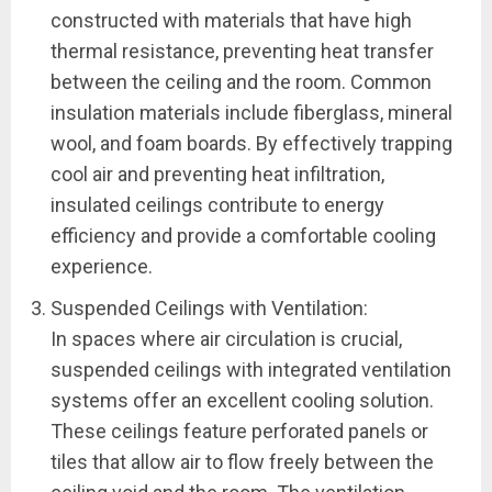
constructed with materials that have high
thermal resistance, preventing heat transfer
between the ceiling and the room. Common
insulation materials include fiberglass, mineral
wool, and foam boards. By effectively trapping
cool air and preventing heat infiltration,
insulated ceilings contribute to energy
efficiency and provide a comfortable cooling
experience.
Suspended Ceilings with Ventilation:
In spaces where air circulation is crucial,
suspended ceilings with integrated ventilation
systems offer an excellent cooling solution.
These ceilings feature perforated panels or
tiles that allow air to flow freely between the