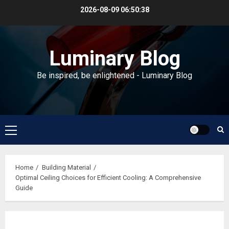
Skip
2026-08-09
06:50:39
to
content
Luminary Blog
Be inspired, be enlightened - Luminary Blog
Primary
Menu
Home
Building Material
Optimal Ceiling Choices for Efficient Cooling: A Comprehensive
Guide