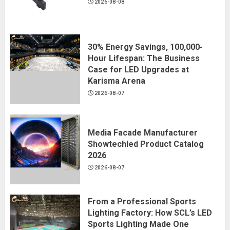
2026-08-08
30% Energy Savings, 100,000-
Hour Lifespan: The Business
Case for LED Upgrades at
Karisma Arena
2026-08-07
Media Facade Manufacturer
Showtechled Product Catalog
2026
2026-08-07
From a Professional Sports
Lighting Factory: How SCL’s LED
Sports Lighting Made One