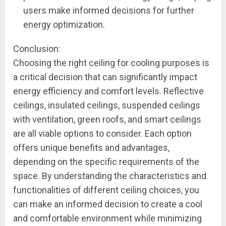
users make informed decisions for further
energy optimization.
Conclusion:
Choosing the right ceiling for cooling purposes is
a critical decision that can significantly impact
energy efficiency and comfort levels. Reflective
ceilings, insulated ceilings, suspended ceilings
with ventilation, green roofs, and smart ceilings
are all viable options to consider. Each option
offers unique benefits and advantages,
depending on the specific requirements of the
space. By understanding the characteristics and
functionalities of different ceiling choices, you
can make an informed decision to create a cool
and comfortable environment while minimizing