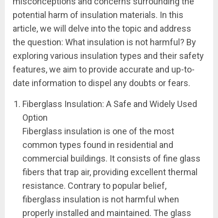
misconceptions and concerns surrounding the
potential harm of insulation materials. In this
article, we will delve into the topic and address
the question: What insulation is not harmful? By
exploring various insulation types and their safety
features, we aim to provide accurate and up-to-
date information to dispel any doubts or fears.
Fiberglass Insulation: A Safe and Widely Used
Option
Fiberglass insulation is one of the most
common types found in residential and
commercial buildings. It consists of fine glass
fibers that trap air, providing excellent thermal
resistance. Contrary to popular belief,
fiberglass insulation is not harmful when
properly installed and maintained. The glass