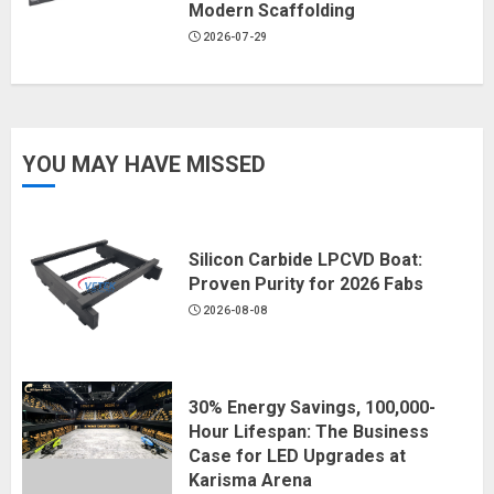
Modern Scaffolding
2026-07-29
YOU MAY HAVE MISSED
Silicon Carbide LPCVD Boat:
Proven Purity for 2026 Fabs
2026-08-08
30% Energy Savings, 100,000-
Hour Lifespan: The Business
Case for LED Upgrades at
Karisma Arena