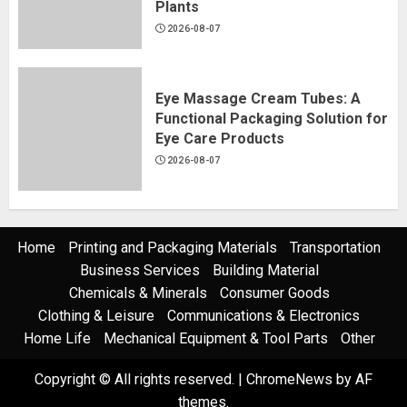
Plants
2026-08-07
Eye Massage Cream Tubes: A
Functional Packaging Solution for
Eye Care Products
2026-08-07
Home
Printing and Packaging Materials
Transportation
Business Services
Building Material
Chemicals & Minerals
Consumer Goods
Clothing & Leisure
Communications & Electronics
Home Life
Mechanical Equipment & Tool Parts
Other
Copyright © All rights reserved.
|
ChromeNews
by AF
themes.