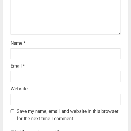
Name
*
Email
*
Website
Save my name, email, and website in this browser
for the next time I comment.