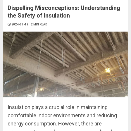
Dispelling Misconceptions: Understanding
the Safety of Insulation
2024-01-19
2 MIN READ
Insulation plays a crucial role in maintaining
comfortable indoor environments and reducing
energy consumption. However, there are