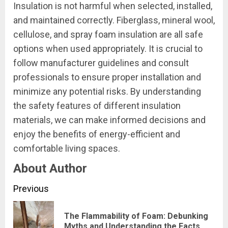
Insulation is not harmful when selected, installed,
and maintained correctly. Fiberglass, mineral wool,
cellulose, and spray foam insulation are all safe
options when used appropriately. It is crucial to
follow manufacturer guidelines and consult
professionals to ensure proper installation and
minimize any potential risks. By understanding
the safety features of different insulation
materials, we can make informed decisions and
enjoy the benefits of energy-efficient and
comfortable living spaces.
About Author
Continue
Previous
Reading
The Flammability of Foam: Debunking
Pre
Myths and Understanding the Facts