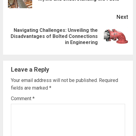
pos
Next
Navigating Challenges: Unveiling the
Next
Disadvantages of Bolted Connections
in Engineering
post:
Leave a Reply
Your email address will not be published.
Required
fields are marked
*
Comment
*