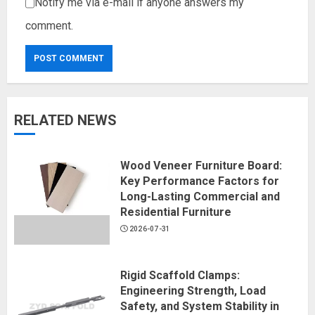
Notify me via e-mail if anyone answers my
comment.
RELATED NEWS
Wood Veneer Furniture Board:
Key Performance Factors for
Long-Lasting Commercial and
Residential Furniture
2026-07-31
Rigid Scaffold Clamps:
Engineering Strength, Load
Safety, and System Stability in