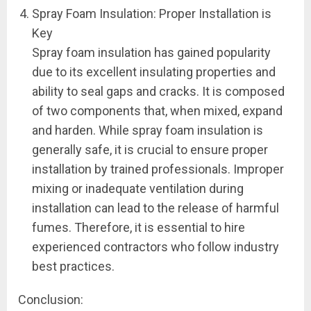
Spray Foam Insulation: Proper Installation is
Key
Spray foam insulation has gained popularity
due to its excellent insulating properties and
ability to seal gaps and cracks. It is composed
of two components that, when mixed, expand
and harden. While spray foam insulation is
generally safe, it is crucial to ensure proper
installation by trained professionals. Improper
mixing or inadequate ventilation during
installation can lead to the release of harmful
fumes. Therefore, it is essential to hire
experienced contractors who follow industry
best practices.
Conclusion: