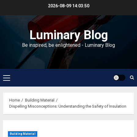
Skip
2026-08-09
14:03:50
to
content
Luminary Blog
Be inspired, be enlightened - Luminary Blog
Primary
Menu
Home
Building Material
Dispelling Misconceptions: Understanding the Safety of Insulation
Building Material