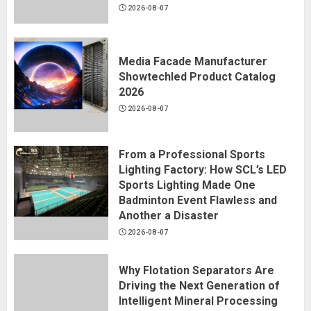
2026-08-07
Media Facade Manufacturer
Showtechled Product Catalog
2026
2026-08-07
From a Professional Sports
Lighting Factory: How SCL’s LED
Sports Lighting Made One
Badminton Event Flawless and
Another a Disaster
2026-08-07
Why Flotation Separators Are
Driving the Next Generation of
Intelligent Mineral Processing