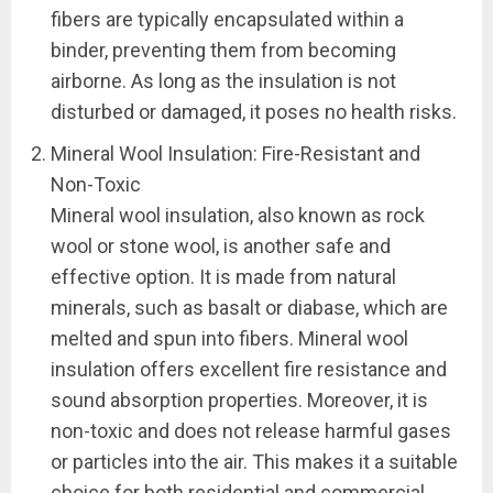
fibers are typically encapsulated within a
binder, preventing them from becoming
airborne. As long as the insulation is not
disturbed or damaged, it poses no health risks.
Mineral Wool Insulation: Fire-Resistant and
Non-Toxic
Mineral wool insulation, also known as rock
wool or stone wool, is another safe and
effective option. It is made from natural
minerals, such as basalt or diabase, which are
melted and spun into fibers. Mineral wool
insulation offers excellent fire resistance and
sound absorption properties. Moreover, it is
non-toxic and does not release harmful gases
or particles into the air. This makes it a suitable
choice for both residential and commercial