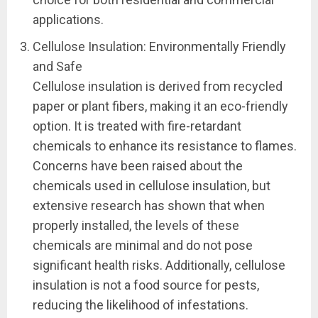
applications.
Cellulose Insulation: Environmentally Friendly
and Safe
Cellulose insulation is derived from recycled
paper or plant fibers, making it an eco-friendly
option. It is treated with fire-retardant
chemicals to enhance its resistance to flames.
Concerns have been raised about the
chemicals used in cellulose insulation, but
extensive research has shown that when
properly installed, the levels of these
chemicals are minimal and do not pose
significant health risks. Additionally, cellulose
insulation is not a food source for pests,
reducing the likelihood of infestations.